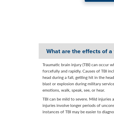
About Getting Support, M
“It felt good to talk to so
What are the effects of a 
Traumatic brain injury (TBI) can occur w
forcefully and rapidly. Causes of TBI inc
head during a fall, getting hit in the hea
blast or explosion during military servic
emotions, walk, speak, see, or hear.
TBI can be mild to severe. Mild injuries
injuries involve longer periods of unco
instances of TBI may be easier to diagno