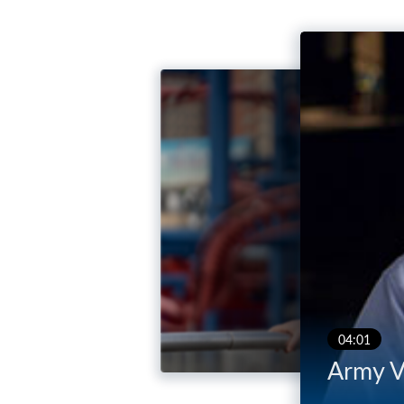
04:01
Army V
03:53