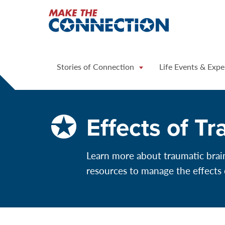
Home
Stories of Connection
Life Events & Expe
Effects of Tr
Learn more about traumatic brain 
resources to manage the effects 