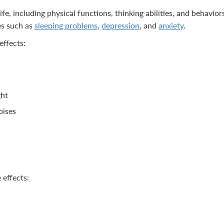
ife, including physical functions, thinking abilities, and behavior
es such as
sleeping problems
,
depression
, and
anxiety
.
effects:
ght
oises
 effects: