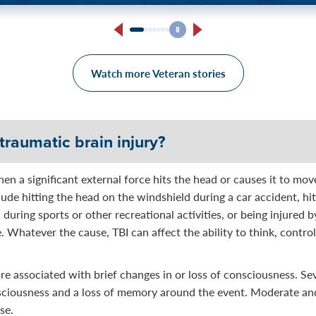
arine Corps Veteran Says:
Someone listens to you, an
mebody that listened.”
Watch more Veteran stories
traumatic brain injury?
hen a significant external force hits the head or causes it to mov
lude hitting the head on the windshield during a car accident, hit
d during sports or other recreational activities, or being injured 
e. Whatever the cause, TBI can affect the ability to think, control
 are associated with brief changes in or loss of consciousness. Se
nsciousness and a loss of memory around the event. Moderate an
se.