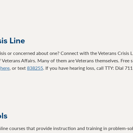
is Line
isis or concerned about one? Connect with the Veterans Crisis Li
 Veterans Affairs. Many of them are Veterans themselves. Free su
t
here
, or text
838255
. If you have hearing loss, call TTY: Dial 71
ols
line courses that provide instruction and training in problem-so