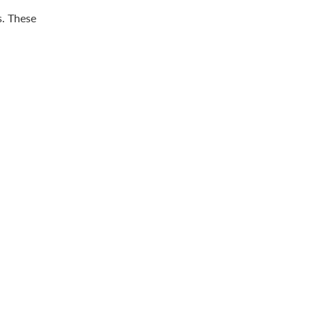
s. These