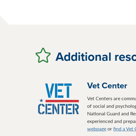
Additional res
Vet Center
Vet Centers are communi
of social and psycholo
National Guard and Re
experienced and prepare
webpage
or
find a Vet