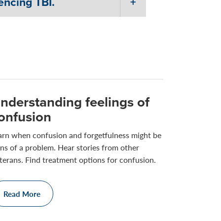
encing TBI.
nderstanding feelings of
onfusion
arn when confusion and forgetfulness might be
gns of a problem. Hear stories from other
terans. Find treatment options for confusion.
Read More