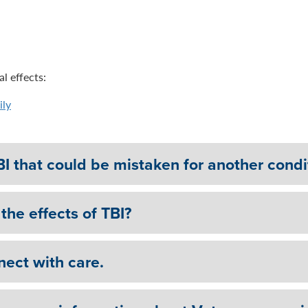
l effects:
ily
BI that could be mistaken for another condi
the effects of TBI?
nect with care.