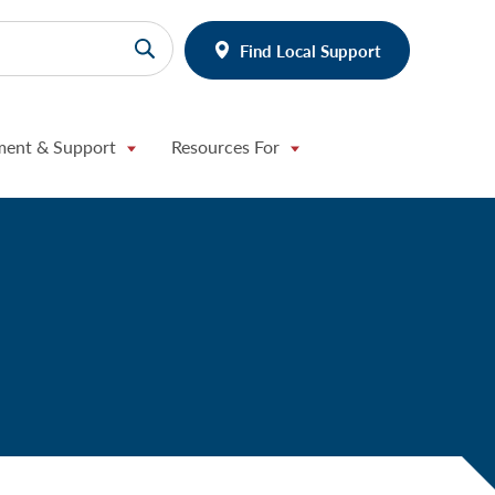
Find Local Support
ment & Support
Resources For