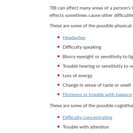
TBI can affect many areas of a person's l
effects sometimes cause other difficulti
These are some of the possible physical 
Headaches
Difficulty speaking
Blurry eyesight or sensitivity to li
Trouble hearing or sensitivity to n
Loss of energy
Change in sense of taste or smell
Dizziness or trouble with balance
These are some of the possible cognitive
Difficulty concentrating
Trouble with attention