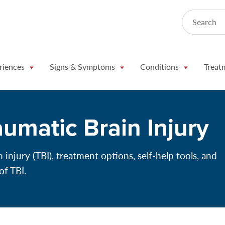
Search
riences
Signs & Symptoms
Conditions
Treat
aumatic Brain Injury
injury (TBI), treatment options, self-help tools, and
of TBI.