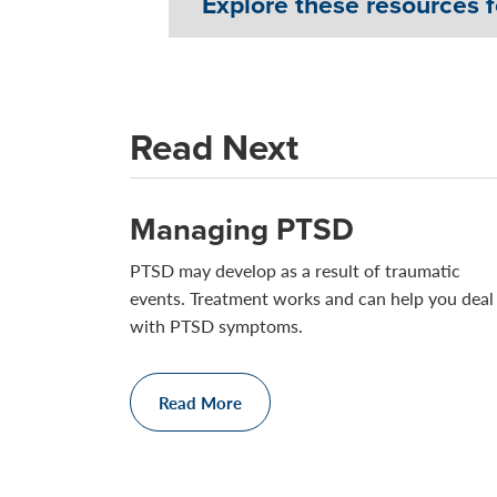
Explore these resources 
Read Next
Managing PTSD
PTSD may develop as a result of traumatic
events. Treatment works and can help you deal
with PTSD symptoms.
Read More