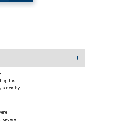
d you don’t feel alone
e
ting the
by a nearby
vere
d severe