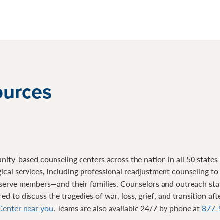
ources
ty-based counseling centers across the nation in all 50 states a
gical services, including professional readjustment counseling t
serve members—and their families. Counselors and outreach sta
d to discuss the tragedies of war, loss, grief, and transition af
 Center near you
. Teams are also available 24/7 by phone at
877-