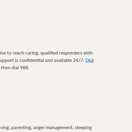
ne to reach caring, qualified responders with
pport is confidential and available 24/7.
Dial
1 then dial 988.
lving, parenting, anger management, sleeping