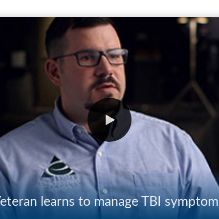
eteran learns to manage TBI symptom
03:35