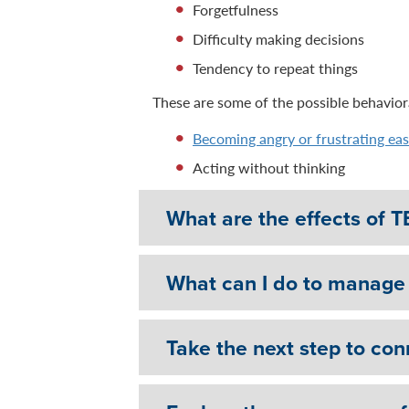
Forgetfulness
Difficulty making decisions
Tendency to repeat things
These are some of the possible behaviora
Becoming angry or frustrating eas
Acting without thinking
What are the effects of T
What can I do to manage 
Take the next step to con