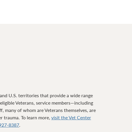
nd U.S. territories that provide a wide range
o eligible Veterans, service members—including
ff, many of whom are Veterans themselves, are
ter trauma. To learn more,
visit the Vet Center
927-8387
.