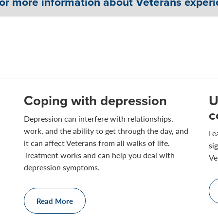
for more information about Veterans experi
Coping with depression
U
c
Depression can interfere with relationships,
work, and the ability to get through the day, and
Le
it can affect Veterans from all walks of life.
si
Treatment works and can help you deal with
Ve
depression symptoms.
Read More