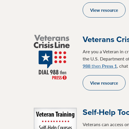
View resource
Veterans Cris
Are you a Veteran in cr
the U.S. Department of
988
then
Press 1
, cha
View resource
Self-Help To
Veterans can access on