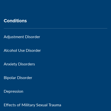
Conditions
Adjustment Disorder
Alcohol Use Disorder
Anxiety Disorders
Bipolar Disorder
Depression
Effects of Military Sexual Trauma