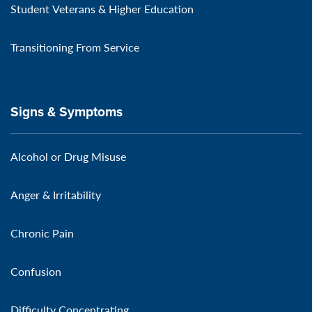
Student Veterans & Higher Education
Transitioning From Service
Signs & Symptoms
Alcohol or Drug Misuse
Anger & Irritability
Chronic Pain
Confusion
Difficulty Concentrating