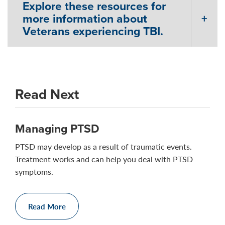
Explore these resources for
more information about
Veterans experiencing TBI.
Read Next
Managing PTSD
PTSD may develop as a result of traumatic events.
Treatment works and can help you deal with PTSD
symptoms.
Read More