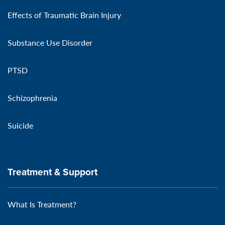
Effects of Traumatic Brain Injury
Substance Use Disorder
PTSD
Schizophrenia
Suicide
Treatment & Support
What Is Treatment?