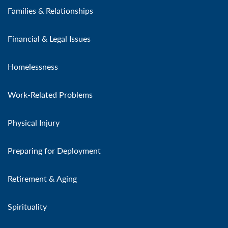
Families & Relationships
Financial & Legal Issues
Homelessness
Work-Related Problems
Physical Injury
Preparing for Deployment
Retirement & Aging
Spirituality