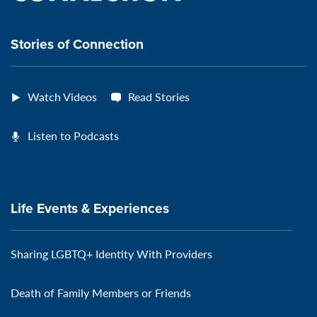
connection
Stories of Connection
Watch Videos
Read Stories
Listen to Podcasts
Life Events & Experiences
Sharing LGBTQ+ Identity With Providers
Death of Family Members or Friends