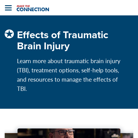
Home
Toggle
navigation
Effects of Traumatic
Brain Injury
Learn more about traumatic brain injury
(TBI), treatment options, self-help tools,
and resources to manage the effects of
TBI.