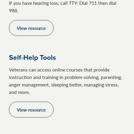
If you have hearing loss, call TTY: Dial 711 then dial
988.
View resource
Self-Help Tools
Veterans can access online courses that provide
instruction and training in problem-solving, parenting,
anger management, sleeping better, managing stress,
and more.
View resource