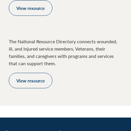
View resource
The National Resource Directory connects wounded,
ill, and injured service members, Veterans, their
families, and caregivers with programs and services
that can support them.
View resource