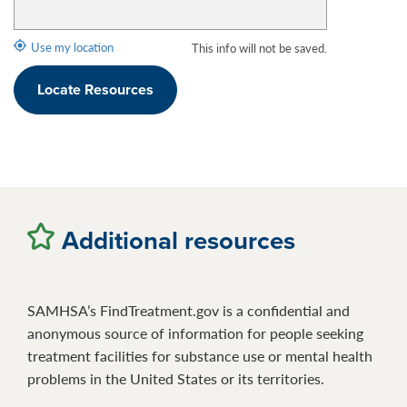
Use my location
This info will not be saved.
Locate Resources
Additional resources
SAMHSA’s FindTreatment.gov is a confidential and
anonymous source of information for people seeking
treatment facilities for substance use or mental health
problems in the United States or its territories.