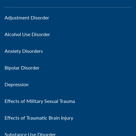
Adjustment Disorder
Alcohol Use Disorder
Anxiety Disorders
Bipolar Disorder
Depression
Effects of Military Sexual Trauma
Effects of Traumatic Brain Injury
Substance Use Disorder