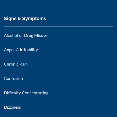
Signs & Symptoms
Alcohol or Drug Misuse
Anger & Irritability
Chronic Pain
Confusion
Difficulty Concentrating
Dizziness