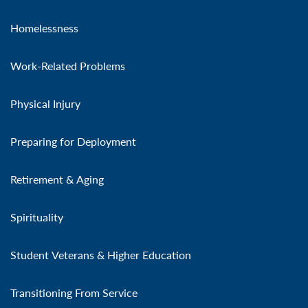
Homelessness
Work-Related Problems
Physical Injury
Preparing for Deployment
Retirement & Aging
Spirituality
Student Veterans & Higher Education
Transitioning From Service