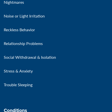
Nightmares
Noise or Light Irritation
Reckless Behavior
Relationship Problems
Social Withdrawal & Isolation
Stress & Anxiety
Trouble Sleeping
Conditions