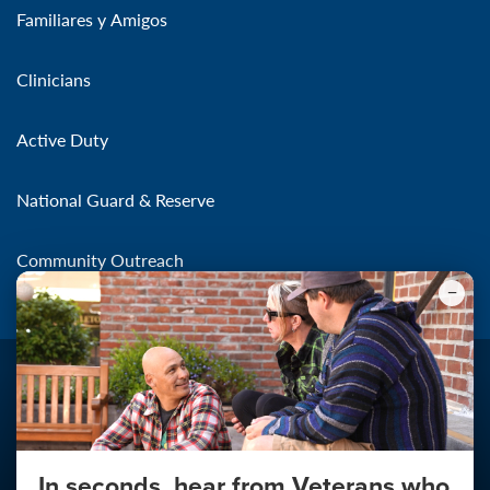
Familiares y Amigos
Clinicians
Active Duty
National Guard & Reserve
Community Outreach
In seconds, hear from Veterans who
Make the Connection