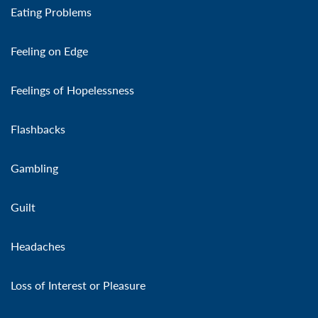
Eating Problems
Feeling on Edge
Feelings of Hopelessness
Flashbacks
Gambling
Guilt
Headaches
Loss of Interest or Pleasure