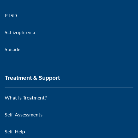
PTSD
Schizophrenia
Suicide
Treatment & Support
What Is Treatment?
Self-Assessments
Self-Help