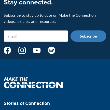
Stay connected.
Subscribe to stay up to date on Make the Connection
videos, articles, and resources.
Email
Make
Make
Make
Make
the
the
the
the
Connection's
Connection's
Connection's
Connection's
Facebook
Instagram
Youtube
Spotify
Page:
page:
page:
page:
Make
the
VeteransMTC
VeteransMTC
VeteransMTC
VeteransMTC
connection
Stories of Connection