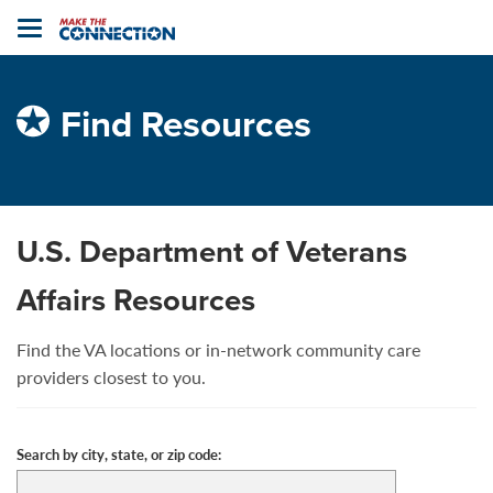
Home
Toggle
navigation
Find Resources
U.S. Department of Veterans
Affairs Resources
Find the VA locations or in-network community care
providers closest to you.
Search by city, state, or zip code: