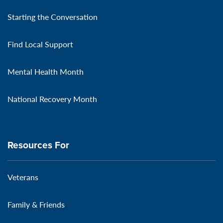
Starting the Conversation
Find Local Support
Mental Health Month
National Recovery Month
Resources For
Veterans
Family & Friends