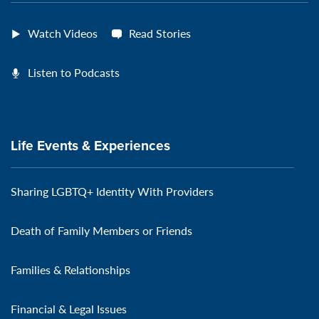
Watch Videos
Read Stories
Listen to Podcasts
Life Events & Experiences
Sharing LGBTQ+ Identity With Providers
Death of Family Members or Friends
Families & Relationships
Financial & Legal Issues