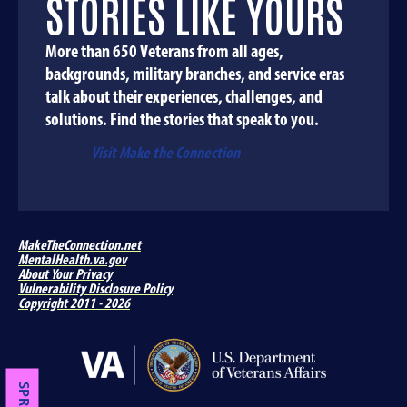
STORIES LIKE YOURS
More than 650 Veterans from all ages,
backgrounds, military branches, and service eras
talk about their experiences, challenges, and
solutions. Find the stories that speak to you.
Visit Make the Connection
MakeTheConnection.net
MentalHealth.va.gov
About Your Privacy
Vulnerability Disclosure Policy
Copyright 2011 - 2026