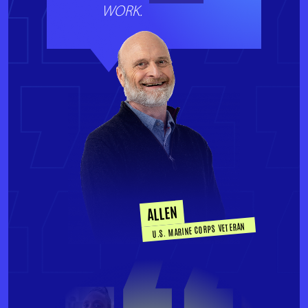
WORK.
ALLEN
U.S. MARINE CORPS VETERAN