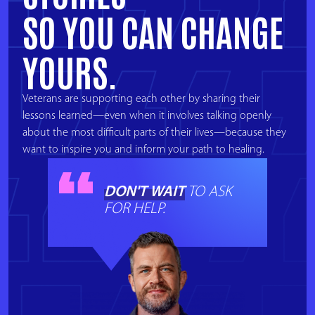
SO YOU CAN CHANGE
YOURS.
Veterans are supporting each other by sharing their
lessons learned—even when it involves talking openly
about the most difficult parts of their lives—because they
want to inspire you and inform your path to healing.
DON'T WAIT
TO ASK
FOR HELP.