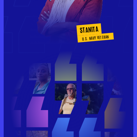
STANITA
U.S. NAVY VETERAN