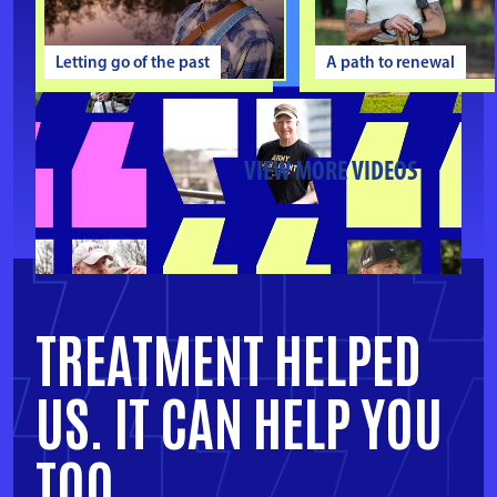
Letting go of the past
A path to renewal
VIEW MORE VIDEOS
TREATMENT HELPED
US.
IT CAN HELP YOU
TOO.