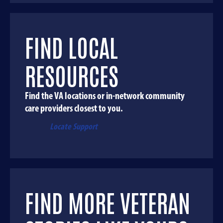
FIND LOCAL
RESOURCES
Find the VA locations or in-network community
care providers closest to you.
Locate Support
FIND MORE VETERAN