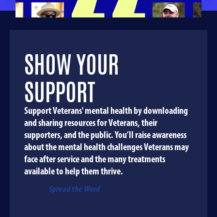
SHOW YOUR
SUPPORT
Support Veterans' mental health by downloading
and sharing resources for Veterans, their
supporters, and the public. You’ll raise awareness
about the mental health challenges Veterans may
face after service and the many treatments
available to help them thrive.
Spread the Word