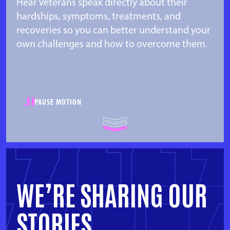
Hear Veterans speak directly about their
hardships, symptoms, treatments, and
recoveries so you can better understand your
own challenges and how to overcome them.
PAUSE MOTION
WE’RE SHARING OUR
STORIES