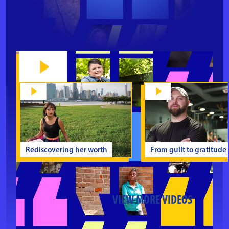
Rediscovering her worth
From guilt to gratitude
VIEW MORE VIDEOS