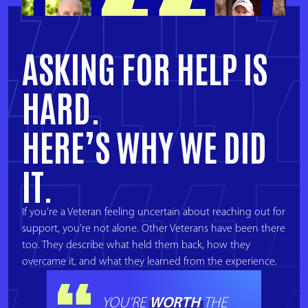
ASKING FOR HELP IS
HARD.
HERE’S WHY WE DID
IT
.
If you’re a Veteran feeling uncertain about reaching out for
support, you’re not alone. Other Veterans have been there
too. They describe what held them back, how they
overcame it, and what they learned from the experience.
WORTH
YOU’RE
THE