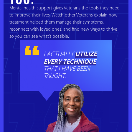
Mental health support gives Veterans the tools they need
to improve their lives. Watch other Veterans explain how
treatment helped them manage their symptoms,
reconnect with loved ones, and find new ways to thrive
so you can see what’s possible.
UTILIZE
I ACTUALLY
EVERY TECHNIQUE
THAT I HAVE BEEN
TAUGHT.