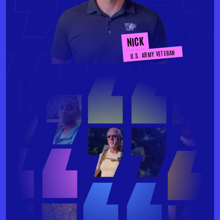
NICK
U.S. ARMY VETERAN