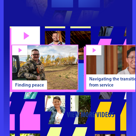
Navigating the transiti
Finding peace
from service
VIEW MORE VIDEOS