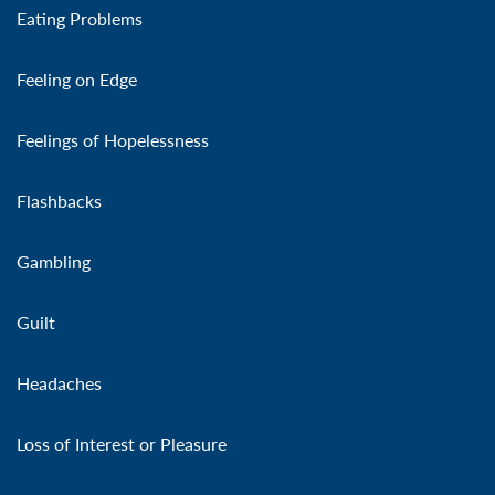
Eating Problems
Feeling on Edge
Feelings of Hopelessness
Flashbacks
Gambling
Guilt
Headaches
Loss of Interest or Pleasure