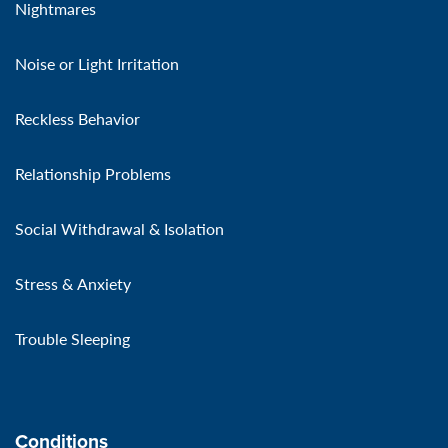
Nightmares
Noise or Light Irritation
Reckless Behavior
Relationship Problems
Social Withdrawal & Isolation
Stress & Anxiety
Trouble Sleeping
Conditions