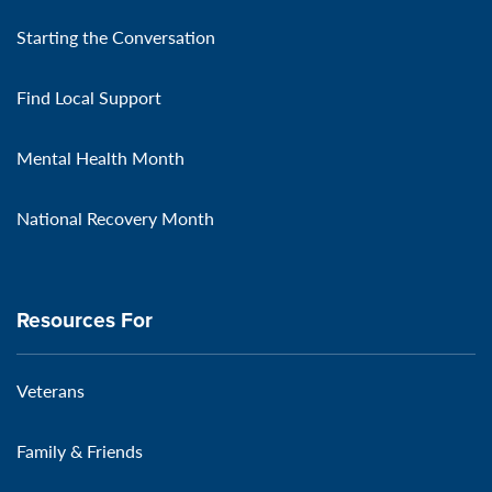
Starting the Conversation
Find Local Support
Mental Health Month
National Recovery Month
Resources For
Veterans
Family & Friends