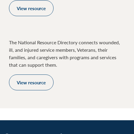
View resource
The National Resource Directory connects wounded,
ill, and injured service members, Veterans, their
families, and caregivers with programs and services
that can support them.
View resource