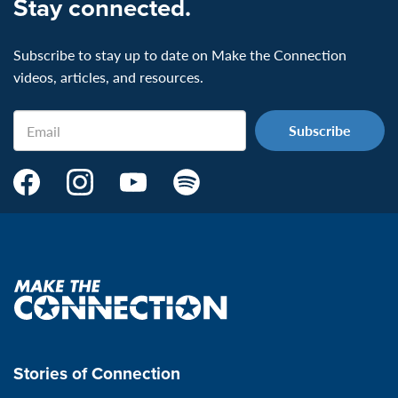
Stay connected.
Subscribe to stay up to date on Make the Connection
videos, articles, and resources.
Email
Make
Make
Make
Make
the
the
the
the
Connection's
Connection's
Connection's
Connection's
Facebook
Instagram
Youtube
Spotify
Page:
page:
page:
page:
Make
the
VeteransMTC
VeteransMTC
VeteransMTC
VeteransMTC
connection
Stories of Connection