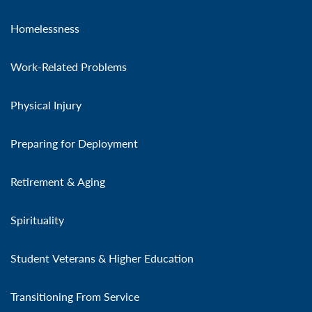
Homelessness
Work-Related Problems
Physical Injury
Preparing for Deployment
Retirement & Aging
Spirituality
Student Veterans & Higher Education
Transitioning From Service