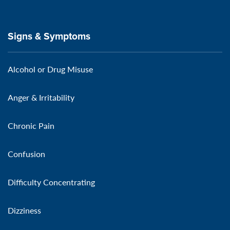
Signs & Symptoms
Alcohol or Drug Misuse
Anger & Irritability
Chronic Pain
Confusion
Difficulty Concentrating
Dizziness