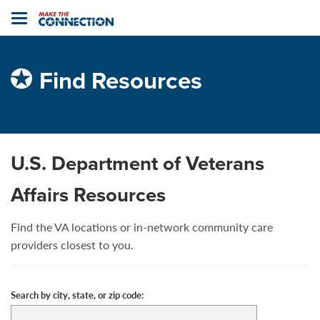
Home
Toggle
navigation
Find Resources
U.S. Department of Veterans
Affairs Resources
Find the VA locations or in-network community care
providers closest to you.
Search by city, state, or zip code: