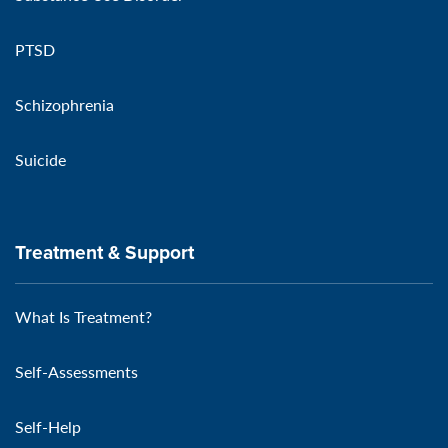
PTSD
Schizophrenia
Suicide
Treatment & Support
What Is Treatment?
Self-Assessments
Self-Help