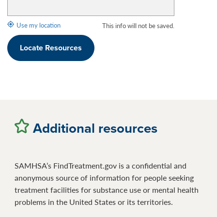
Use my location
This info will not be saved.
Locate Resources
Additional resources
SAMHSA’s FindTreatment.gov is a confidential and
anonymous source of information for people seeking
treatment facilities for substance use or mental health
problems in the United States or its territories.