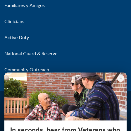
Familiares y Amigos
Clinicians
Active Duty
National Guard & Reserve
Community Outreach
In seconds, hear from Veterans who
Make the Connection