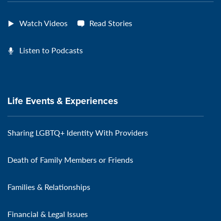
Watch Videos
Read Stories
Listen to Podcasts
Life Events & Experiences
Sharing LGBTQ+ Identity With Providers
Death of Family Members or Friends
Families & Relationships
Financial & Legal Issues