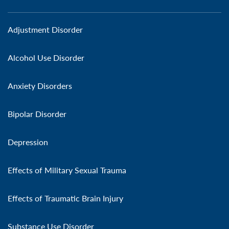
Adjustment Disorder
Alcohol Use Disorder
Anxiety Disorders
Bipolar Disorder
Depression
Effects of Military Sexual Trauma
Effects of Traumatic Brain Injury
Substance Use Disorder