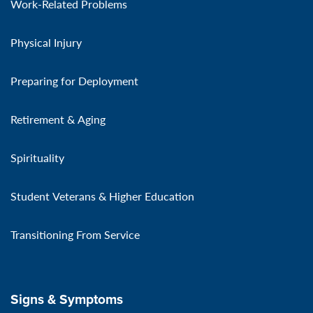
Work-Related Problems
Physical Injury
Preparing for Deployment
Retirement & Aging
Spirituality
Student Veterans & Higher Education
Transitioning From Service
Signs & Symptoms