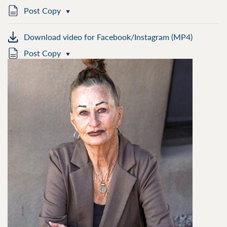
Post Copy
Download video for Facebook/Instagram (MP4)
Post Copy