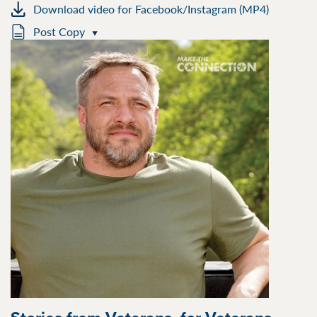
Download video for Facebook/Instagram (MP4)
Post Copy