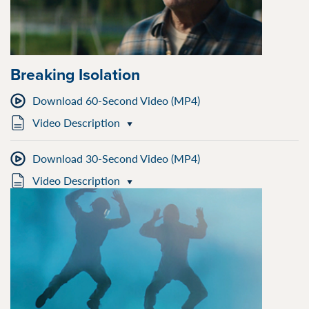
Breaking Isolation
Download 60-Second Video (MP4)
Video Description
Download 30-Second Video (MP4)
Video Description