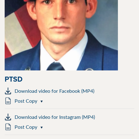
PTSD
Download video for Facebook (MP4)
Post Copy
Download video for Instagram (MP4)
Post Copy