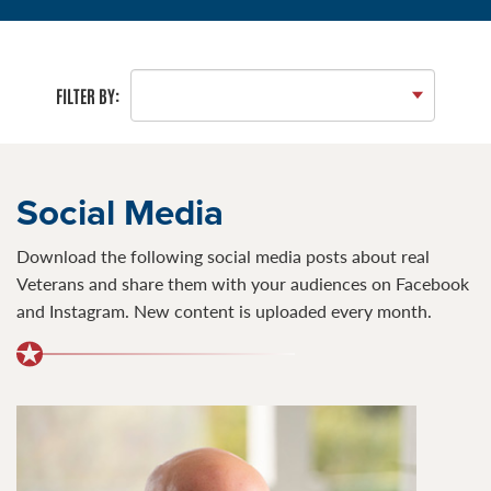
FILTER BY:
Social Media
Download the following social media posts about real
Veterans and share them with your audiences on Facebook
and Instagram. New content is uploaded every month.