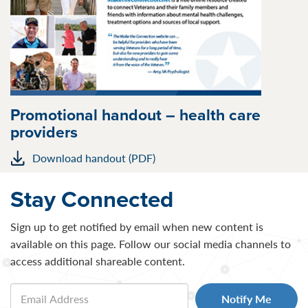
Promotional handout – health care
providers
Download handout (PDF)
Stay Connected
Sign up to get notified by email when new content is
available on this page. Follow our social media channels to
access additional shareable content.
Email