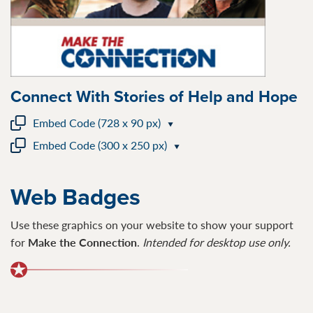
Connect With Stories of Help and Hope
Embed Code (728 x 90 px)
Embed Code (300 x 250 px)
Web Badges
Use these graphics on your website to show your support
for
Make the Connection
.
I
ntended for desktop use only.