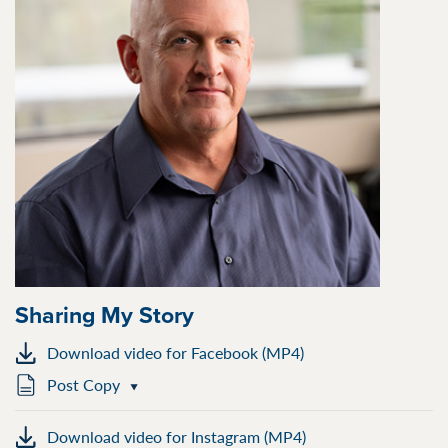
Sharing My Story
Download video for Facebook (MP4)
Post Copy
Download video for Instagram (MP4)