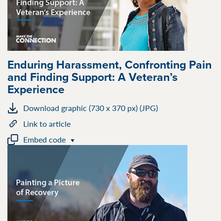
Enduring Harassment, Confronting Pain
and Finding Support: A Veteran’s
Experience
Download graphic (730 x 370 px) (JPG)
Link to article
Embed code