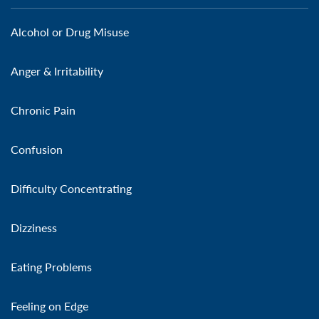
Alcohol or Drug Misuse
Anger & Irritability
Chronic Pain
Confusion
Difficulty Concentrating
Dizziness
Eating Problems
Feeling on Edge