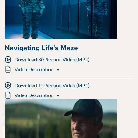
Navigating Life’s Maze
Download 30-Second Video (MP4)
Video Description
Download 15-Second Video (MP4)
Video Description