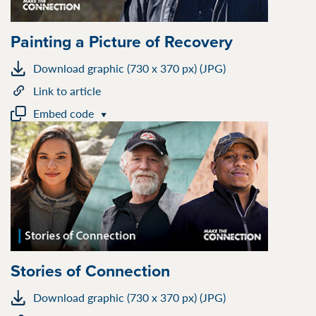
Painting a Picture of Recovery
Download graphic (730 x 370 px) (JPG)
Link to article
Embed code
Stories of Connection
Download graphic (730 x 370 px) (JPG)