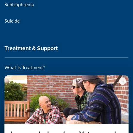
Schizophrenia
Suicide
Treatment & Support
What Is Treatment?
Self-Assessments
Self-Help
Starting the Conversation
Find Local Support