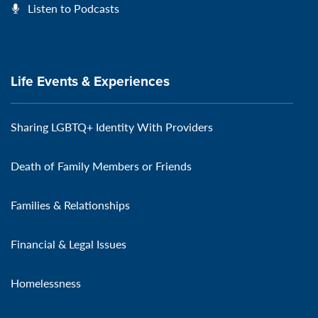
Listen to Podcasts
Life Events & Experiences
Sharing LGBTQ+ Identity With Providers
Death of Family Members or Friends
Families & Relationships
Financial & Legal Issues
Homelessness