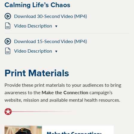
Calming Life’s Chaos
Download 30-Second Video (MP4)
Video Description
Download 15-Second Video (MP4)
Video Description
Print Materials
Provide these print materials to your audiences to bring
awareness to the
Make the Connection
campaign’s
website, mission and available mental health resources.