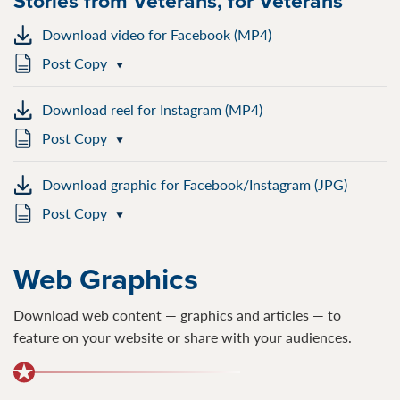
Stories from Veterans, for Veterans
Download video for Facebook (MP4)
Post Copy
Download reel for Instagram (MP4)
Post Copy
Download graphic for Facebook/Instagram (JPG)
Post Copy
Web Graphics
Download web content — graphics and articles — to
feature on your website or share with your audiences.