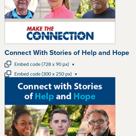
Connect With Stories of Help and Hope
Embed code (728 x 90 px)
Embed code (300 x 250 px)