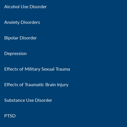
Alcohol Use Disorder
Anxiety Disorders
Bipolar Disorder
Depression
Effects of Military Sexual Trauma
Effects of Traumatic Brain Injury
Substance Use Disorder
PTSD