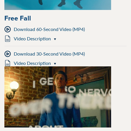
Free Fall
Download 60-Second Video (MP4)
Video Description
Download 30-Second Video (MP4)
Video Description