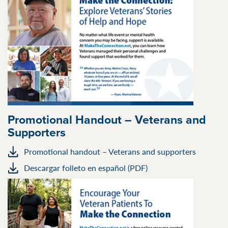
Promotional Handout – Veterans and
Supporters
Promotional handout – Veterans and supporters
Descargar folleto en español (PDF)