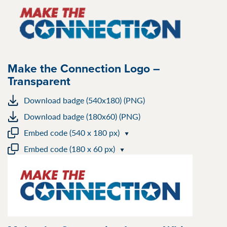
Make the Connection Logo –
Transparent
Download badge (540x180) (PNG)
Download badge (180x60) (PNG)
Embed code (540 x 180 px)
Embed code (180 x 60 px)