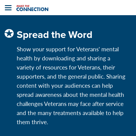
Home
Toggle
navigation
Spread the Word
Show your support for Veterans' mental
health by downloading and sharing a
variety of resources for Veterans, their
supporters,
and the general public. Sharing
content with your audiences can help
spread awareness about the mental health
challenges Veterans may face after service
and the many treatments available to help
them thrive.