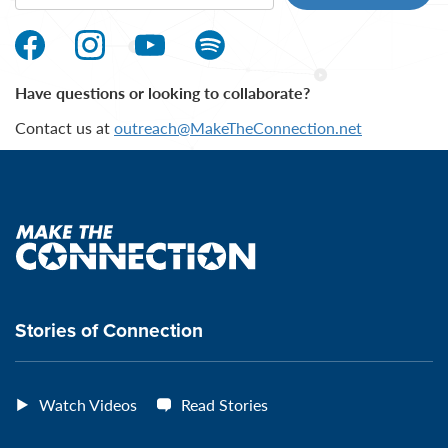
Make
Make
Make
Make
the
the
the
the
Have questions or looking to collaborate?
Connection's
Connection's
Connection's
Connection's
Contact us at
outreach@MakeTheConnection.net
Facebook
Instagram
Youtube
Spotify
Page
page
page
page
Make
the
connection
Stories of Connection
Watch Videos
Read Stories