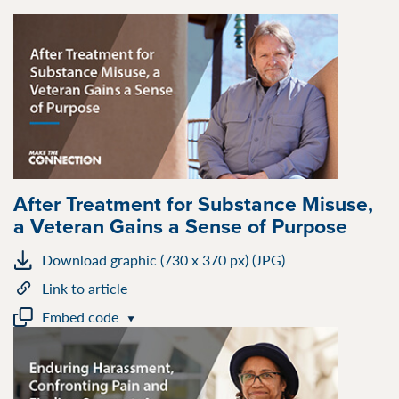
After Treatment for Substance Misuse,
a Veteran Gains a Sense of Purpose
Download graphic (730 x 370 px) (JPG)
Link to article
Embed code