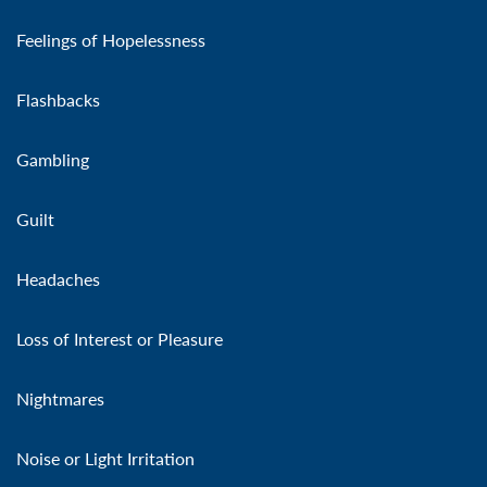
Feelings of Hopelessness
Flashbacks
Gambling
Guilt
Headaches
Loss of Interest or Pleasure
Nightmares
Noise or Light Irritation