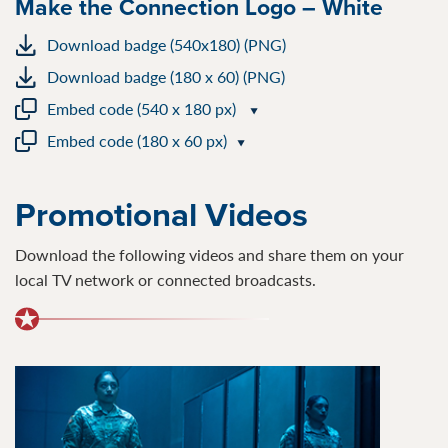
Make the Connection Logo – White
Download badge (540x180) (PNG)
Download badge (180 x 60) (PNG)
Embed code (540 x 180 px)
Embed code (180 x 60 px)
Promotional Videos
Download the following videos and share them on your
local TV network or connected broadcasts.