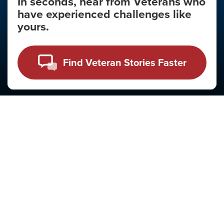
In seconds, hear from Veterans who
have experienced challenges like
yours.
Mental Health Month
National Recovery Month
Find Veteran Stories Faster
Resources For
Veterans
Family & Friends
Familiares y Amigos
Clinicians