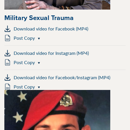
Military Sexual Trauma
Download video for Facebook (MP4)
Post Copy
Download video for Instagram (MP4)
Post Copy
Download video for Facebook/Instagram (MP4)
Post Copy