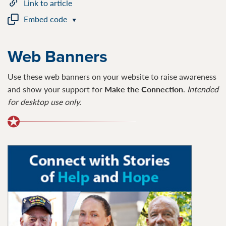
Link to article
Embed code
Web Banners
Use these web banners on your website to raise awareness
and show your support for
Make the Connection
.
I
ntended
for desktop use only.