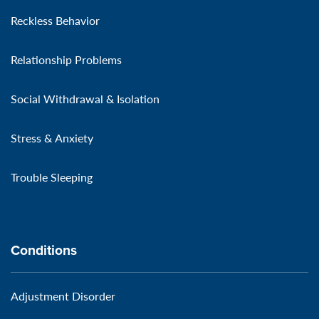
Reckless Behavior
Relationship Problems
Social Withdrawal & Isolation
Stress & Anxiety
Trouble Sleeping
Conditions
Adjustment Disorder