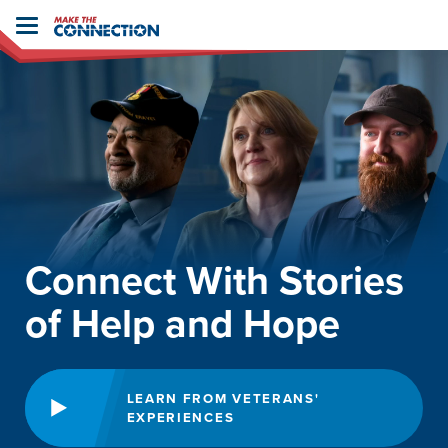
Home
Toggle
navigation
Connect With Stories
of Help and Hope
LEARN FROM VETERANS'
EXPERIENCES