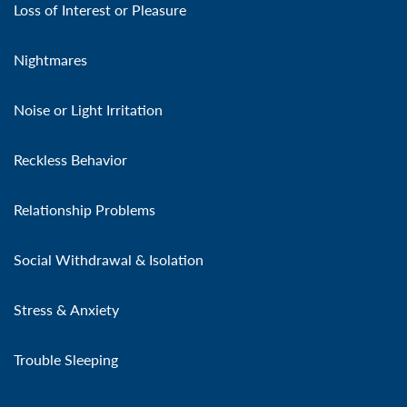
Loss of Interest or Pleasure
Nightmares
Noise or Light Irritation
Reckless Behavior
Relationship Problems
Social Withdrawal & Isolation
Stress & Anxiety
Trouble Sleeping