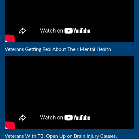
Veterans Getting Real About Their Mental Health
Veterans With TBI Open Up on Brain Injury Causes,