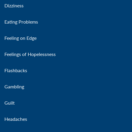
Dizziness
Eating Problems
Feeling on Edge
Feelings of Hopelessness
Flashbacks
Gambling
Guilt
Headaches