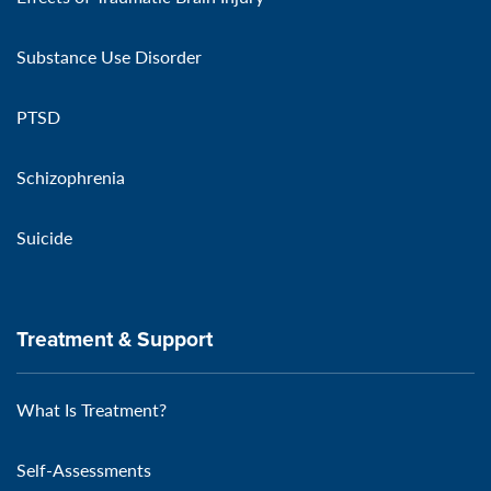
Substance Use Disorder
PTSD
Schizophrenia
Suicide
Treatment & Support
What Is Treatment?
Self-Assessments