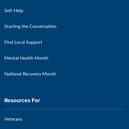
Self-Help
Starting the Conversation
Find Local Support
Mental Health Month
National Recovery Month
Resources For
Veterans