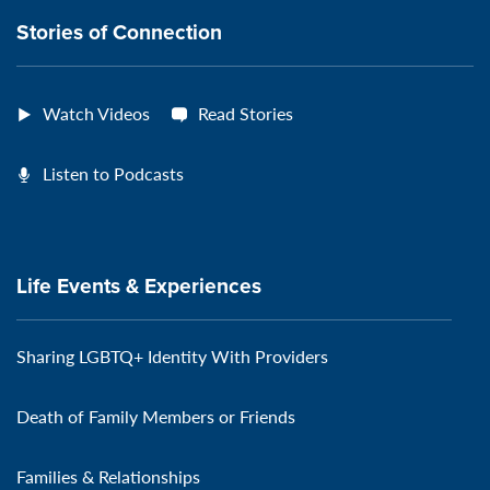
Stories of Connection
Watch Videos
Read Stories
Listen to Podcasts
Life Events & Experiences
Sharing LGBTQ+ Identity With Providers
Death of Family Members or Friends
Families & Relationships