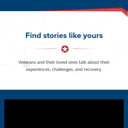
Find stories like yours
Veterans and their loved ones talk about their
experiences, challenges, and recovery.