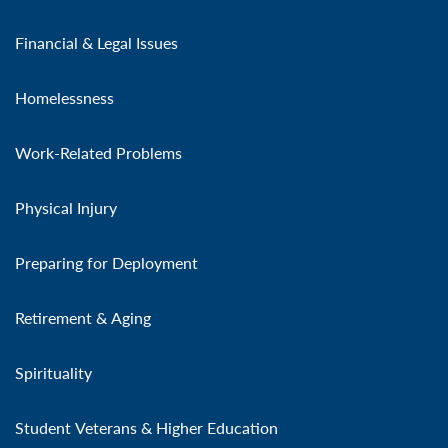
Financial & Legal Issues
Homelessness
Work-Related Problems
Physical Injury
Preparing for Deployment
Retirement & Aging
Spirituality
Student Veterans & Higher Education