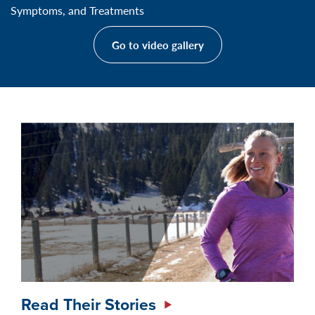
Symptoms, and Treatments
Go to video gallery
Read Their Stories