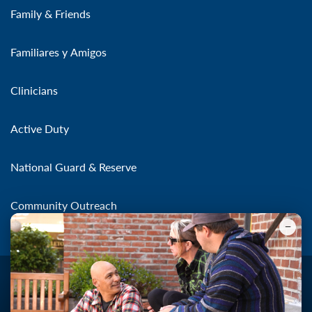
Family & Friends
Familiares y Amigos
Clinicians
Active Duty
National Guard & Reserve
Community Outreach