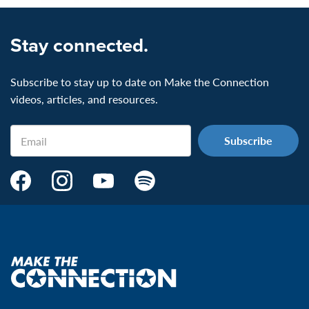
Stay connected.
Subscribe to stay up to date on Make the Connection
videos, articles, and resources.
Email
Make
Make
Make
Make
the
the
the
the
Connection's
Connection's
Connection's
Connection's
Facebook
Instagram
Youtube
Spotify
Page:
page:
page:
page:
Make
the
VeteransMTC
VeteransMTC
VeteransMTC
VeteransMTC
connection