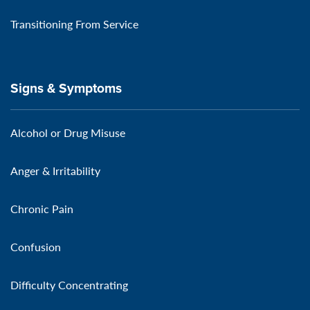
Transitioning From Service
Signs & Symptoms
Alcohol or Drug Misuse
Anger & Irritability
Chronic Pain
Confusion
Difficulty Concentrating