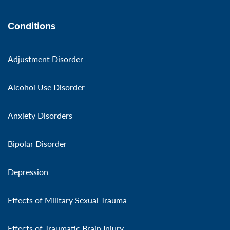
Conditions
Adjustment Disorder
Alcohol Use Disorder
Anxiety Disorders
Bipolar Disorder
Depression
Effects of Military Sexual Trauma
Effects of Traumatic Brain Injury