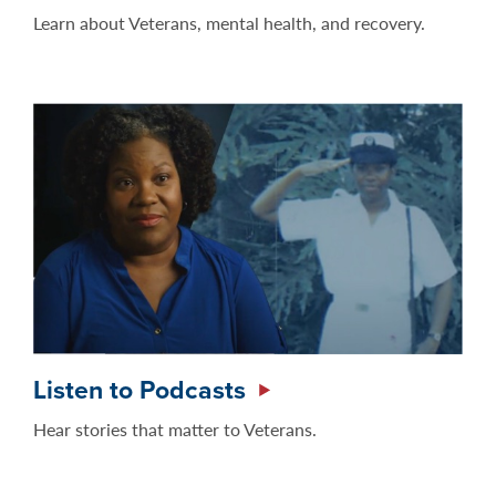
Learn about Veterans, mental health, and recovery.
Listen to Podcasts
Hear stories that matter to Veterans.