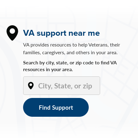
VA support near me
VA provides resources to help Veterans, their
families, caregivers, and others in your area.
Search by city, state, or zip code to find VA
resources in your area.
Find Support