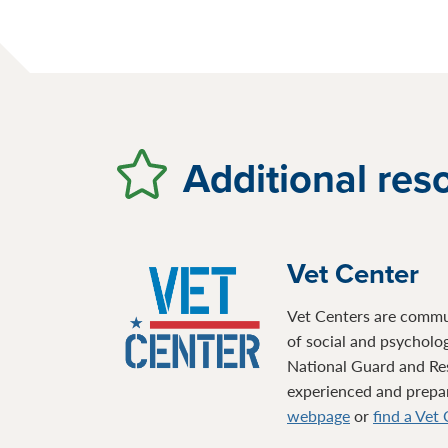
Additional res
Vet Center
Vet Centers are communi
of social and psycholo
National Guard and Re
experienced and prepare
webpage
or
find a Vet