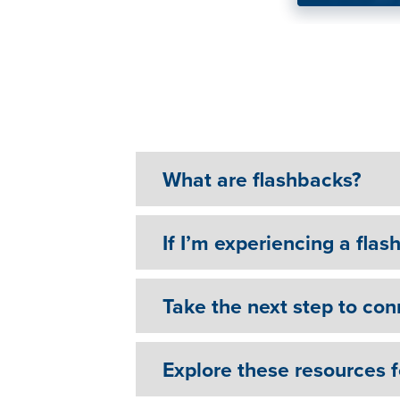
You do have somebody
What are flashbacks?
If I’m experiencing a flas
Take the next step to con
Explore these resources 