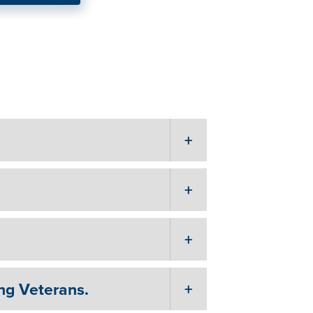
s the solution
ng Veterans.