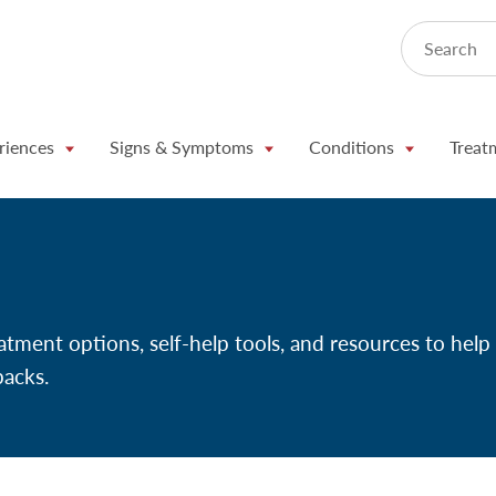
Search
riences
Signs & Symptoms
Conditions
Treat
atment options, self-help tools, and resources to help
backs.