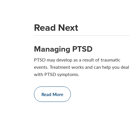
Read Next
Managing PTSD
PTSD may develop as a result of traumatic
events. Treatment works and can help you deal
with PTSD symptoms.
Read More