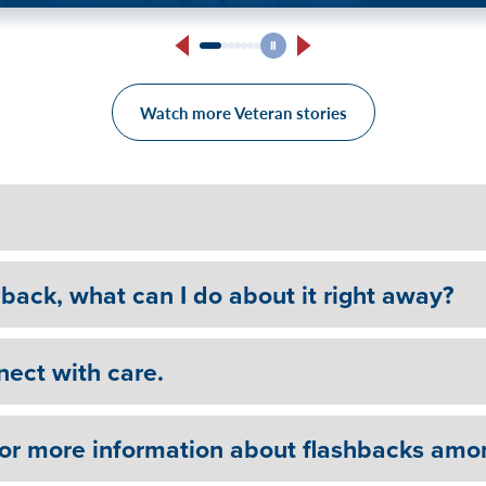
For Tony, VA counseling wa
Watch more Veteran stories
hback, what can I do about it right away?
nect with care.
for more information about flashbacks amo