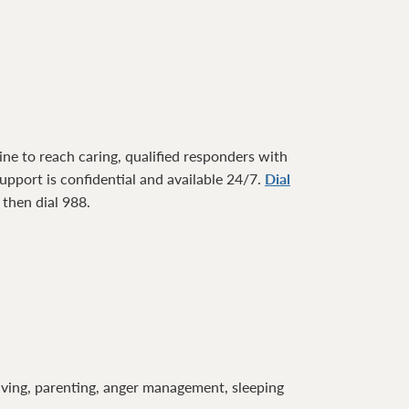
ne to reach caring, qualified responders with
pport is confidential and available 24/7.
Dial
1 then dial 988.
lving, parenting, anger management, sleeping