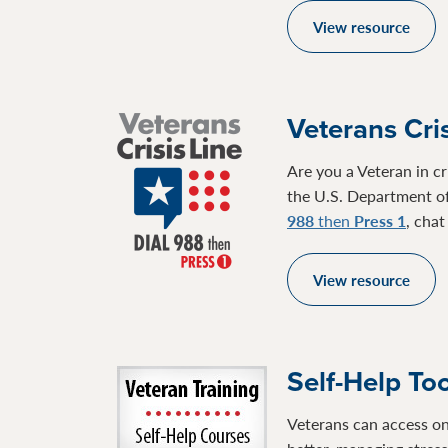
View resource
Veterans Cris
Are you a Veteran in cr
the U.S. Department of
988
then
Press 1
, cha
View resource
Self-Help To
Veterans can access on