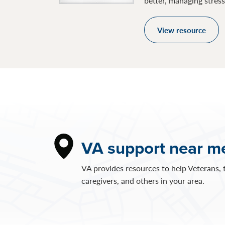
better, managing stres
View resource
VA support near m
VA provides resources to help Veterans, t
caregivers, and others in your area.