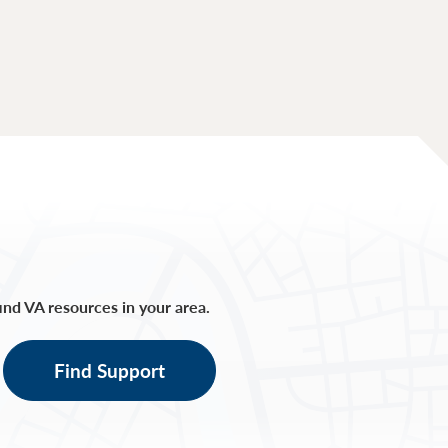
find VA resources in your area.
Find Support