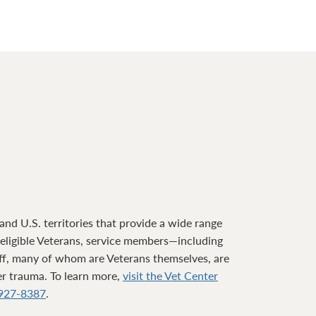
nd U.S. territories that provide a wide range
o eligible Veterans, service members—including
ff, many of whom are Veterans themselves, are
ter trauma. To learn more,
visit the Vet Center
927-8387
.