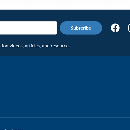
Make
the
Connecti
on videos, articles, and resources.
Facebook
Page:
Veteran