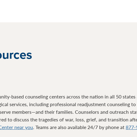
ources
ty-based counseling centers across the nation in all 50 states a
gical services, including professional readjustment counseling t
serve members—and their families. Counselors and outreach sta
d to discuss the tragedies of war, loss, grief, and transition af
 Center near you
. Teams are also available 24/7 by phone at
877-