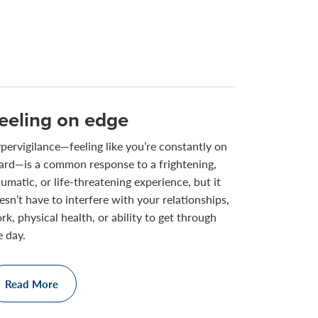
eeling on edge
pervigilance—feeling like you’re constantly on
ard—is a common response to a frightening,
aumatic, or life-threatening experience, but it
esn’t have to interfere with your relationships,
rk, physical health, or ability to get through
e day.
Read More