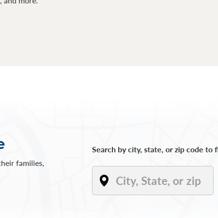
s, and more.
e
Search by city, state, or zip code to 
heir families,