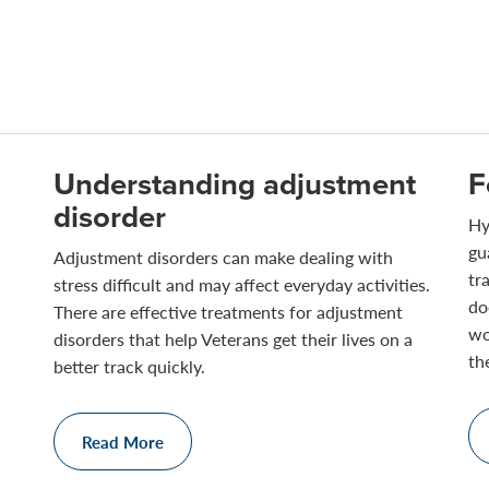
Understanding adjustment
F
disorder
Hy
gu
Adjustment disorders can make dealing with
tr
stress difficult and may affect everyday activities.
do
There are effective treatments for adjustment
wo
disorders that help Veterans get their lives on a
th
better track quickly.
Read More