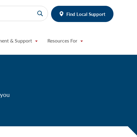
Find Local Support
ment & Support
Resources For
 you