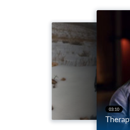
03:10
Therapy
03:47