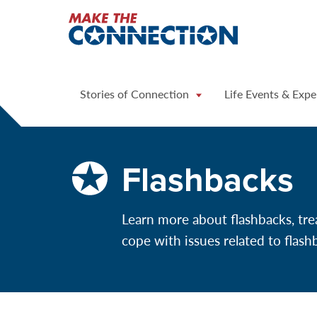
Home
Stories of Connection
Life Events & Expe
Flashbacks
Learn more about flashbacks, tre
cope with issues related to flash