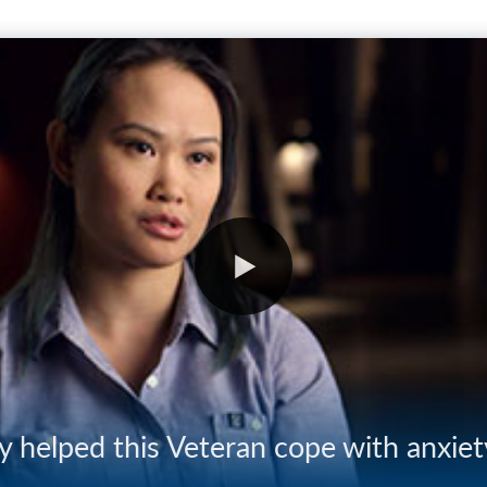
 helped this Veteran cope with anxiet
04:07