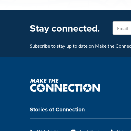
Email
Stay connected.
Subscribe to stay up to date on Make the Connecti
Make
the
connection
Stories of Connection