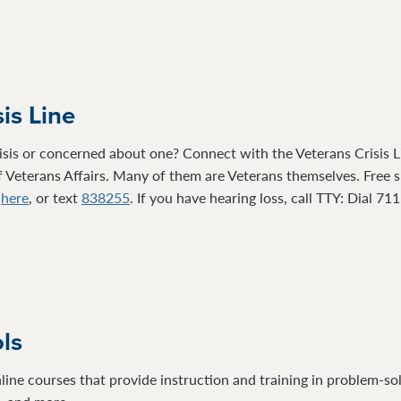
is Line
isis or concerned about one? Connect with the Veterans Crisis Li
 Veterans Affairs. Many of them are Veterans themselves. Free su
t
here
, or text
838255
. If you have hearing loss, call TTY: Dial 71
ols
line courses that provide instruction and training in problem-so