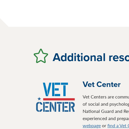
Additional res
Vet Center
Vet Centers are communi
of social and psycholo
National Guard and Re
experienced and prepare
webpage
or
find a Vet