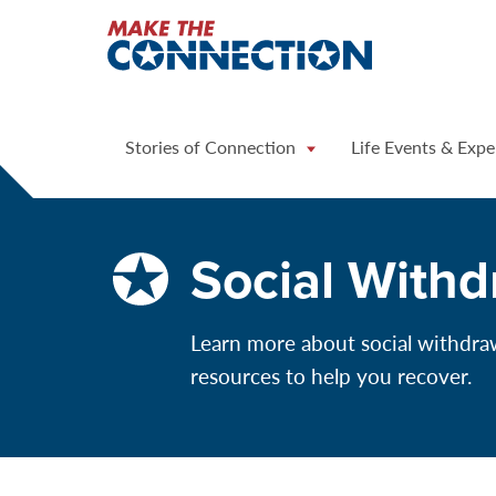
Home
Stories of Connection
Life Events & Expe
Social Withd
Learn more about social withdrawa
resources to help you recover.