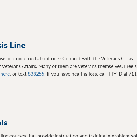
is Line
isis or concerned about one? Connect with the Veterans Crisis Li
 Veterans Affairs. Many of them are Veterans themselves. Free su
t
here
, or text
838255
. If you have hearing loss, call TTY: Dial 71
ols
line courses that provide instruction and training in problem-so