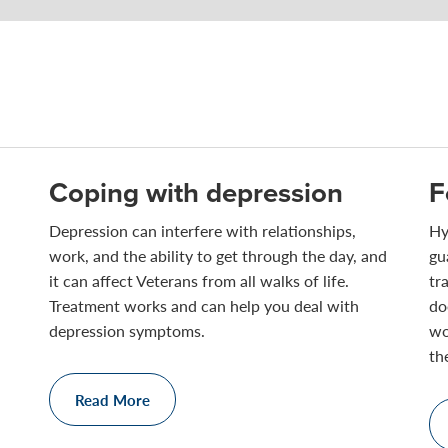
Coping with depression
F
Depression can interfere with relationships,
Hy
work, and the ability to get through the day, and
gu
it can affect Veterans from all walks of life.
tr
Treatment works and can help you deal with
do
depression symptoms.
wo
th
Read More