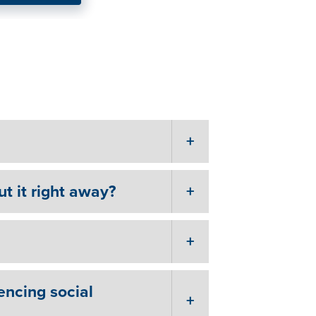
Advice on Getting
elf.”
ut it right away?
encing social