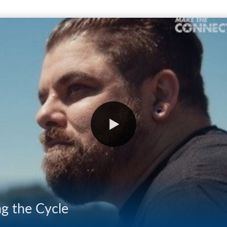
ng the Cycle
03:25