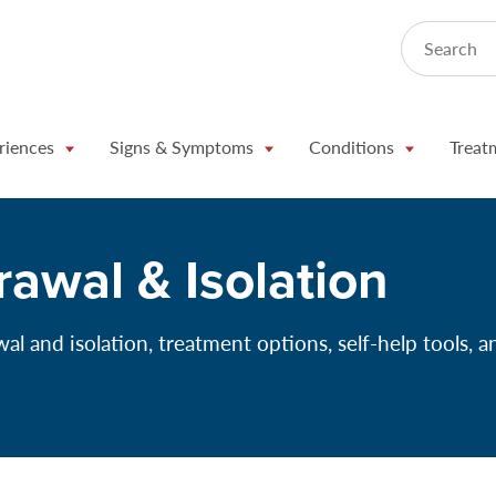
Search
riences
Signs & Symptoms
Conditions
Treat
rawal & Isolation
l and isolation, treatment options, self-help tools, a