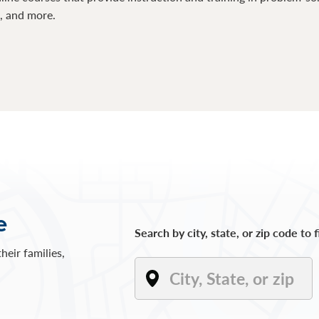
s, and more.
e
Search by city, state, or zip code to 
heir families,