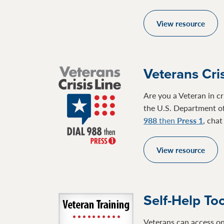
View resource
Veterans Cris
Are you a Veteran in cr
the U.S. Department of
988
then
Press 1
, cha
View resource
Self-Help To
Veterans can access on