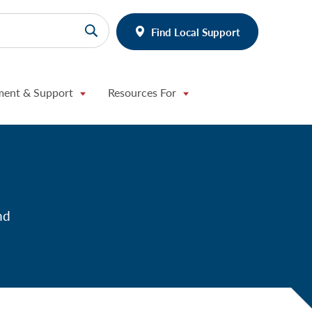
Find Local Support
ment & Support
Resources For
nd