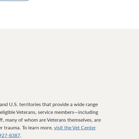
nd U.S. territories that provide a wide range
o eligible Veterans, service members—including
ff, many of whom are Veterans themselves, are
ter trauma. To learn more,
visit the Vet Center
927-8387
.