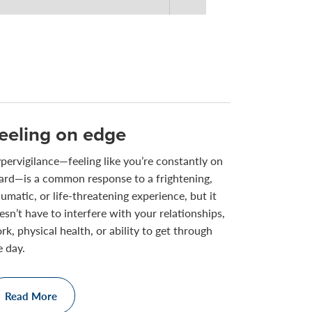
eeling on edge
pervigilance—feeling like you’re constantly on
ard—is a common response to a frightening,
aumatic, or life-threatening experience, but it
esn’t have to interfere with your relationships,
rk, physical health, or ability to get through
e day.
Read More