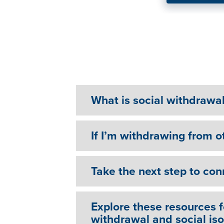
Vietnam Veteran Finds R
Through Therapy
What is social withdrawal 
If I’m withdrawing from ot
Take the next step to con
Explore these resources 
withdrawal and social iso