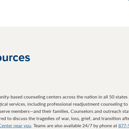
ources
ty-based counseling centers across the nation in all 50 states a
gical services, including professional readjustment counseling t
serve members—and their families. Counselors and outreach sta
d to discuss the tragedies of war, loss, grief, and transition af
 Center near you
. Teams are also available 24/7 by phone at
877-