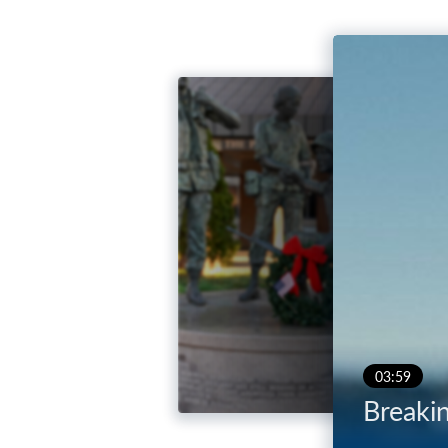
03:59
Breaki
04:26