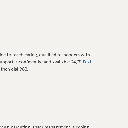
ne to reach caring, qualified responders with
pport is confidential and available 24/7.
Dial
1 then dial 988.
lving, parenting, anger management, sleeping