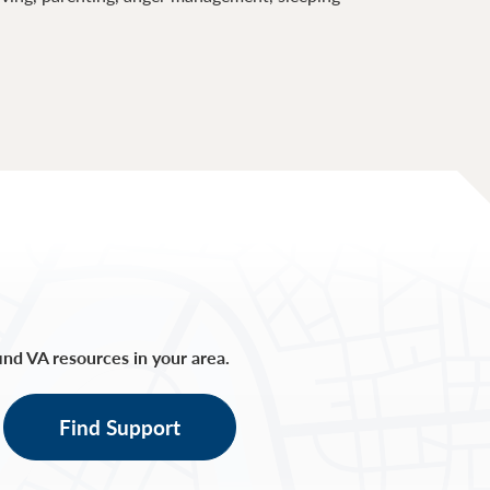
find VA resources in your area.
Find Support