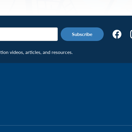
Make
the
Connecti
on videos, articles, and resources.
Facebook
Page:
Veteran