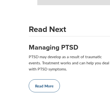
Read Next
Managing PTSD
PTSD may develop as a result of traumatic
events. Treatment works and can help you deal
with PTSD symptoms.
Read More