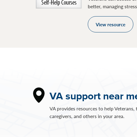
better, managing stres
View resource
VA support near m
VA provides resources to help Veterans, t
caregivers, and others in your area.