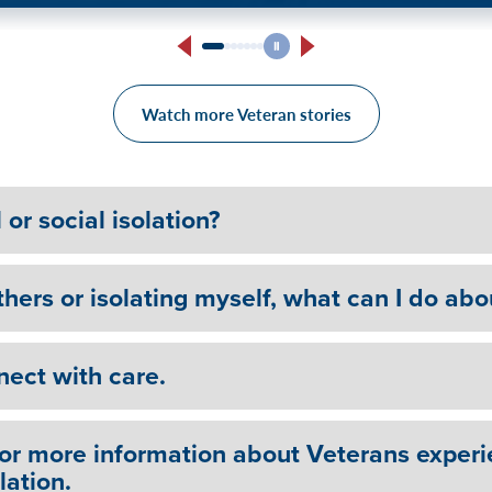
edemption and Recovery
Marine Corps Reservist’s 
Treatment: “Do it for yours
Watch more Veteran stories
or social isolation?
hers or isolating myself, what can I do abo
nect with care.
for more information about Veterans experi
lation.