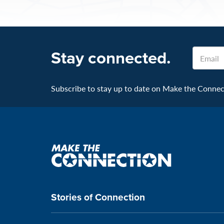
Stay connected.
Email
Subscribe to stay up to date on Make the Connecti
Make
the
connection
Stories of Connection