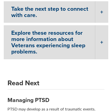
Take the next step to connect
with care.
Explore these resources for
more information about
Veterans experiencing sleep
problems.
Read Next
Managing PTSD
PTSD may develop as a result of traumatic events.