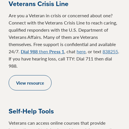
Veterans Crisis Line
Are you a Veteran in crisis or concerned about one?
Connect with the Veterans Crisis Line to reach caring,
qualified responders with the U.S. Department of
Veterans Affairs. Many of them are Veterans
themselves. Free support is confidential and available
24/7.
Dial 988
then
Press 1
, chat
here
, or text
838255
.
If you have hearing loss, call TTY: Dial 711 then dial
988.
View resource
Self-Help Tools
Veterans can access online courses that provide