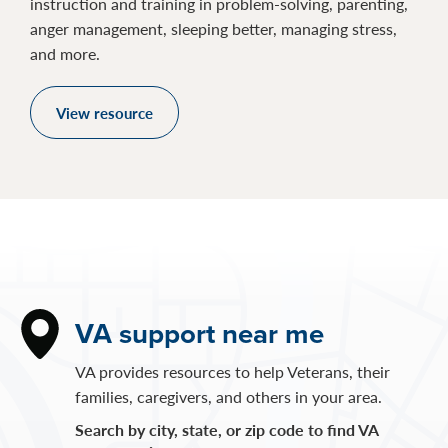
instruction and training in problem-solving, parenting,
anger management, sleeping better, managing stress,
and more.
View resource
VA support near me
VA provides resources to help Veterans, their
families, caregivers, and others in your area.
Search by city, state, or zip code to find VA