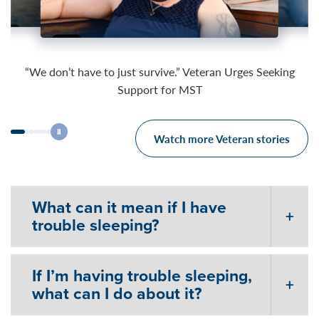
03:27
03:51
03:49
“We don’t have to just survive.” Veteran Urges Seeking
Support for MST
Watch more Veteran stories
What can it mean if I have
trouble sleeping?
If I’m having trouble sleeping,
what can I do about it?