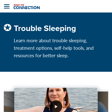
Home
Toggle
navigation
Trouble Sleeping
Learn more about trouble sleeping,
treatment options, self-help tools, and
resources for better sleep.