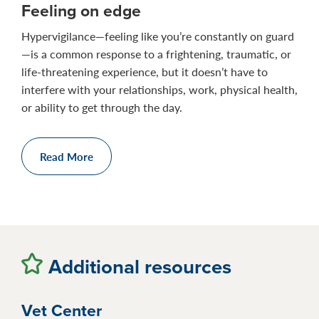
Feeling on edge
Hypervigilance—feeling like you’re constantly on guard
—is a common response to a frightening, traumatic, or
life-threatening experience, but it doesn’t have to
interfere with your relationships, work, physical health,
or ability to get through the day.
Read More
Additional resources
Vet Center