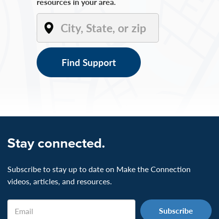
resources in your area.
Find Support
Stay connected.
Subscribe to stay up to date on Make the Connection
videos, articles, and resources.
Email