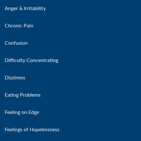
Anger & Irritability
Chronic Pain
Confusion
Difficulty Concentrating
Dizziness
Eating Problems
Feeling on Edge
Feelings of Hopelessness