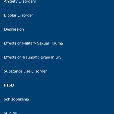
Anxiety Disorders
Bipolar Disorder
Depression
Effects of Military Sexual Trauma
Effects of Traumatic Brain Injury
Substance Use Disorder
PTSD
Schizophrenia
Suicide