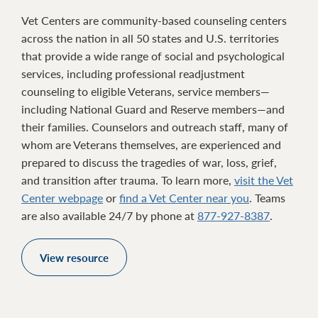
Vet Centers are community-based counseling centers
across the nation in all 50 states and U.S. territories
that provide a wide range of social and psychological
services, including professional readjustment
counseling to eligible Veterans, service members—
including National Guard and Reserve members—and
their families. Counselors and outreach staff, many of
whom are Veterans themselves, are experienced and
prepared to discuss the tragedies of war, loss, grief,
and transition after trauma. To learn more,
visit the Vet
Center webpage
or
find a Vet Center near you
. Teams
are also available 24/7 by phone at
877-927-8387
.
View resource