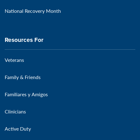
National Recovery Month
Resources For
Veterans
Family & Friends
Familiares y Amigos
Clinicians
Active Duty