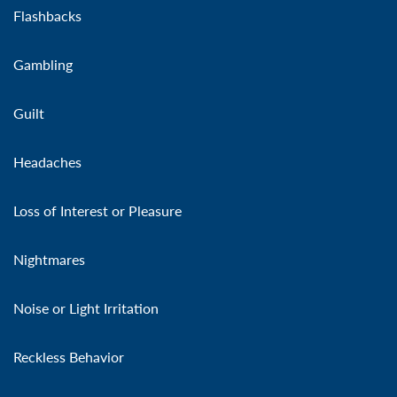
Flashbacks
Gambling
Guilt
Headaches
Loss of Interest or Pleasure
Nightmares
Noise or Light Irritation
Reckless Behavior