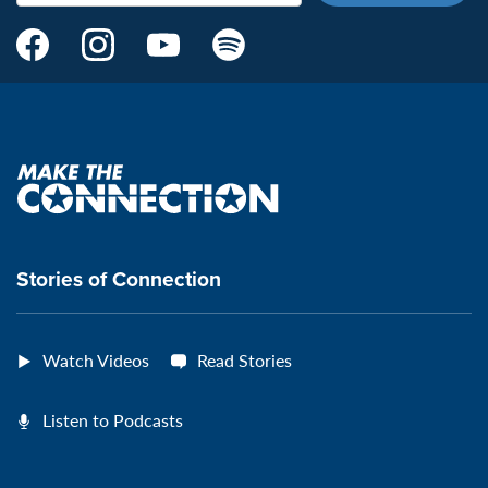
Make
Make
Make
Make
the
the
the
the
Connection's
Connection's
Connection's
Connection's
Facebook
Instagram
Youtube
Spotify
Page:
page:
page:
page:
Make
the
VeteransMTC
VeteransMTC
VeteransMTC
VeteransMTC
connection
Stories of Connection
Watch Videos
Read Stories
Listen to Podcasts