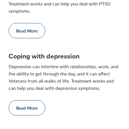
Treatment works and can help you deal with PTSD
symptoms.
Read More
Coping with depression
Depression can interfere with relationships, work, and
the ability to get through the day, and it can affect
Veterans from all walks of life. Treatment works and
can help you deal with depression symptoms.
Read More