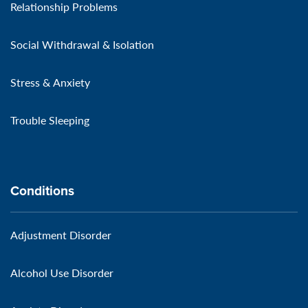
Relationship Problems
Social Withdrawal & Isolation
Stress & Anxiety
Trouble Sleeping
Conditions
Adjustment Disorder
Alcohol Use Disorder