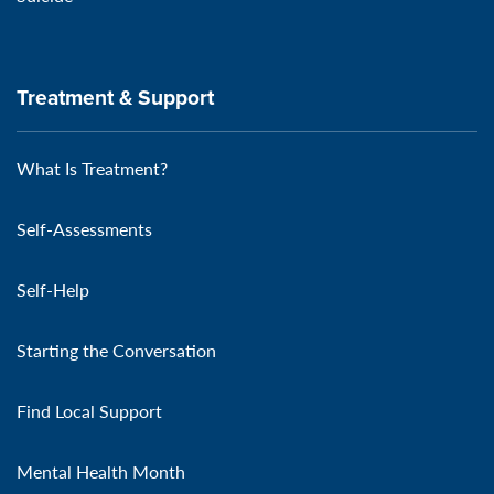
Treatment & Support
What Is Treatment?
Self-Assessments
Self-Help
Starting the Conversation
Find Local Support
Mental Health Month