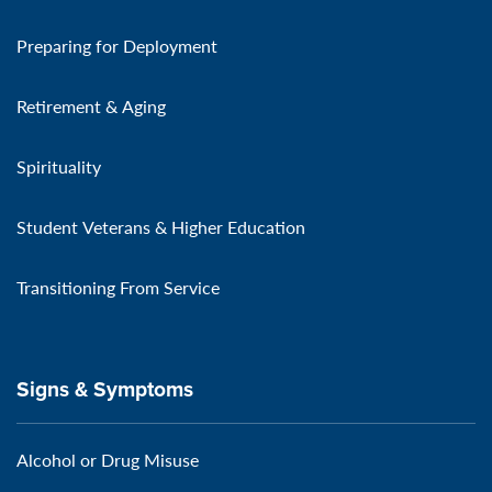
Preparing for Deployment
Retirement & Aging
Spirituality
Student Veterans & Higher Education
Transitioning From Service
Signs & Symptoms
Alcohol or Drug Misuse