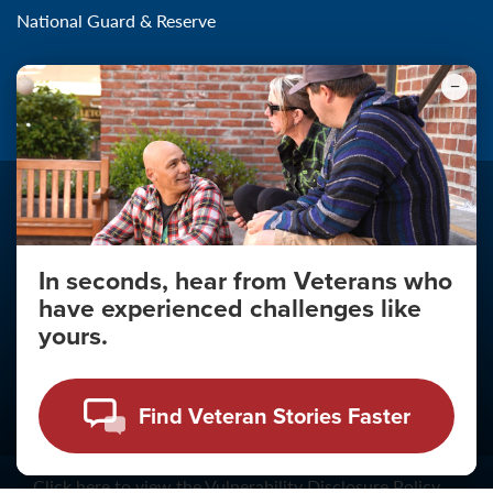
National Guard & Reserve
Community Outreach
In seconds, hear from Veterans who
have experienced challenges like
Make the Connection
yours.
About
About Your Privacy
Find Veteran Stories Faster
Copyright 2011 - 2026
Click
here
to view the Vulnerability Disclosure Policy.