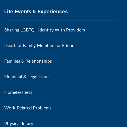
Life Events & Experiences
Sharing LGBTQ+ Identity With Providers
Death of Family Members or Friends
Families & Relationships
Financial & Legal Issues
Homelessness
Work-Related Problems
Physical Injury