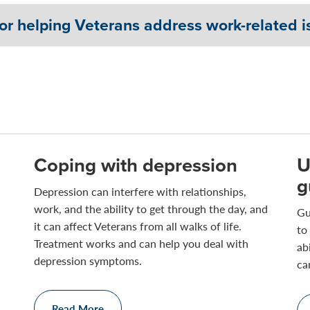
or helping Veterans address work-related i
Coping with depression
U
g
Depression can interfere with relationships,
work, and the ability to get through the day, and
Gu
it can affect Veterans from all walks of life.
to
Treatment works and can help you deal with
ab
depression symptoms.
ca
Read More