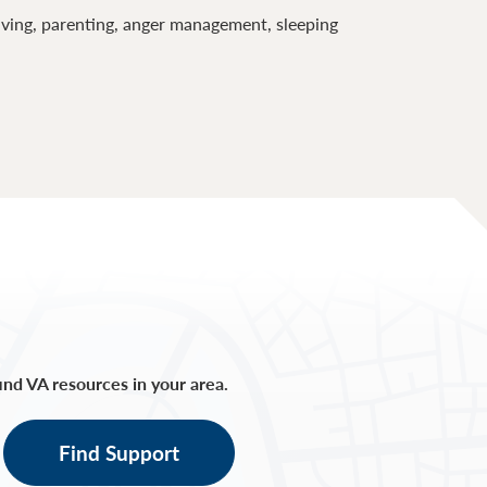
lving, parenting, anger management, sleeping
find VA resources in your area.
Find Support