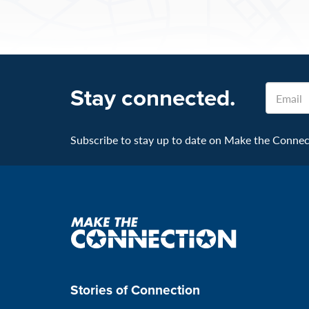
Stay connected.
Email
Subscribe to stay up to date on Make the Connecti
Make
the
connection
Stories of Connection