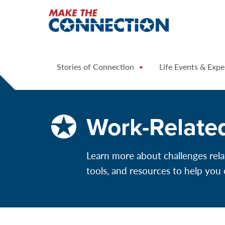
Home
Stories of Connection
Life Events & Expe
Work-Relate
Learn more about challenges rela
tools, and resources to help you