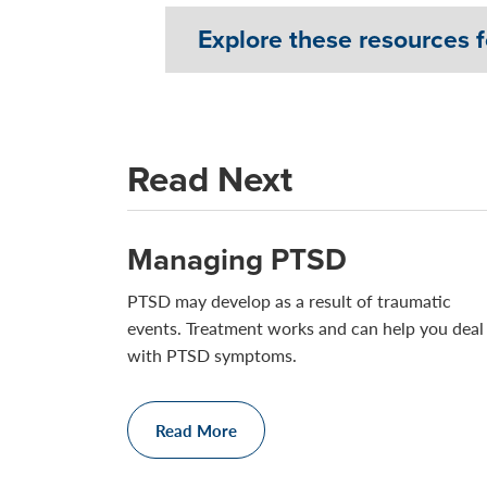
Explore these resources f
Read Next
Managing PTSD
PTSD may develop as a result of traumatic
events. Treatment works and can help you deal
with PTSD symptoms.
Read More