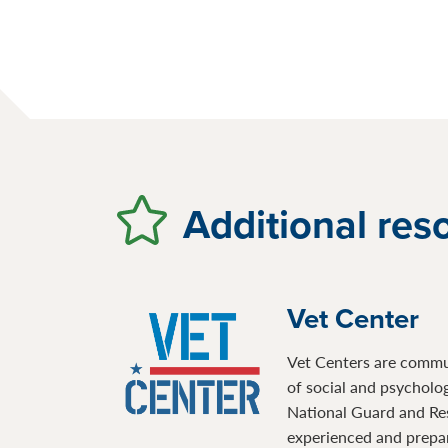
Additional res
Vet Center
Vet Centers are communi
of social and psycholo
National Guard and Re
experienced and prepare