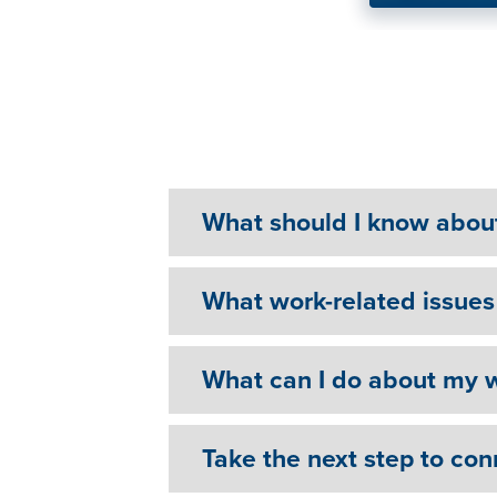
"It’s not a sign of weakn
Mental Health Help
What should I know abou
What work-related issues 
What can I do about my w
Take the next step to con