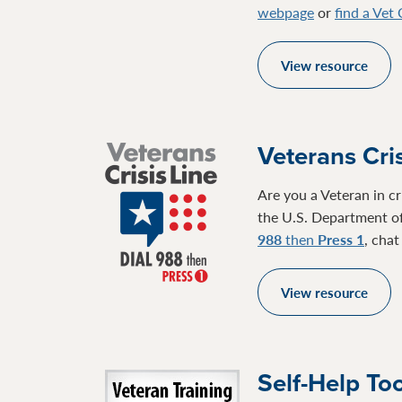
webpage
or
find a Vet
View resource
Veterans Cris
Are you a Veteran in cr
the U.S. Department of
988
then
Press 1
, cha
View resource
Self-Help To