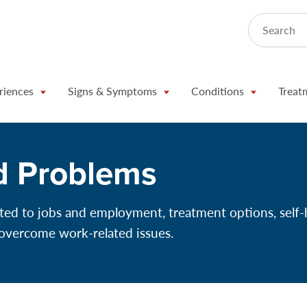
Search
riences
Signs & Symptoms
Conditions
Treat
d Problems
ted to jobs and employment, treatment options, self-
 overcome work-related issues.