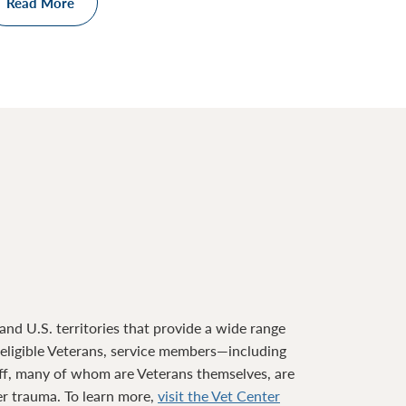
Read More
nd U.S. territories that provide a wide range
o eligible Veterans, service members—including
ff, many of whom are Veterans themselves, are
ter trauma. To learn more,
visit the Vet Center