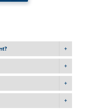
ng
nt?