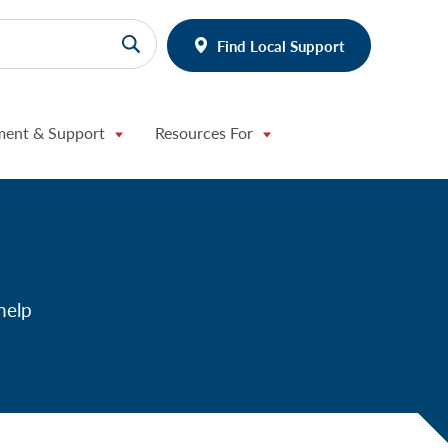
Find Local Support
ment & Support
Resources For
help