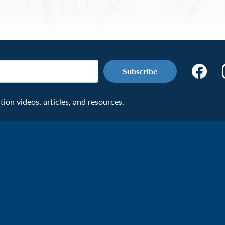
Make
the
Connecti
on videos, articles, and resources.
Facebook
Page:
Veteran