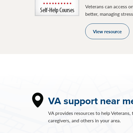
Veterans can access on
better, managing stres
View resource
VA support near m
VA provides resources to help Veterans, t
caregivers, and others in your area.