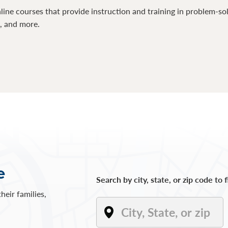
line courses that provide instruction and training in problem-so
s, and more.
e
Search by city, state, or zip code to 
heir families,