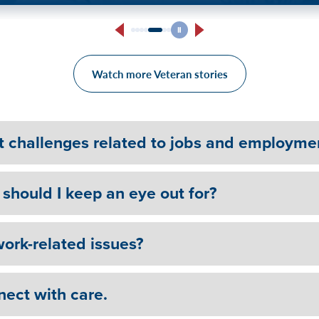
ess.” Veteran on Seeking
Heali
on Sobriety Journey
Watch more Veteran stories
t challenges related to jobs and employme
should I keep an eye out for?
ork-related issues?
nect with care.