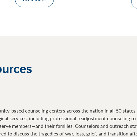
ources
ty-based counseling centers across the nation in all 50 states a
gical services, including professional readjustment counseling t
serve members—and their families. Counselors and outreach sta
d to discuss the tragedies of war, loss, grief, and transition af