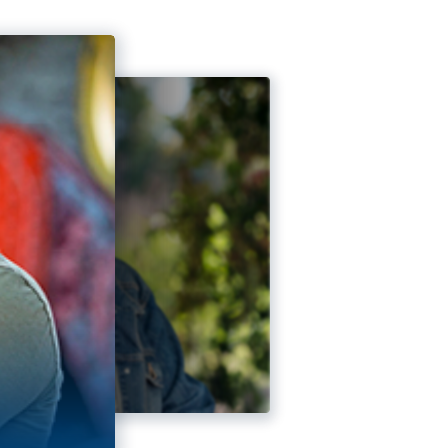
rtunity.” Veteran Reflects
ing Up: Veteran on Taking Ownership of His