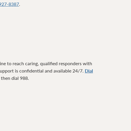
927-8387
.
ne to reach caring, qualified responders with
pport is confidential and available 24/7.
Dial
1 then dial 988.