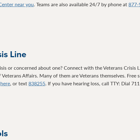
 Center near you
. Teams are also available 24/7 by phone at
877-
is Line
isis or concerned about one? Connect with the Veterans Crisis Li
 Veterans Affairs. Many of them are Veterans themselves. Free su
t
here
, or text
838255
. If you have hearing loss, call TTY: Dial 71
ols