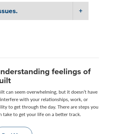
ssues.
nderstanding feelings of
uilt
ilt can seem overwhelming, but it doesn’t have
 interfere with your relationships, work, or
ility to get through the day. There are steps you
n take to get your life on a better track.