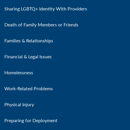
Sharing LGBTQ+ Identity With Providers
Death of Family Members or Friends
Families & Relationships
Financial & Legal Issues
Homelessness
Work-Related Problems
Physical Injury
Preparing for Deployment