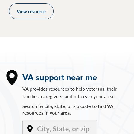
View resource
VA support near me
VA provides resources to help Veterans, their
families, caregivers, and others in your area.
Search by city, state, or zip code to find VA
resources in your area.