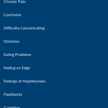
Chronic Pain
Confusion
Difficulty Concentrating
Dizziness
Eating Problems
Feeling on Edge
Feelings of Hopelessness
Flashbacks
Gambling