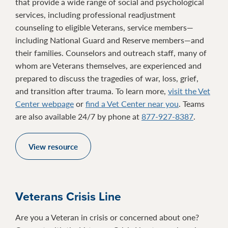
that provide a wide range of social and psychological
services, including professional readjustment
counseling to eligible Veterans, service members—
including National Guard and Reserve members—and
their families. Counselors and outreach staff, many of
whom are Veterans themselves, are experienced and
prepared to discuss the tragedies of war, loss, grief,
and transition after trauma. To learn more,
visit the Vet
Center webpage
or
find a Vet Center near you
. Teams
are also available 24/7 by phone at
877-927-8387
.
View resource
Veterans Crisis Line
Are you a Veteran in crisis or concerned about one?