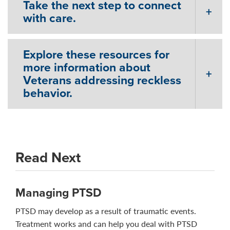
Take the next step to connect
with care.
Explore these resources for
more information about
Veterans addressing reckless
behavior.
Read Next
Managing PTSD
PTSD may develop as a result of traumatic events.
Treatment works and can help you deal with PTSD