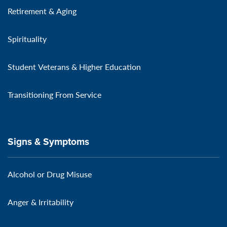
Retirement & Aging
Spirituality
Student Veterans & Higher Education
Transitioning From Service
Signs & Symptoms
Alcohol or Drug Misuse
Anger & Irritability