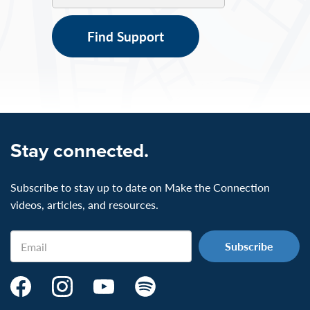
Find Support
Stay connected.
Subscribe to stay up to date on Make the Connection
videos, articles, and resources.
Email
Make
Make
Make
Make
the
the
the
the