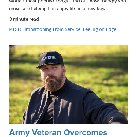
world’s most popular songs. Find out how therapy and
music are helping him enjoy life in a new key.
3 minute read
PTSD
,
Transitioning From Service
,
Feeling on Edge
Army Veteran Overcomes