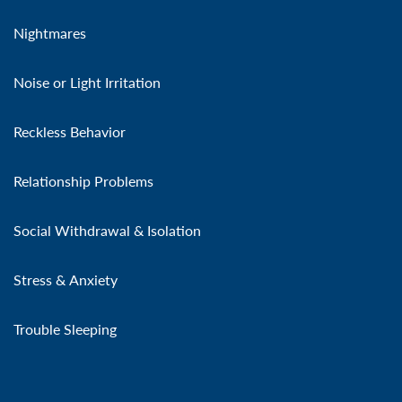
Nightmares
Noise or Light Irritation
Reckless Behavior
Relationship Problems
Social Withdrawal & Isolation
Stress & Anxiety
Trouble Sleeping