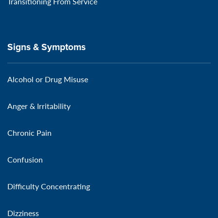
Transitioning From Service
Signs & Symptoms
Alcohol or Drug Misuse
Anger & Irritability
Chronic Pain
Confusion
Difficulty Concentrating
Dizziness