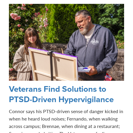
Veterans Find Solutions to
PTSD-Driven Hypervigilance
Connor says his PTSD-driven sense of danger kicked in
when he heard loud noises; Fernando, when walking
across campus; Brennae, when dining at a restaurant;