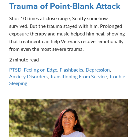
Trauma of Point-Blank Attack
Shot 10 times at close range, Scotty somehow
survived. But the trauma stayed with him. Prolonged
exposure therapy and music helped him heal, showing
that treatment can help Veterans recover emotionally
from even the most severe trauma.
2 minute read
PTSD
,
Feeling on Edge
,
Flashbacks
,
Depression
,
Anxiety Disorders
,
Transitioning From Service
,
Trouble
Sleeping