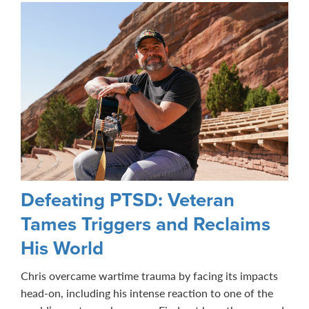
Defeating PTSD: Veteran
Tames Triggers and Reclaims
His World
Chris overcame wartime trauma by facing its impacts
head-on, including his intense reaction to one of the