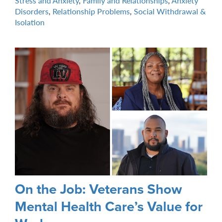
Stress and Anxiety
,
Family and Relationships
,
Anxiety
Disorders
,
Relationship Problems
,
Social Withdrawal &
Isolation
On the Job: Veterans Show
Mental Health Care’s Value for