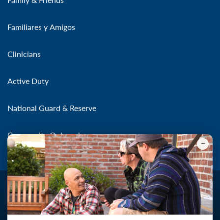
Familiares y Amigos
Clinicians
Active Duty
National Guard & Reserve
Community Outreach