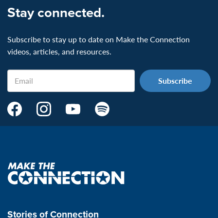
Stay connected.
Subscribe to stay up to date on Make the Connection
videos, articles, and resources.
Email
Make
Make
Make
Make
the
the
the
the
Connection's
Connection's
Connection's
Connection's
Facebook
Instagram
Youtube
Spotify
Page:
page:
page:
page:
Make
the
VeteransMTC
VeteransMTC
VeteransMTC
VeteransMTC
connection
Stories of Connection