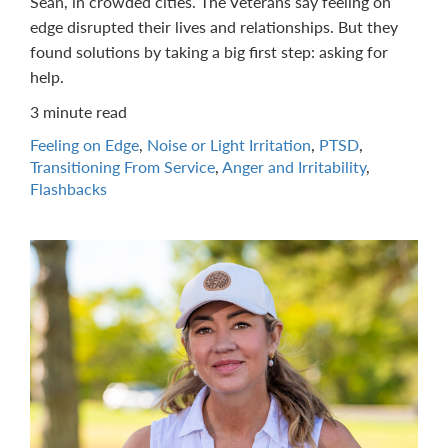
Sean, in crowded cities. The Veterans say feeling on
edge disrupted their lives and relationships. But they
found solutions by taking a big first step: asking for
help.
3 minute read
Feeling on Edge
,
Noise or Light Irritation
,
PTSD
,
Transitioning From Service
,
Anger and Irritability
,
Flashbacks