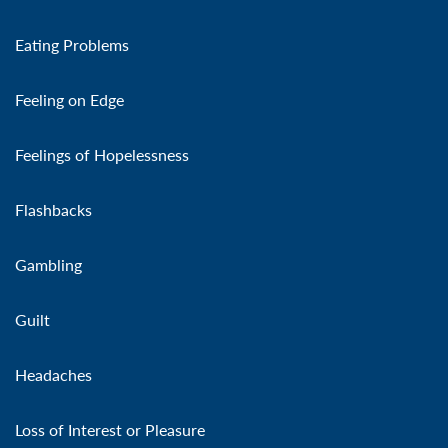
Eating Problems
Feeling on Edge
Feelings of Hopelessness
Flashbacks
Gambling
Guilt
Headaches
Loss of Interest or Pleasure