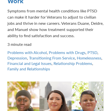
Work
Symptoms from mental health conditions like PTSD
can make it harder for Veterans to adjust to civilian
jobs and thrive in new careers. Veterans Duane, Deidre,
and Manuel show how treatment supported their
ability to find satisfaction and success.
3 minute read
Problems with Alcohol
,
Problems with Drugs
,
PTSD
,
Depression
,
Transitioning From Service
,
Homelessness
,
Financial and Legal Issues
,
Relationship Problems
,
Family and Relationships