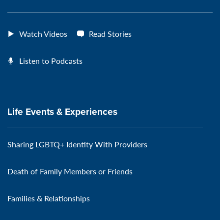
Watch Videos
Read Stories
Listen to Podcasts
Life Events & Experiences
Sharing LGBTQ+ Identity With Providers
Death of Family Members or Friends
Families & Relationships