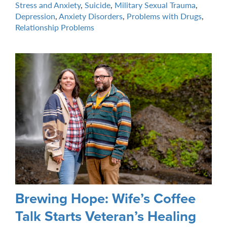
Stress and Anxiety
,
Suicide
,
Military Sexual Trauma
,
Depression
,
Anxiety Disorders
,
Problems with Drugs
,
Relationship Problems
Brewing Hope: Wife’s Coffee
Talk Starts Veteran’s Healing