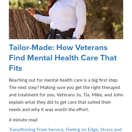
Tailor-Made: How Veterans
Find Mental Health Care That
Fits
Reaching out for mental health care is a big first step.
The next step? Making sure you get the right therapist
and treatment for you. Veterans Jo, Tia, Mike, and John
explain what they did to get care that suited their
needs and why it was worth the effort.
4 minute read
Transitioning From Service
,
Feeling on Edge
,
Stress and