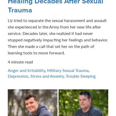
Healing Decades After Sexual
Trauma
Liz tried to separate the sexual harassment and assault
she experienced in the Army from her new life after
service. Decades later, she realized it had never
stopped negatively impacting her feelings and behavior.
Then she made a call that set her on the path of
learning tools to move forward.
4 minute read
Anger and Irritability
,
Military Sexual Trauma
,
Depression
,
Stress and Anxiety
,
Trouble Sleeping