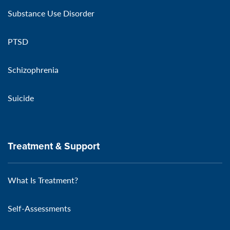
Substance Use Disorder
PTSD
Schizophrenia
Suicide
Treatment & Support
What Is Treatment?
Self-Assessments