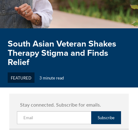
South Asian Veteran Shakes
Therapy Stigma and Finds
Relief
FEATURED
3 minute read
Stay connected. Subscribe for emails.