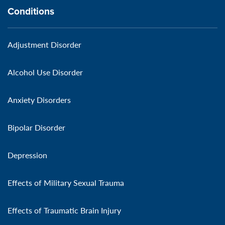
Conditions
Adjustment Disorder
Alcohol Use Disorder
Anxiety Disorders
Bipolar Disorder
Depression
Effects of Military Sexual Trauma
Effects of Traumatic Brain Injury