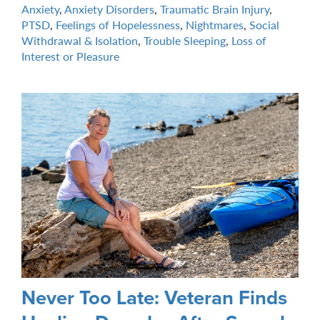
Anxiety
,
Anxiety Disorders
,
Traumatic Brain Injury
,
PTSD
,
Feelings of Hopelessness
,
Nightmares
,
Social
Withdrawal & Isolation
,
Trouble Sleeping
,
Loss of
Interest or Pleasure
Never Too Late: Veteran Finds