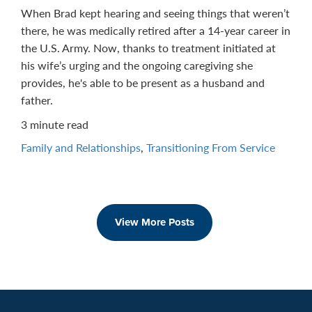
When Brad kept hearing and seeing things that weren’t
there, he was medically retired after a 14-year career in
the U.S. Army. Now, thanks to treatment initiated at
his wife’s urging and the ongoing caregiving she
provides, he's able to be present as a husband and
father.
3 minute read
Family and Relationships
,
Transitioning From Service
View More Posts