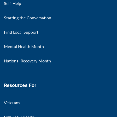
Self-Help
Starting the Conversation
Find Local Support
Mental Health Month
National Recovery Month
Resources For
Veterans
Family & Friends