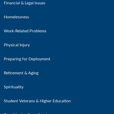
Financial & Legal Issues
Homelessness
Work-Related Problems
Physical Injury
Preparing for Deployment
Retirement & Aging
Spirituality
Student Veterans & Higher Education