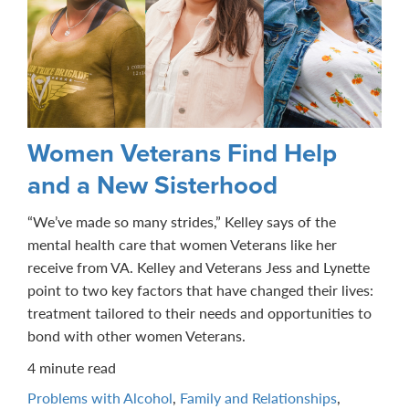
Women Veterans Find Help
and a New Sisterhood
“We’ve made so many strides,” Kelley says of the
mental health care that women Veterans like her
receive from VA. Kelley and Veterans Jess and Lynette
point to two key factors that have changed their lives:
treatment tailored to their needs and opportunities to
bond with other women Veterans.
4 minute read
Problems with Alcohol
,
Family and Relationships
,