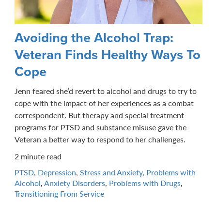
Avoiding the Alcohol Trap:
Veteran Finds Healthy Ways To
Cope
Jenn feared she’d revert to alcohol and drugs to try to
cope with the impact of her experiences as a combat
correspondent. But therapy and special treatment
programs for PTSD and substance misuse gave the
Veteran a better way to respond to her challenges.
2 minute read
PTSD
,
Depression
,
Stress and Anxiety
,
Problems with
Alcohol
,
Anxiety Disorders
,
Problems with Drugs
,
Transitioning From Service