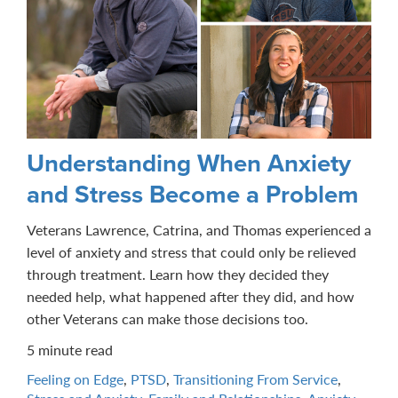
Understanding When Anxiety
and Stress Become a Problem
Veterans Lawrence, Catrina, and Thomas experienced a
level of anxiety and stress that could only be relieved
through treatment. Learn how they decided they
needed help, what happened after they did, and how
other Veterans can make those decisions too.
5 minute read
Feeling on Edge
,
PTSD
,
Transitioning From Service
,