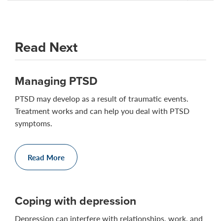
Read Next
Managing PTSD
PTSD may develop as a result of traumatic events.
Treatment works and can help you deal with PTSD
symptoms.
Read More
Coping with depression
Depression can interfere with relationships, work, and