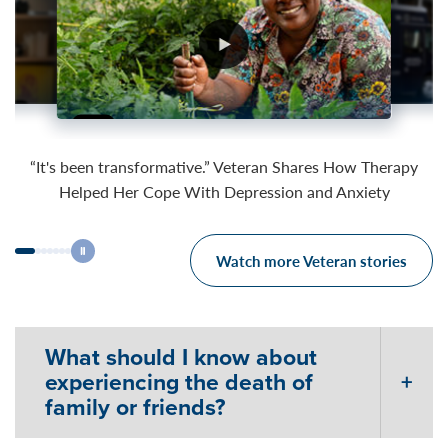
05:24
03:52
04:07
“It's been transformative.” Veteran Shares How Therapy
Helped Her Cope With Depression and Anxiety
Watch more Veteran stories
What should I know about
experiencing the death of
family or friends?