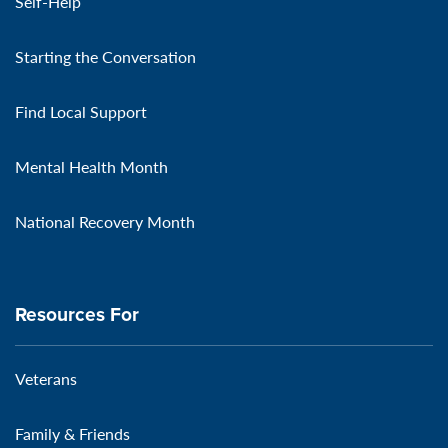
Self-Help
Starting the Conversation
Find Local Support
Mental Health Month
National Recovery Month
Resources For
Veterans
Family & Friends