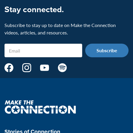
Stay connected.
Subscribe to stay up to date on Make the Connection
videos, articles, and resources.
Email
Make
Make
Make
Make
the
the
the
the
Connection's
Connection's
Connection's
Connection's
Facebook
Instagram
Youtube
Spotify
Page:
page:
page:
page:
Make
the
VeteransMTC
VeteransMTC
VeteransMTC
VeteransMTC
connection
Stories of Connection