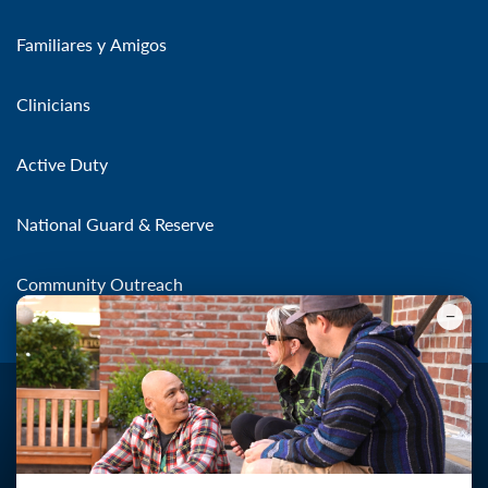
Familiares y Amigos
Clinicians
Active Duty
National Guard & Reserve
Community Outreach