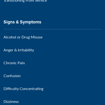
Transitioning From Service
Signs & Symptoms
Alcohol or Drug Misuse
Anger & Irritability
Chronic Pain
Confusion
Difficulty Concentrating
Dizziness