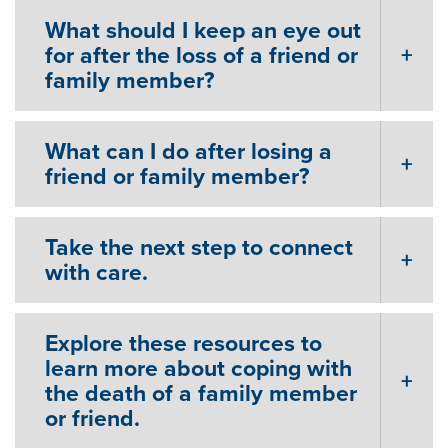
What should I keep an eye out
for after the loss of a friend or
family member?
What can I do after losing a
friend or family member?
Take the next step to connect
with care.
Explore these resources to
learn more about coping with
the death of a family member
or friend.