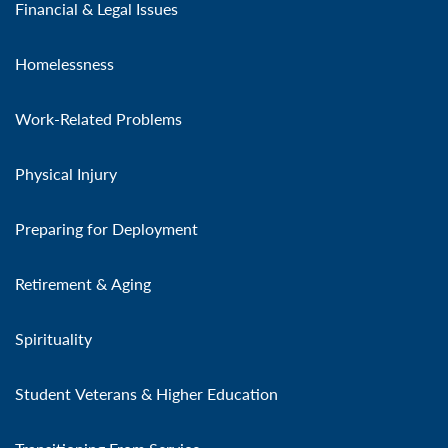
Financial & Legal Issues
Homelessness
Work-Related Problems
Physical Injury
Preparing for Deployment
Retirement & Aging
Spirituality
Student Veterans & Higher Education