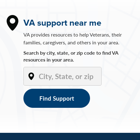
VA support near me
VA provides resources to help Veterans, their
families, caregivers, and others in your area.
Search by city, state, or zip code to find VA
resources in your area.
Find Support