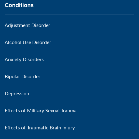
Conditions
Adjustment Disorder
Alcohol Use Disorder
Anxiety Disorders
Bipolar Disorder
Depression
Effects of Military Sexual Trauma
Effects of Traumatic Brain Injury