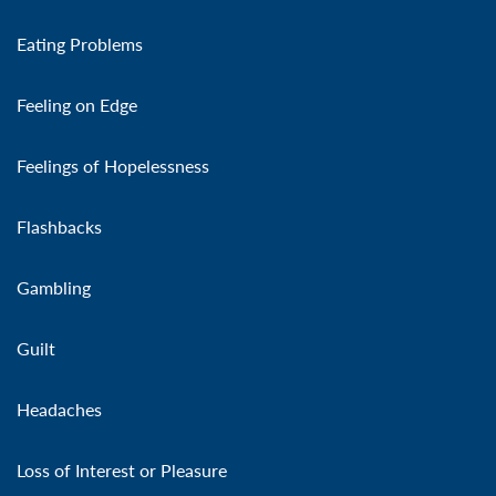
Eating Problems
Feeling on Edge
Feelings of Hopelessness
Flashbacks
Gambling
Guilt
Headaches
Loss of Interest or Pleasure