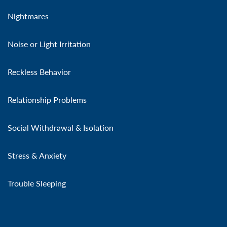
Nightmares
Noise or Light Irritation
Reckless Behavior
Relationship Problems
Social Withdrawal & Isolation
Stress & Anxiety
Trouble Sleeping