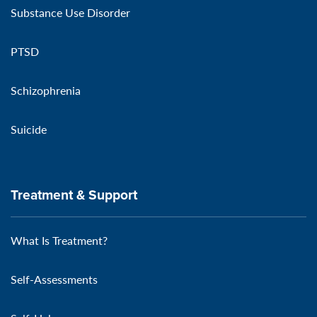
Substance Use Disorder
PTSD
Schizophrenia
Suicide
Treatment & Support
What Is Treatment?
Self-Assessments