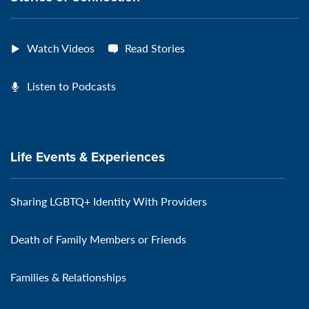
Watch Videos
Read Stories
Listen to Podcasts
Life Events & Experiences
Sharing LGBTQ+ Identity With Providers
Death of Family Members or Friends
Families & Relationships