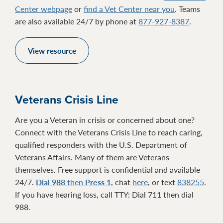
Center webpage
or
find a Vet Center near you
. Teams
are also available 24/7 by phone at
877-927-8387
.
View resource
Veterans Crisis Line
Are you a Veteran in crisis or concerned about one?
Connect with the Veterans Crisis Line to reach caring,
qualified responders with the U.S. Department of
Veterans Affairs. Many of them are Veterans
themselves. Free support is confidential and available
24/7.
Dial 988
then
Press 1
, chat
here
, or text
838255
.
If you have hearing loss, call TTY: Dial 711 then dial
988.