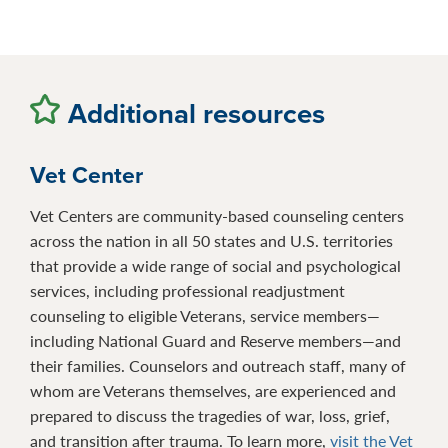
Additional resources
Vet Center
Vet Centers are community-based counseling centers
across the nation in all 50 states and U.S. territories
that provide a wide range of social and psychological
services, including professional readjustment
counseling to eligible Veterans, service members—
including National Guard and Reserve members—and
their families. Counselors and outreach staff, many of
whom are Veterans themselves, are experienced and
prepared to discuss the tragedies of war, loss, grief,
and transition after trauma. To learn more,
visit the Vet