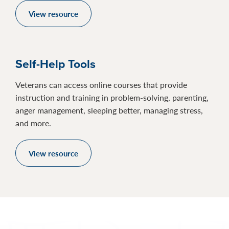
View resource
Self-Help Tools
Veterans can access online courses that provide
instruction and training in problem-solving, parenting,
anger management, sleeping better, managing stress,
and more.
View resource