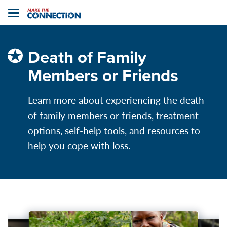
Home
Toggle
navigation
Death of Family
Members or Friends
Learn more about experiencing the death
of family members or friends, treatment
options, self-help tools, and resources to
help you cope with loss.