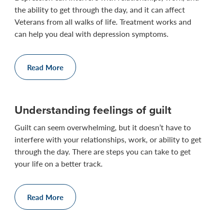
the ability to get through the day, and it can affect
Veterans from all walks of life. Treatment works and
can help you deal with depression symptoms.
Read More
Understanding feelings of guilt
Guilt can seem overwhelming, but it doesn’t have to
interfere with your relationships, work, or ability to get
through the day. There are steps you can take to get
your life on a better track.
Read More