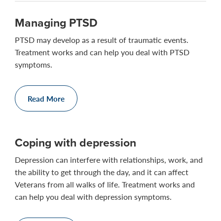
Managing PTSD
PTSD may develop as a result of traumatic events.
Treatment works and can help you deal with PTSD
symptoms.
Read More
Coping with depression
Depression can interfere with relationships, work, and
the ability to get through the day, and it can affect
Veterans from all walks of life. Treatment works and
can help you deal with depression symptoms.