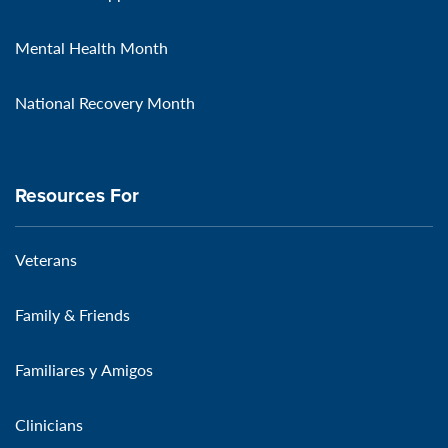
Mental Health Month
National Recovery Month
Resources For
Veterans
Family & Friends
Familiares y Amigos
Clinicians