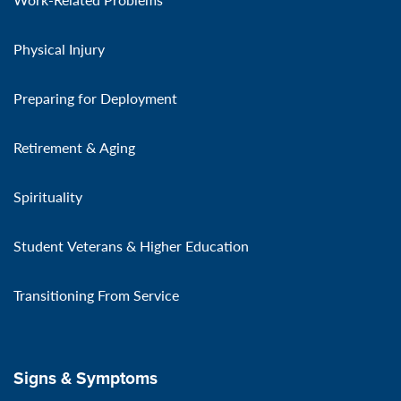
Physical Injury
Preparing for Deployment
Retirement & Aging
Spirituality
Student Veterans & Higher Education
Transitioning From Service
Signs & Symptoms