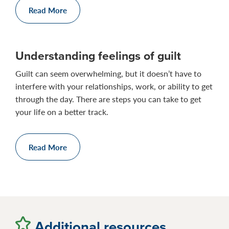
Read More
Understanding feelings of guilt
Guilt can seem overwhelming, but it doesn’t have to
interfere with your relationships, work, or ability to get
through the day. There are steps you can take to get
your life on a better track.
Read More
Additional resources