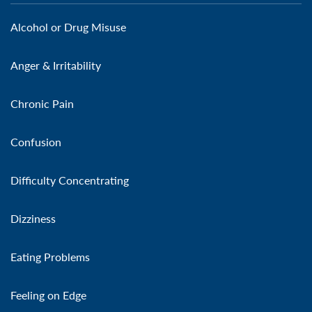
Alcohol or Drug Misuse
Anger & Irritability
Chronic Pain
Confusion
Difficulty Concentrating
Dizziness
Eating Problems
Feeling on Edge