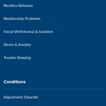
Reckless Behavior
Relationship Problems
Social Withdrawal & Isolation
Stress & Anxiety
Trouble Sleeping
Conditions
Adjustment Disorder