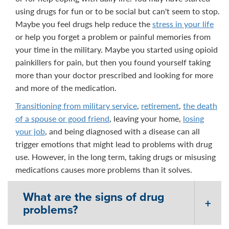
using drugs for fun or to be social but can't seem to stop.
Maybe you feel drugs help reduce the
stress in your life
or help you forget a problem or painful memories from
your time in the military. Maybe you started using opioid
painkillers for pain, but then you found yourself taking
more than your doctor prescribed and looking for more
and more of the medication.
Transitioning from military service
,
retirement
,
the death
of a spouse or good friend
, leaving your home,
losing
your job
, and being diagnosed with a disease can all
trigger emotions that might lead to problems with drug
use. However, in the long term, taking drugs or misusing
medications causes more problems than it solves.
What are the signs of drug
problems?