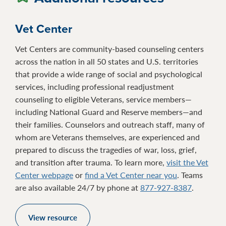
Vet Center
Vet Centers are community-based counseling centers
across the nation in all 50 states and U.S. territories
that provide a wide range of social and psychological
services, including professional readjustment
counseling to eligible Veterans, service members—
including National Guard and Reserve members—and
their families. Counselors and outreach staff, many of
whom are Veterans themselves, are experienced and
prepared to discuss the tragedies of war, loss, grief,
and transition after trauma. To learn more,
visit the Vet
Center webpage
or
find a Vet Center near you
. Teams
are also available 24/7 by phone at
877-927-8387
.
View resource