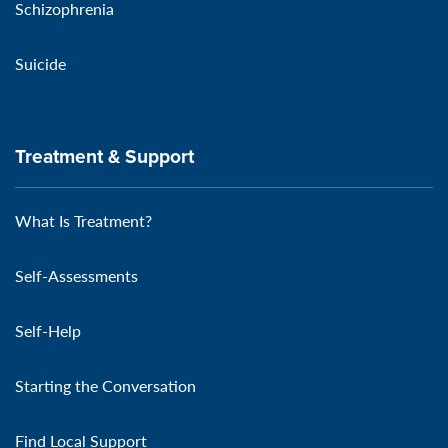
Schizophrenia
Suicide
Treatment & Support
What Is Treatment?
Self-Assessments
Self-Help
Starting the Conversation
Find Local Support