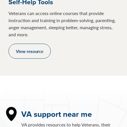
Self-Help Tools
Veterans can access online courses that provide
instruction and training in problem-solving, parenting,
anger management, sleeping better, managing stress,
and more.
View resource
VA support near me
VA provides resources to help Veterans, their