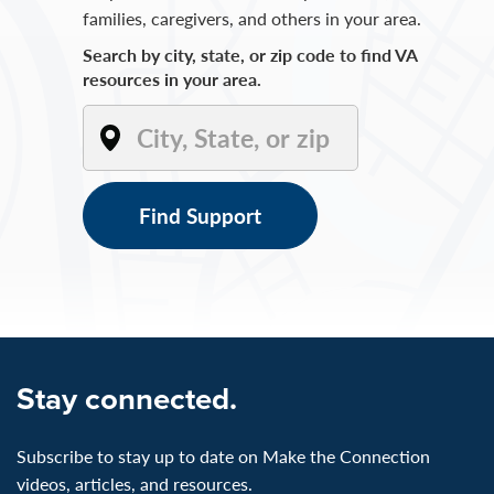
families, caregivers, and others in your area.
Search by city, state, or zip code to find VA
resources in your area.
Find Support
Stay connected.
Subscribe to stay up to date on Make the Connection
videos, articles, and resources.