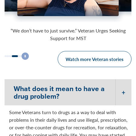
03:52
04:37
03:49
“We don’t have to just survive.” Veteran Urges Seeking
Support for MST
Watch more Veteran stories
What does it mean to have a
drug problem?
Some Veterans turn to drugs as a way to deal with
problems in their daily lives and use illegal, prescription,
or over-the-counter drugs for recreation, for relaxation,
or for help coping with daily life. You may have started