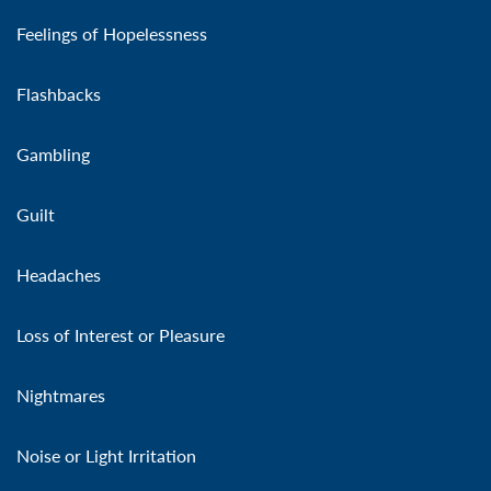
Feelings of Hopelessness
Flashbacks
Gambling
Guilt
Headaches
Loss of Interest or Pleasure
Nightmares
Noise or Light Irritation