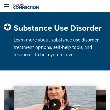
Home
Toggle
navigation
Substance Use Disorder
Learn more about substance use disorder,
treatment options, self-help tools, and
resources to help you recover.