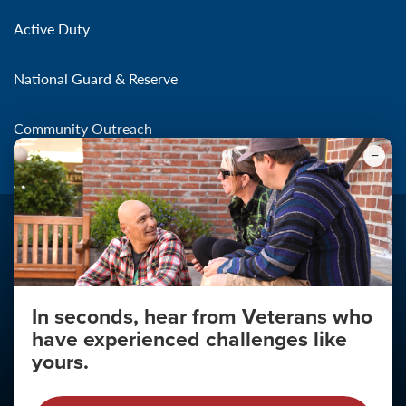
Active Duty
National Guard & Reserve
Community Outreach
In seconds, hear from Veterans who
Make the Connection
have experienced challenges like
About
yours.
About Your Privacy
Copyright 2011 - 2026