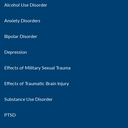
Alcohol Use Disorder
Anxiety Disorders
Bipolar Disorder
Depression
Effects of Military Sexual Trauma
Effects of Traumatic Brain Injury
Substance Use Disorder
PTSD