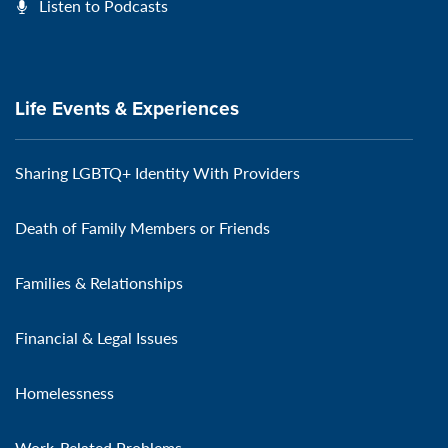
Listen to Podcasts
Life Events & Experiences
Sharing LGBTQ+ Identity With Providers
Death of Family Members or Friends
Families & Relationships
Financial & Legal Issues
Homelessness
Work-Related Problems