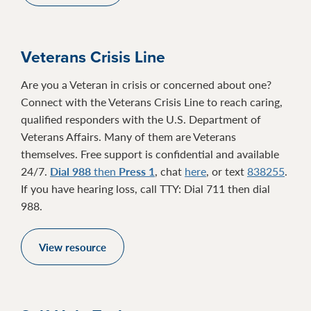
Veterans Crisis Line
Are you a Veteran in crisis or concerned about one?
Connect with the Veterans Crisis Line to reach caring,
qualified responders with the U.S. Department of
Veterans Affairs. Many of them are Veterans
themselves. Free support is confidential and available
24/7.
Dial 988
then
Press 1
, chat
here
, or text
838255
.
If you have hearing loss, call TTY: Dial 711 then dial
988.
View resource