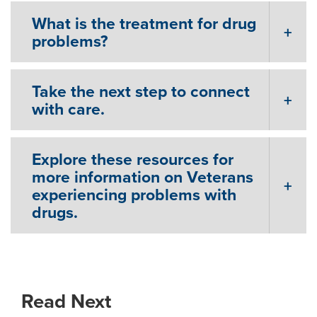
What is the treatment for drug
problems?
Take the next step to connect
with care.
Explore these resources for
more information on Veterans
experiencing problems with
drugs.
Read Next