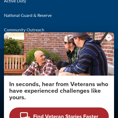
Active Duty
National Guard & Reserve
Community Outreach
In seconds, hear from Veterans who
Make the Connection
have experienced challenges like
About
yours.
About Your Privacy
Copyright 2011 - 2026
Find Veteran Stories Faster