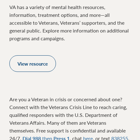
VA has a variety of mental health resources,
information, treatment options, and more—all
accessible to Veterans, Veterans’ supporters, and the
general public. Explore more information on additional
programs and campaigns.
View resource
Are you a Veteran in crisis or concerned about one?
Connect with the Veterans Crisis Line to reach caring,
qualified responders with the U.S. Department of
Veterans Affairs. Many of them are Veterans
themselves. Free support is confidential and available
24/7.
Dial 988
then
Press 1
, chat
here
, or text
838255
.