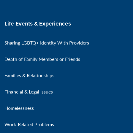
Life Events & Experiences
Sharing LGBTQ+ Identity With Providers
Death of Family Members or Friends
Families & Relationships
Financial & Legal Issues
Homelessness
Work-Related Problems