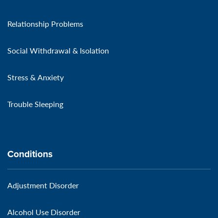
Relationship Problems
Social Withdrawal & Isolation
Stress & Anxiety
Trouble Sleeping
Conditions
Adjustment Disorder
Alcohol Use Disorder