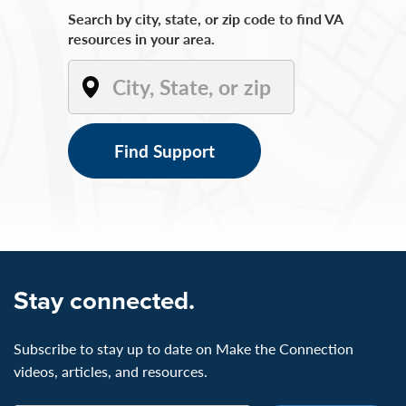
Search by city, state, or zip code to find VA
resources in your area.
Find Support
Stay connected.
Subscribe to stay up to date on Make the Connection
videos, articles, and resources.