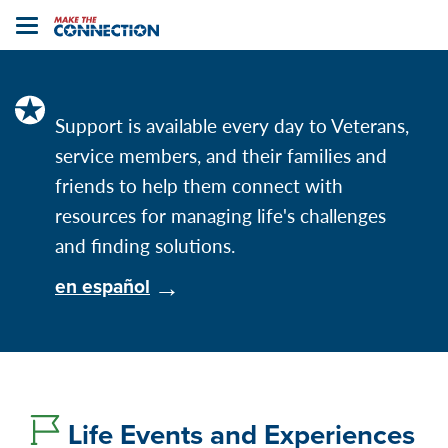
Home
Toggle
navigation
Support is available every day to Veterans,
service members, and their families and
friends to help them connect with
resources for managing life's challenges
and finding solutions.
en español
Life Events and Experiences