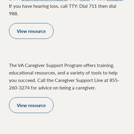
If you have hearing loss, call TTY: Dial 711 then dial
988.
View resource
The VA Caregiver Support Program offers training,
educational resources, and a variety of tools to help
you succeed. Call the Caregiver Support Line at 855-
260-3274 for advice on being a caregiver.
View resource