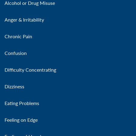
Alcohol or Drug Misuse
Anger & Irritability
Chronic Pain
Confusion
Difficulty Concentrating
Dizziness
Eating Problems
Feeling on Edge