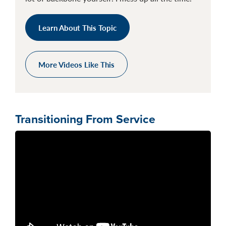
Learn About This Topic
More Videos Like This
Transitioning From Service