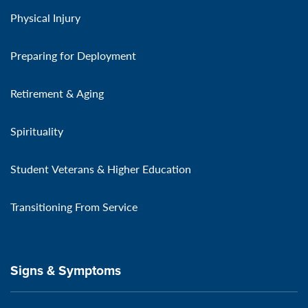
Physical Injury
Preparing for Deployment
Retirement & Aging
Spirituality
Student Veterans & Higher Education
Transitioning From Service
Signs & Symptoms