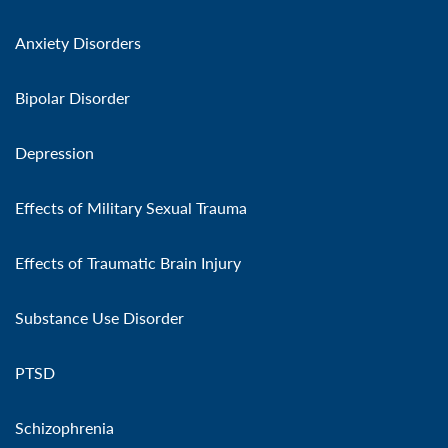
Anxiety Disorders
Bipolar Disorder
Depression
Effects of Military Sexual Trauma
Effects of Traumatic Brain Injury
Substance Use Disorder
PTSD
Schizophrenia