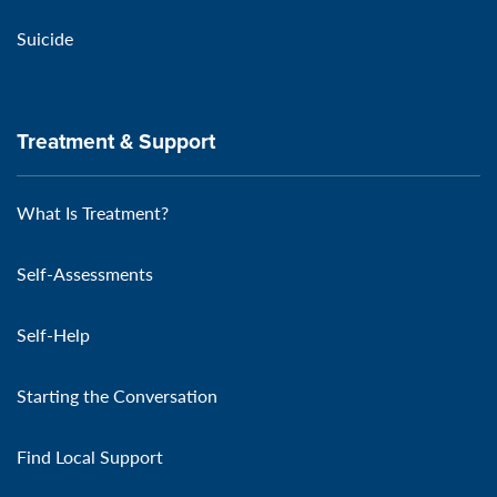
Suicide
Treatment & Support
What Is Treatment?
Self-Assessments
Self-Help
Starting the Conversation
Find Local Support