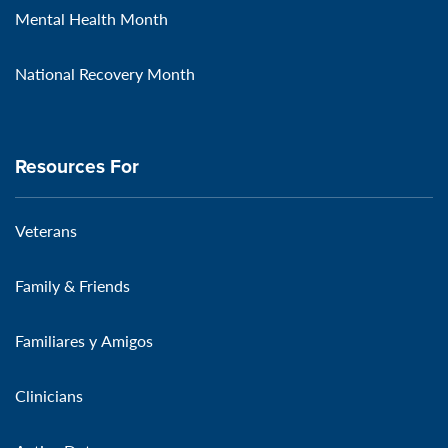
Mental Health Month
National Recovery Month
Resources For
Veterans
Family & Friends
Familiares y Amigos
Clinicians