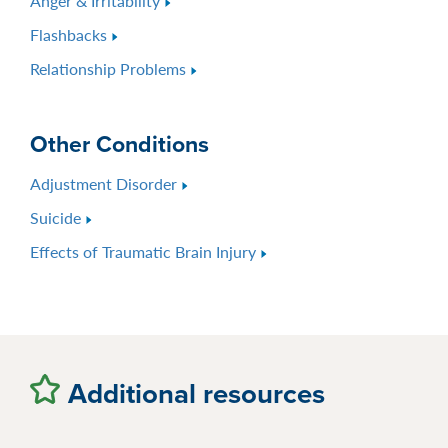
Anger & Irritability
Flashbacks
Relationship Problems
Other Conditions
Adjustment Disorder
Suicide
Effects of Traumatic Brain Injury
Additional resources