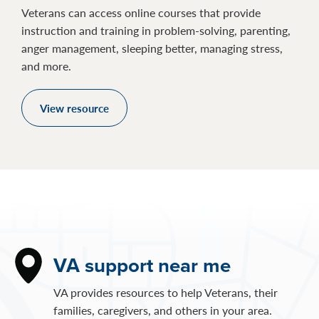
Veterans can access online courses that provide
instruction and training in problem-solving, parenting,
anger management, sleeping better, managing stress,
and more.
View resource
VA support near me
VA provides resources to help Veterans, their
families, caregivers, and others in your area.