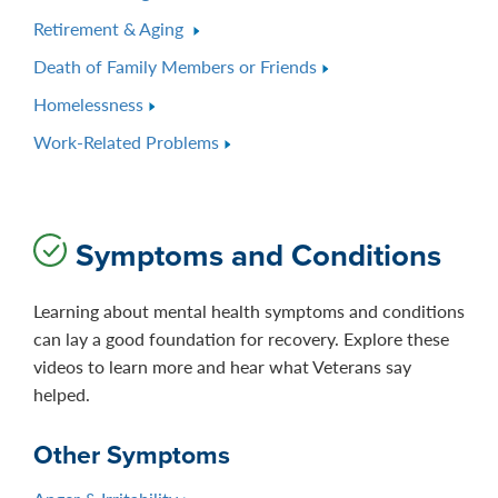
Retirement & Aging
Death of Family Members or Friends
Homelessness
Work-Related Problems
Symptoms and Conditions
Learning about mental health symptoms and conditions
can lay a good foundation for recovery. Explore these
videos to learn more and hear what Veterans say
helped.
Other Symptoms