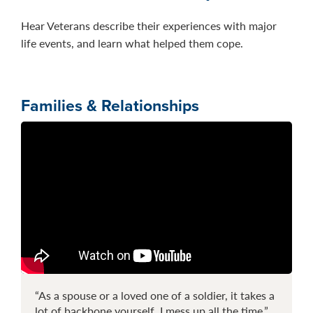
Hear Veterans describe their experiences with major
life events, and learn what helped them cope.
Families & Relationships
“As a spouse or a loved one of a soldier, it takes a
lot of backbone yourself. I mess up all the time.”