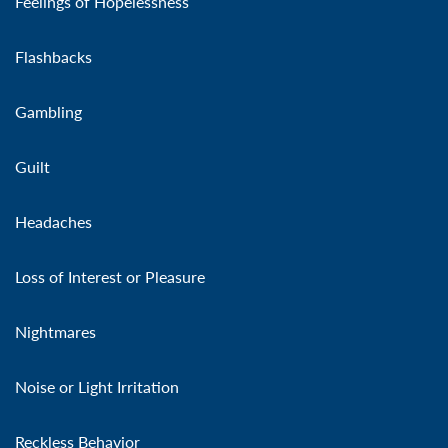
Feelings of Hopelessness
Flashbacks
Gambling
Guilt
Headaches
Loss of Interest or Pleasure
Nightmares
Noise or Light Irritation
Reckless Behavior