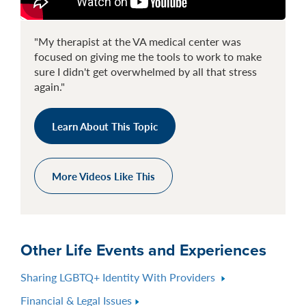
"My therapist at the VA medical center was
focused on giving me the tools to work to make
sure I didn't get overwhelmed by all that stress
again."
Learn About This Topic
More Videos Like This
Other Life Events and Experiences
Sharing LGBTQ+ Identity With Providers
Financial & Legal Issues