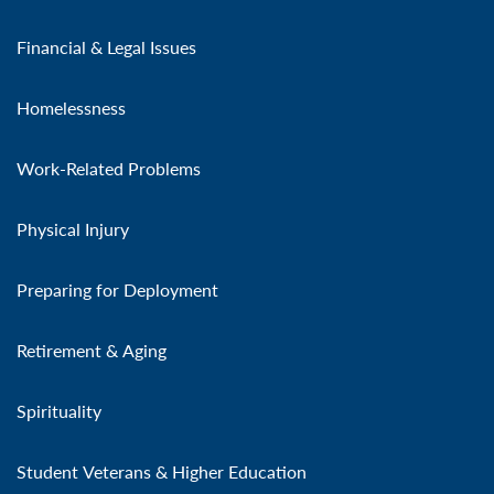
Financial & Legal Issues
Homelessness
Work-Related Problems
Physical Injury
Preparing for Deployment
Retirement & Aging
Spirituality
Student Veterans & Higher Education