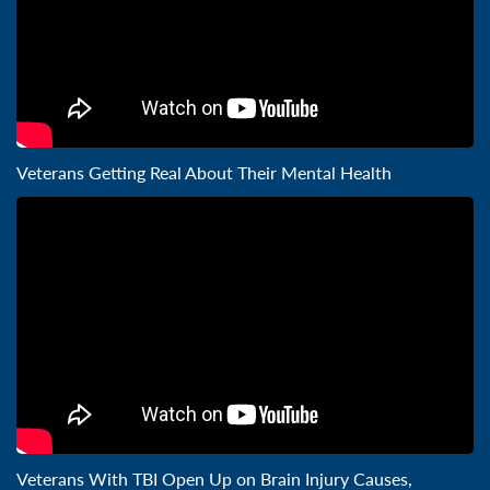
Veterans Getting Real About Their Mental Health
Veterans With TBI Open Up on Brain Injury Causes,