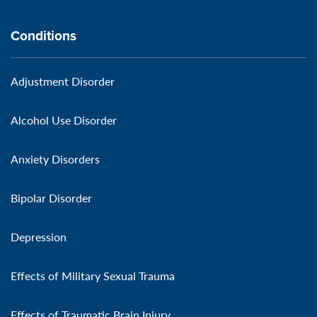
Conditions
Adjustment Disorder
Alcohol Use Disorder
Anxiety Disorders
Bipolar Disorder
Depression
Effects of Military Sexual Trauma
Effects of Traumatic Brain Injury