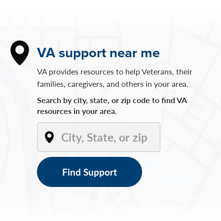
VA support near me
VA provides resources to help Veterans, their
families, caregivers, and others in your area.
Search by city, state, or zip code to find VA
resources in your area.
Find Support