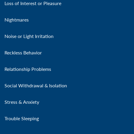
Loss of Interest or Pleasure
Nightmares
Noise or Light Irritation
Reckless Behavior
Relationship Problems
Social Withdrawal & Isolation
Stress & Anxiety
Trouble Sleeping