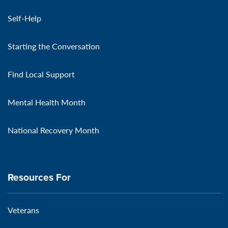
Self-Help
Starting the Conversation
Find Local Support
Mental Health Month
National Recovery Month
Resources For
Veterans