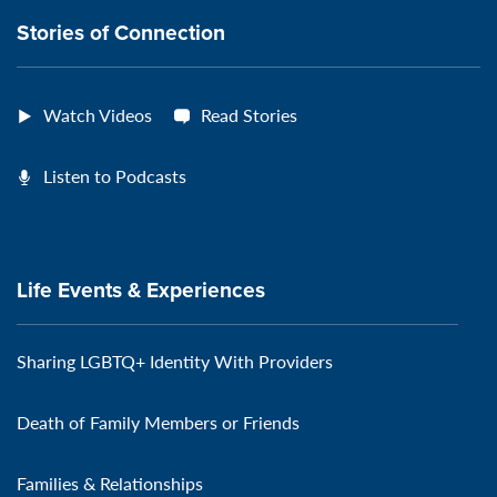
Stories of Connection
Watch Videos
Read Stories
Listen to Podcasts
Life Events & Experiences
Sharing LGBTQ+ Identity With Providers
Death of Family Members or Friends
Families & Relationships