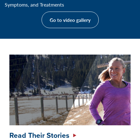
Symptoms, and Treatments
Go to video gallery
Read Their Stories