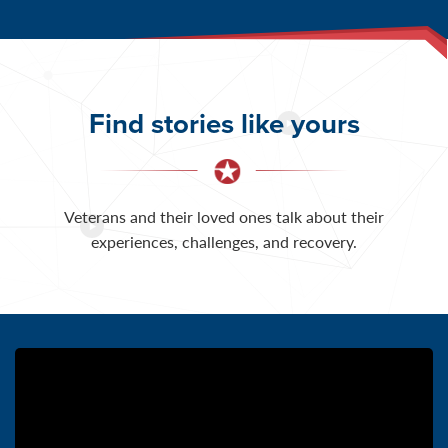
Find stories like yours
Veterans and their loved ones talk about their
experiences, challenges, and recovery.