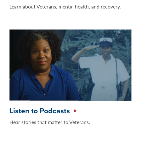
Learn about Veterans, mental health, and recovery.
Listen to Podcasts
Hear stories that matter to Veterans.