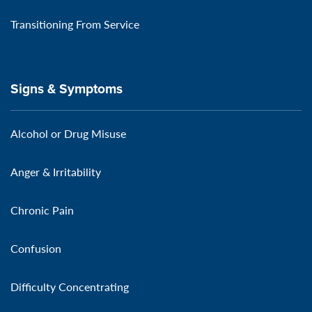
Transitioning From Service
Signs & Symptoms
Alcohol or Drug Misuse
Anger & Irritability
Chronic Pain
Confusion
Difficulty Concentrating