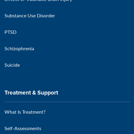
Substance Use Disorder
PTSD
Schizophrenia
Suicide
Treatment & Support
What Is Treatment?
Self-Assessments