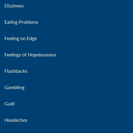
Dizziness
Eating Problems
Feeling on Edge
Feelings of Hopelessness
Flashbacks
Gambling
Guilt
Headaches