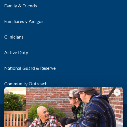
Family & Friends
Familiares y Amigos
Clinicians
Active Duty
National Guard & Reserve
Community Outreach