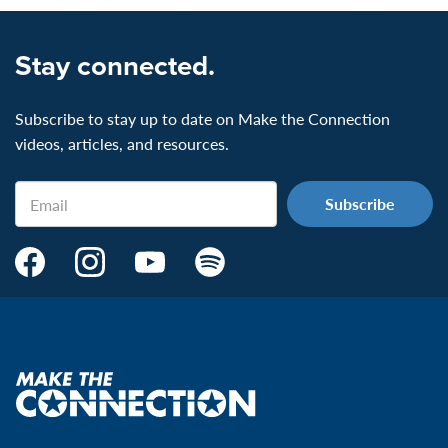
Stay connected.
Subscribe to stay up to date on Make the Connection
videos, articles, and resources.
Email
Make
Make
Make
Make
the
the
the
the
Connection's
Connection's
Connection's
Connection's
Facebook
Instagram
Youtube
Spotify
Page:
page:
page:
page:
Make
the
VeteransMTC
VeteransMTC
VeteransMTC
VeteransMTC
connection