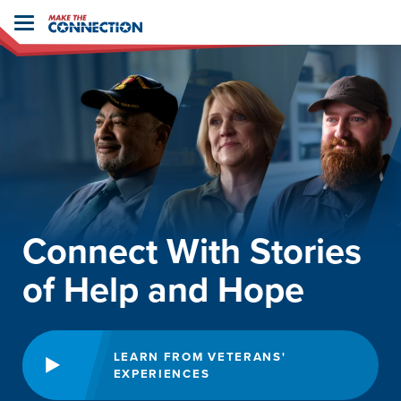
Home
Toggle
navigation
Connect With Stories
of Help and Hope
LEARN FROM VETERANS'
EXPERIENCES