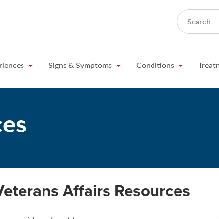
Search
riences
Signs & Symptoms
Conditions
Treat
ces
Veterans Affairs Resources