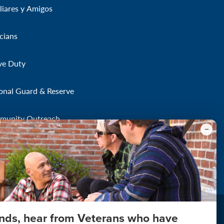
liares y Amigos
icians
ve Duty
onal Guard & Reserve
munity Outreach
onds, hear from Veterans who have