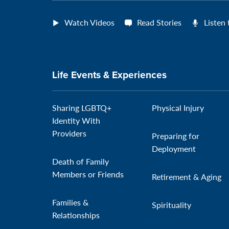
Watch Videos
Read Stories
Listen
Life Events & Experiences
Sharing LGBTQ+
Physical Injury
Identity With
Providers
Preparing for
Deployment
Death of Family
Members or Friends
Retirement & Aging
Families &
Spirituality
Relationships