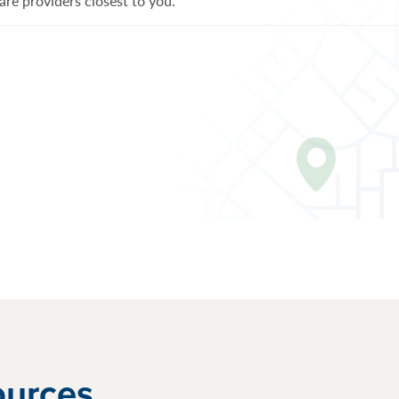
re providers closest to you.
ources