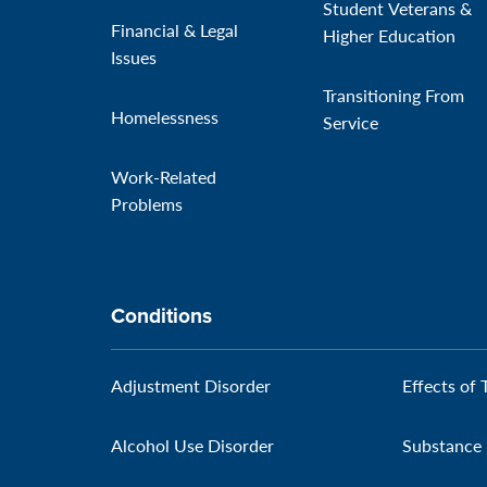
Student Veterans &
Financial & Legal
Higher Education
Issues
Transitioning From
Homelessness
Service
Work-Related
Problems
Conditions
Adjustment Disorder
Effects of 
Alcohol Use Disorder
Substance 