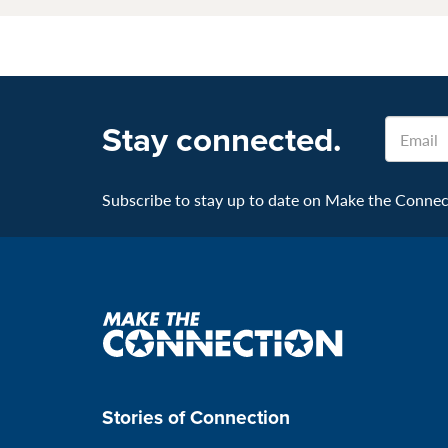
Email
Stay connected.
Subscribe to stay up to date on Make the Connecti
Make
the
connection
Stories of Connection