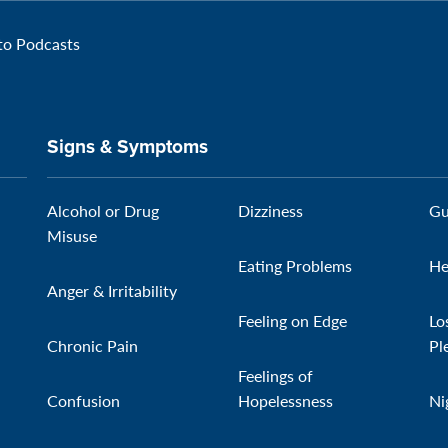
 to Podcasts
Signs & Symptoms
Alcohol or Drug
Dizziness
Gu
Misuse
Eating Problems
He
Anger & Irritability
Feeling on Edge
Lo
Chronic Pain
Pl
Feelings of
Confusion
Hopelessness
Ni