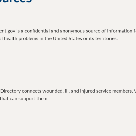
.gov is a confidential and anonymous source of information for
 health problems in the United States or its territories.
Directory connects wounded, ill, and injured service members, Ve
that can support them.