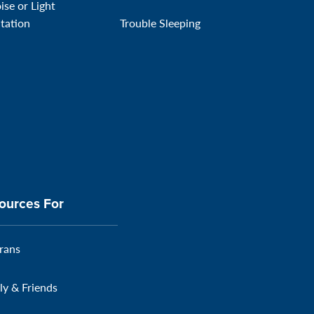
ise or Light
itation
Trouble Sleeping
ources For
rans
ly & Friends