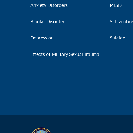
Anxiety Disorders
PTSD
Bipolar Disorder
Schizophre
Depression
Suicide
Effects of Military Sexual Trauma