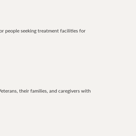
 people seeking treatment facilities for
terans, their families, and caregivers with