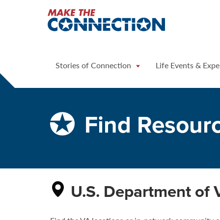
Home
Stories of Connection
Life Events & Expe
Find Resour
U.S. Department of 