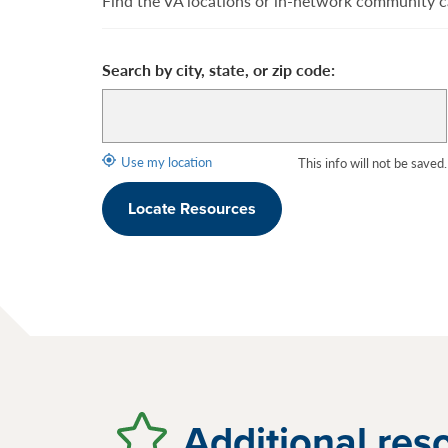
Find the VA locations or in-network community ca
Search by city, state, or zip code:
Use my location
This info will not be saved.
Locate Resources
Additional res