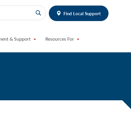
Find Local Support
ment & Support
Resources For