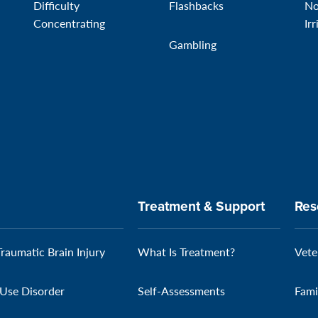
Difficulty
Flashbacks
No
Concentrating
Irr
Gambling
Treatment & Support
Res
Traumatic Brain Injury
What Is Treatment?
Vete
Use Disorder
Self-Assessments
Fami