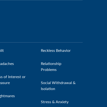
ilt
Reckless Behavior
adaches
Relationship
Problems
ss of Interest or
easure
Social Withdrawal &
Isolation
ghtmares
Stress & Anxiety