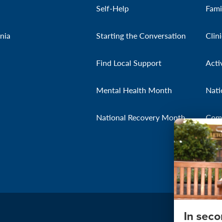
Self-Help
Fami
nia
Starting the Conversation
Clin
Find Local Support
Acti
Mental Health Month
Nati
National Recovery Month
Com
In sec