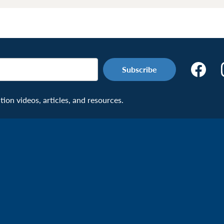
Make
the
Connecti
on videos, articles, and resources.
Facebook
Page:
Veteran