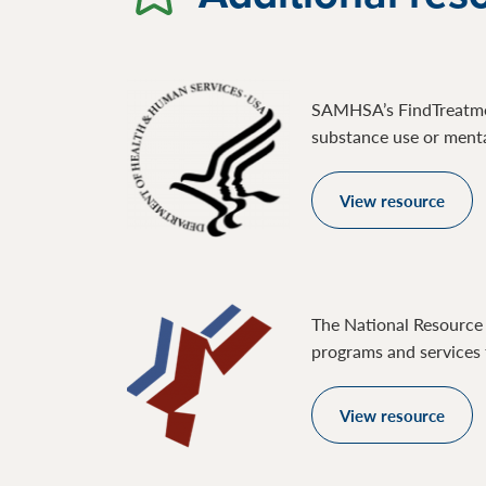
SAMHSA’s FindTreatment
substance use or mental
View resource
The National Resource 
programs and services 
View resource