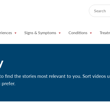
Search
riences
Signs & Symptoms
Conditions
Treat
y
 find the stories most relevant to you. Sort videos u
 prefer.