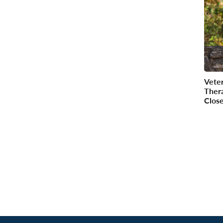
Vete
Ther
Clos