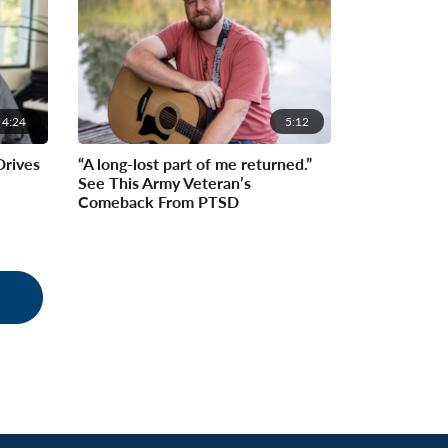
4:24
5:12
Drives
“A long-lost part of me returned.”
See This Army Veteran’s
Comeback From PTSD