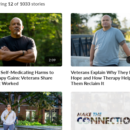
ing
12
of
1033
stories
2:09
Self-Medicating Harms to
Veterans Explain Why They 
py Gains: Veterans Share
Hope and How Therapy Hel
 Worked
Them Reclaim It