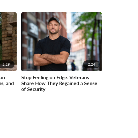
2:29
2:24
on
Stop Feeling on Edge: Veterans
ms, and
Share How They Regained a Sense
of Security