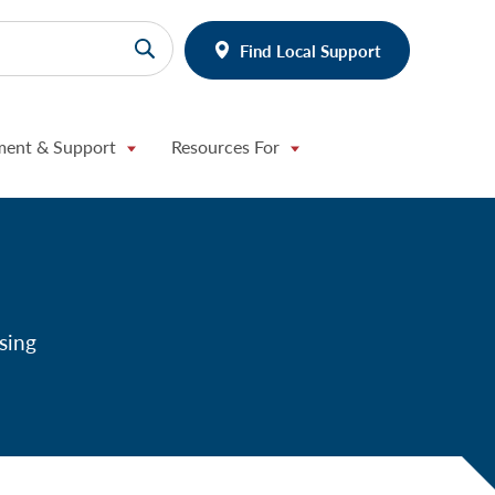
Find Local Support
ment & Support
Resources For
sing