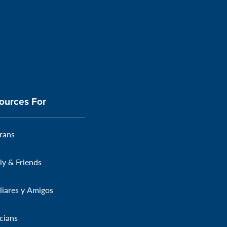
ources For
rans
ly & Friends
liares y Amigos
icians