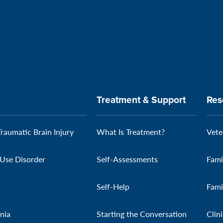
Treatment & Support
Res
Traumatic Brain Injury
What Is Treatment?
Vete
Use Disorder
Self-Assessments
Fami
Self-Help
Fami
nia
Starting the Conversation
Clin