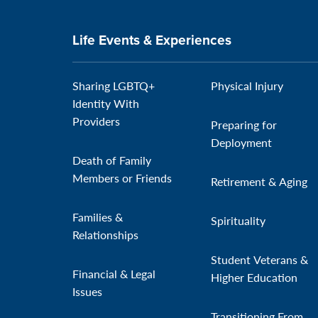
Life Events & Experiences
Sharing LGBTQ+
Physical Injury
Identity With
Providers
Preparing for
Deployment
Death of Family
Members or Friends
Retirement & Aging
Families &
Spirituality
Relationships
Student Veterans &
Financial & Legal
Higher Education
Issues
Transitioning From