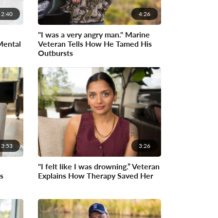
2:40
4:26
"I was a very angry man." Marine
Mental
Veteran Tells How He Tamed His
Outbursts
3:53
3:26
"I felt like I was drowning.” Veteran
s
Explains How Therapy Saved Her