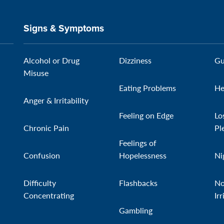
Signs & Symptoms
Alcohol or Drug
Dizziness
Gu
Misuse
Eating Problems
He
Anger & Irritability
Feeling on Edge
Lo
Chronic Pain
Pl
Feelings of
Confusion
Hopelessness
Ni
Difficulty
Flashbacks
No
Concentrating
Irr
Gambling