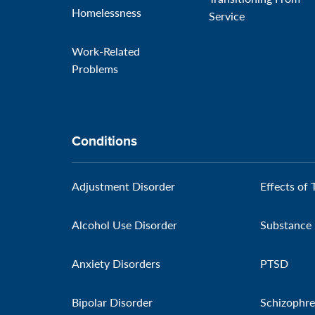
Homelessness
Service
Work-Related
Problems
Conditions
Adjustment Disorder
Effects of 
Alcohol Use Disorder
Substance 
Anxiety Disorders
PTSD
Bipolar Disorder
Schizophre