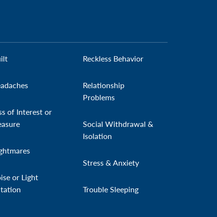
ilt
Reckless Behavior
adaches
Relationship
Problems
ss of Interest or
easure
Social Withdrawal &
Isolation
ghtmares
Stress & Anxiety
ise or Light
itation
Trouble Sleeping