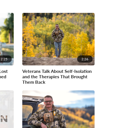
2:25
2:26
Lost
Veterans Talk About Self-Isolation
ped
and the Therapies That Brought
Them Back