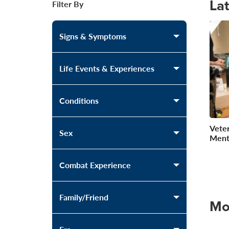
La
Filter By
Signs & Symptoms
Life Events & Experiences
Conditions
Veter
Sex
Ment
Combat Experience
Family/Friend
Mo