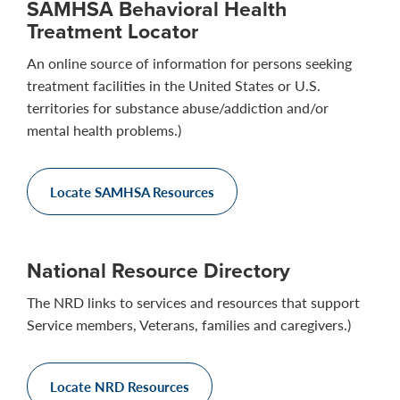
SAMHSA Behavioral Health
Treatment Locator
An online source of information for persons seeking
treatment facilities in the United States or U.S.
territories for substance abuse/addiction and/or
mental health problems.)
Locate SAMHSA Resources
National Resource Directory
The NRD links to services and resources that support
Service members, Veterans, families and caregivers.)
Locate NRD Resources