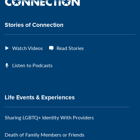
the
VeteransMTC
VeteransMTC
VeteransMTC
VeteransMTC
connection
Stories of Connection
Watch Videos
Read Stories
Listen to Podcasts
Life Events & Experiences
Sharing LGBTQ+ Identity With Providers
Death of Family Members or Friends