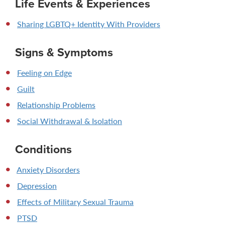
Life Events & Experiences
Sharing LGBTQ+ Identity With Providers
Signs & Symptoms
Feeling on Edge
Guilt
Relationship Problems
Social Withdrawal & Isolation
Conditions
Anxiety Disorders
Depression
Effects of Military Sexual Trauma
PTSD