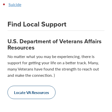
Suicide
Find Local Support
U.S. Department of Veterans Affairs
Resources
No matter what you may be experiencing, there is
support for getting your life on a better track. Many,
many Veterans have found the strength to reach out
and make the connection. )
Locate VA Resources