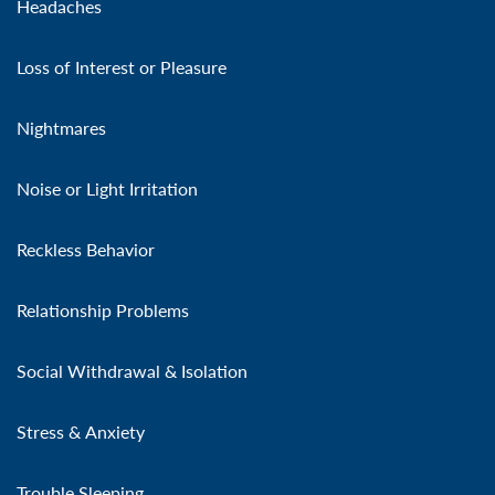
Headaches
Loss of Interest or Pleasure
Nightmares
Noise or Light Irritation
Reckless Behavior
Relationship Problems
Social Withdrawal & Isolation
Stress & Anxiety
Trouble Sleeping