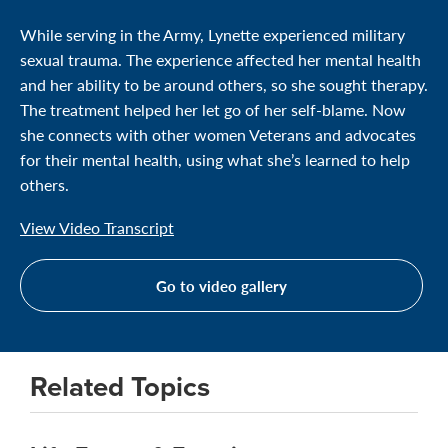
While serving in the Army, Lynette experienced military
sexual trauma. The experience affected her mental health
and her ability to be around others, so she sought therapy.
The treatment helped her let go of her self-blame. Now
she connects with other women Veterans and advocates
for their mental health, using what she’s learned to help
others.
View Video Transcript
Go to video gallery
Related Topics