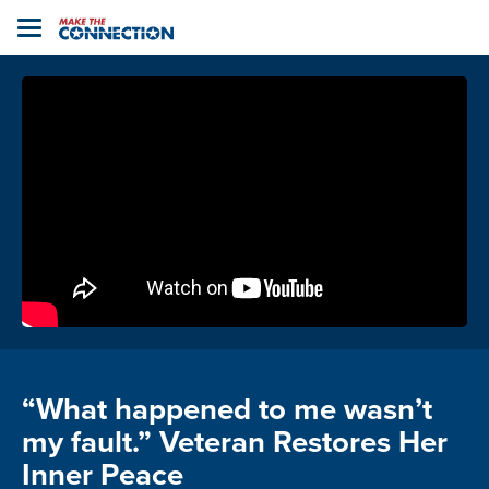
Home
Toggle
navigation
“What happened to me wasn’t
my fault.” Veteran Restores Her
Inner Peace