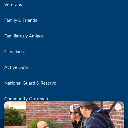
Veterans
Family & Friends
Familiares y Amigos
Clinicians
Active Duty
National Guard & Reserve
Community Outreach