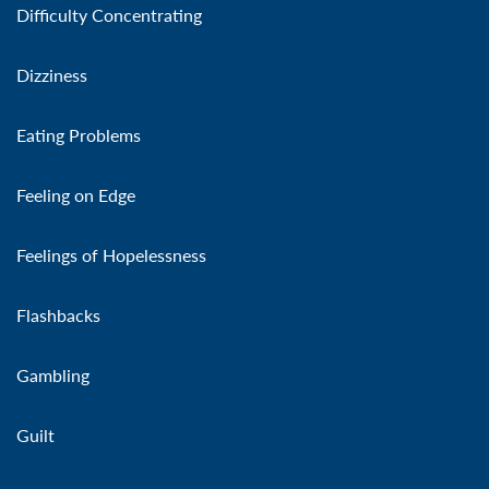
Difficulty Concentrating
Dizziness
Eating Problems
Feeling on Edge
Feelings of Hopelessness
Flashbacks
Gambling
Guilt