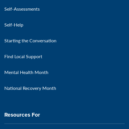
Self-Assessments
Self-Help
Starting the Conversation
Find Local Support
Mental Health Month
National Recovery Month
Resources For