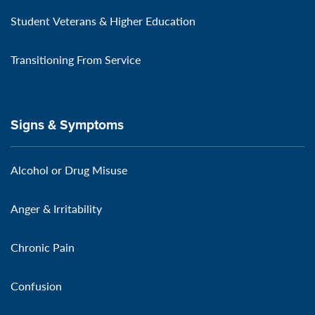
Student Veterans & Higher Education
Transitioning From Service
Signs & Symptoms
Alcohol or Drug Misuse
Anger & Irritability
Chronic Pain
Confusion