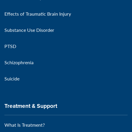
Effects of Traumatic Brain Injury
Substance Use Disorder
PTSD
Schizophrenia
Suicide
Treatment & Support
What Is Treatment?