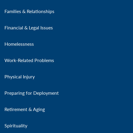
Families & Relationships
Financial & Legal Issues
Homelessness
Work-Related Problems
Physical Injury
Preparing for Deployment
Retirement & Aging
Spirituality