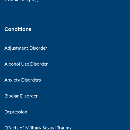
Conditions
Adjustment Disorder
Alcohol Use Disorder
Anxiety Disorders
Bipolar Disorder
Depression
Effects of Military Sexual Trauma