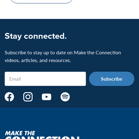
Stay connected.
Subscribe to stay up to date on Make the Connection
videos, articles, and resources.
Email
Make
Make
Make
Make
the
the
the
the
Connection's
Connection's
Connection's
Connection's
Facebook
Instagram
Youtube
Spotify
Page:
page:
page:
page:
Make