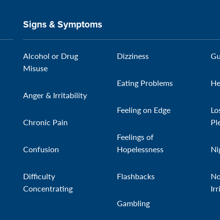
Signs & Symptoms
Alcohol or Drug
Dizziness
Gu
Misuse
Eating Problems
He
Anger & Irritability
Feeling on Edge
Lo
Chronic Pain
Pl
Feelings of
Confusion
Hopelessness
Ni
Difficulty
Flashbacks
No
Concentrating
Irr
Gambling