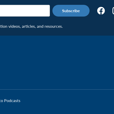
Make
the
Connecti
on videos, articles, and resources.
Facebook
Page:
Veteran
 to Podcasts