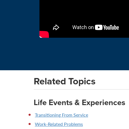
Related Topics
Life Events & Experiences
Transitioning From Service
Work-Related Problems