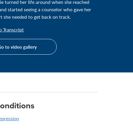
ie turned her life around when she reached
and started seeing a counselor who gave her
t she needed to get back on track.
 Transcript
o to video gallery
onditions
epression