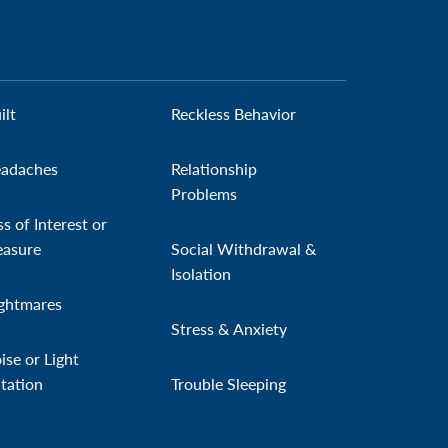
ilt
Reckless Behavior
adaches
Relationship
Problems
ss of Interest or
easure
Social Withdrawal &
Isolation
ghtmares
Stress & Anxiety
ise or Light
itation
Trouble Sleeping