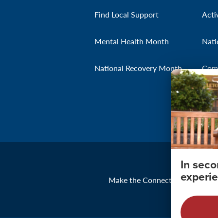
Find Local Support
Acti
Mental Health Month
Nati
National Recovery Month
Com
In sec
experie
Make the Connection
About