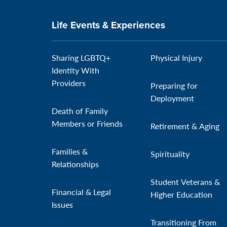
Life Events & Experiences
Sharing LGBTQ+
Physical Injury
Identity With
Providers
Preparing for
Deployment
Death of Family
Members or Friends
Retirement & Aging
Families &
Spirituality
Relationships
Student Veterans &
Financial & Legal
Higher Education
Issues
Transitioning From