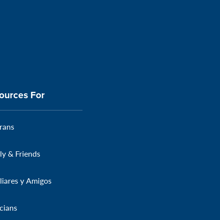
ources For
rans
ly & Friends
liares y Amigos
icians