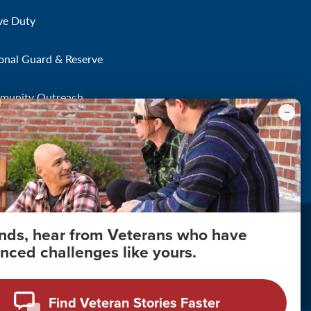
ve Duty
onal Guard & Reserve
munity Outreach
onds, hear from Veterans who have
nced challenges like yours.
About Your Privacy
Copyright 2011 - 2026
Find Veteran Stories Faster