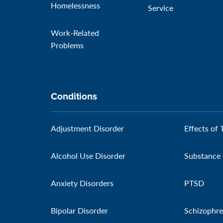
Homelessness
Service
Work-Related
Problems
Conditions
Adjustment Disorder
Effects of 
Alcohol Use Disorder
Substance 
Anxiety Disorders
PTSD
Bipolar Disorder
Schizophre