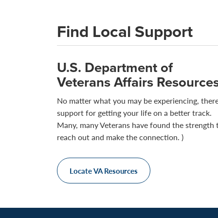
Find Local Support
U.S. Department of
Veterans Affairs Resource
No matter what you may be experiencing, there
support for getting your life on a better track.
Many, many Veterans have found the strength 
reach out and make the connection. )
Locate VA Resources