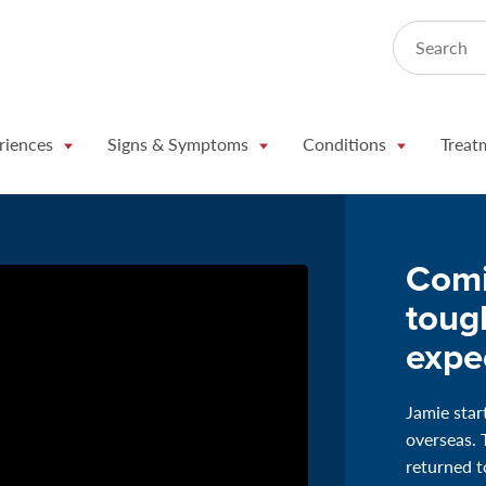
Search
riences
Signs & Symptoms
Conditions
Treat
Comi
toug
expe
Jamie star
overseas. 
returned to