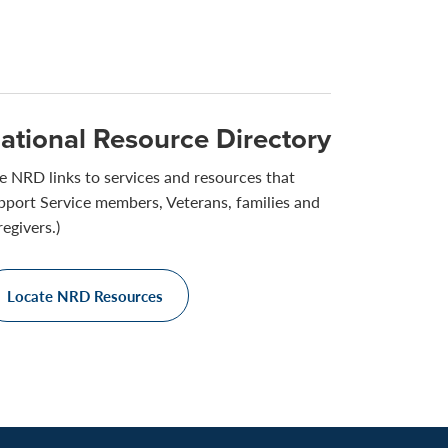
ational Resource Directory
e NRD links to services and resources that
pport Service members, Veterans, families and
regivers.)
Locate NRD Resources