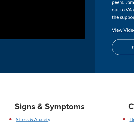
peers. Jam
out to VA 
the suppor
View Video
G
Signs & Symptoms
C
Stress & Anxiety
D