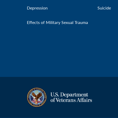
Depression
Suicide
Effects of Military Sexual Trauma