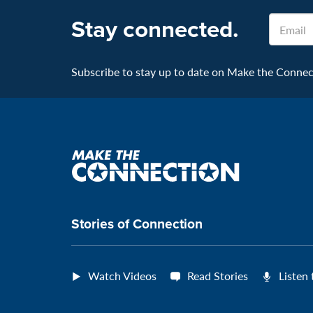
Stay connected.
Email
Subscribe to stay up to date on Make the Connecti
Make
the
connection
Stories of Connection
Watch Videos
Read Stories
Listen