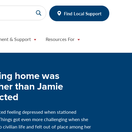
Find Local Support
ment & Support
Resources For
ng home was
her than Jamie
cted
ted feeling depressed when stationed
Things got even more challenging when she
 civilian life and felt out of place among her