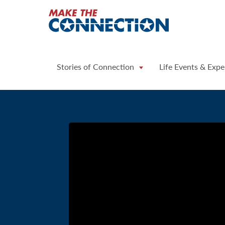
Home
Stories of Connection
Life Events & Expe