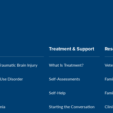
Treatment & Support
Res
Traumatic Brain Injury
What Is Treatment?
Vete
Use Disorder
Self-Assessments
Fami
Self-Help
Fami
nia
Starting the Conversation
Clin