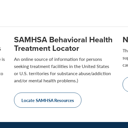
SAMHSA Behavioral Health
N
s
Treatment Locator
Th
su
 is
An online source of information for persons
ca
seeking treatment facilities in the United States
to
or U.S. territories for substance abuse/addiction
and/or mental health problems.)
Locate SAMHSA Resources