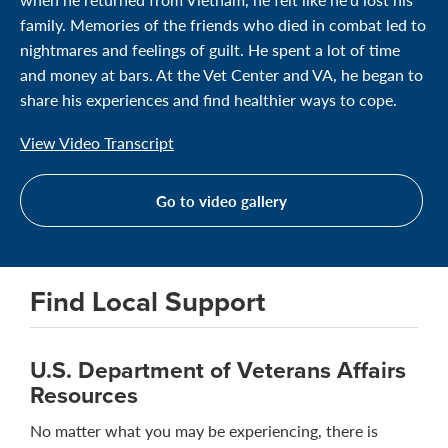
family. Memories of the friends who died in combat led to
nightmares and feelings of guilt. He spent a lot of time
and money at bars. At the Vet Center and VA, he began to
share his experiences and find healthier ways to cope.
View Video Transcript
Go to video gallery
Find Local Support
U.S. Department of Veterans Affairs
Resources
No matter what you may be experiencing, there is