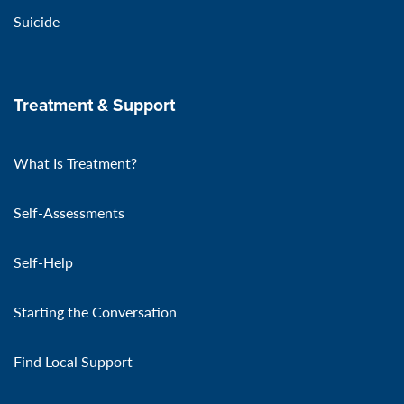
Suicide
Treatment & Support
What Is Treatment?
Self-Assessments
Self-Help
Starting the Conversation
Find Local Support