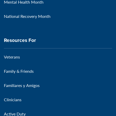
Mental Health Month
National Recovery Month
Resources For
Veterans
Family & Friends
Familiares y Amigos
Clinicians
Active Duty