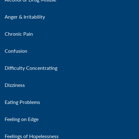
Anger & Irritability
Chronic Pain
Confusion
Difficulty Concentrating
Dizziness
Eating Problems
Feeling on Edge
Feelings of Hopelessness