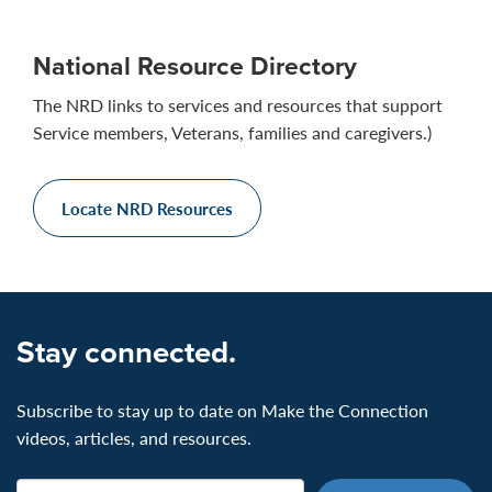
National Resource Directory
The NRD links to services and resources that support
Service members, Veterans, families and caregivers.)
Locate NRD Resources
Stay connected.
Subscribe to stay up to date on Make the Connection
videos, articles, and resources.
Email