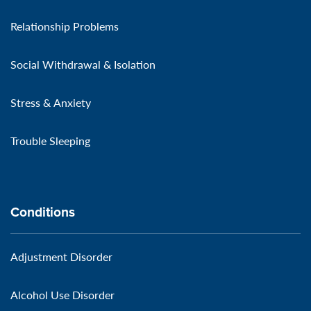
Relationship Problems
Social Withdrawal & Isolation
Stress & Anxiety
Trouble Sleeping
Conditions
Adjustment Disorder
Alcohol Use Disorder