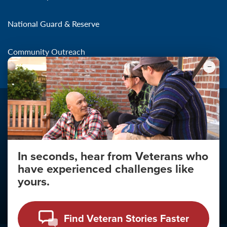
National Guard & Reserve
Community Outreach
In seconds, hear from Veterans who
Make the Connection
have experienced challenges like
About
yours.
About Your Privacy
Copyright 2011 - 2026
Find Veteran Stories Faster