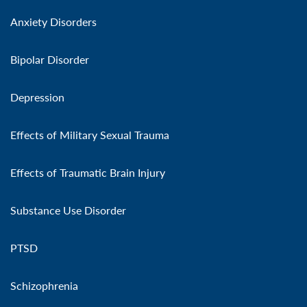
Anxiety Disorders
Bipolar Disorder
Depression
Effects of Military Sexual Trauma
Effects of Traumatic Brain Injury
Substance Use Disorder
PTSD
Schizophrenia