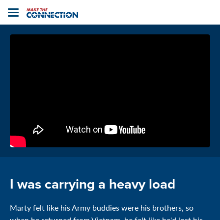
Home
Toggle
navigation
I was carrying a heavy load
Marty felt like his Army buddies were his brothers, so
when he returned from Vietnam, he felt like he'd lost his