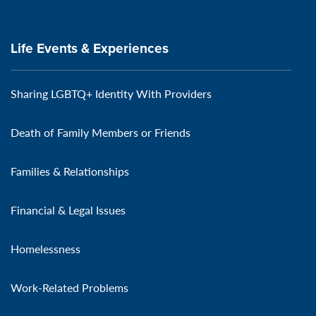
Life Events & Experiences
Sharing LGBTQ+ Identity With Providers
Death of Family Members or Friends
Families & Relationships
Financial & Legal Issues
Homelessness
Work-Related Problems