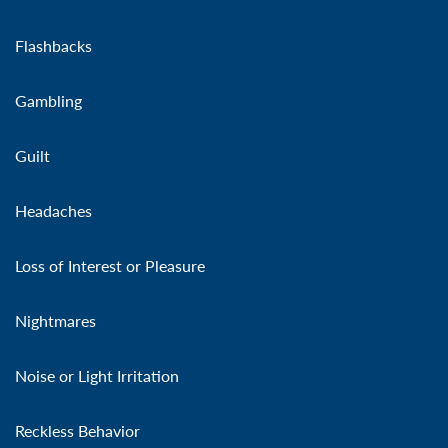
Flashbacks
Gambling
Guilt
Headaches
Loss of Interest or Pleasure
Nightmares
Noise or Light Irritation
Reckless Behavior