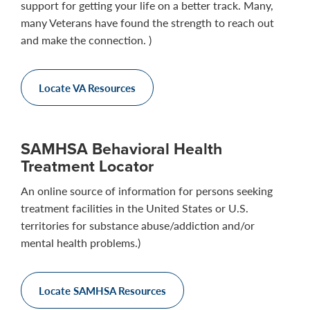
support for getting your life on a better track. Many,
many Veterans have found the strength to reach out
and make the connection. )
Locate VA Resources
SAMHSA Behavioral Health
Treatment Locator
An online source of information for persons seeking
treatment facilities in the United States or U.S.
territories for substance abuse/addiction and/or
mental health problems.)
Locate SAMHSA Resources