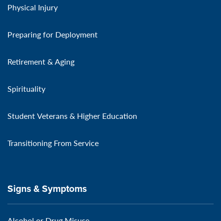
Physical Injury
Preparing for Deployment
Retirement & Aging
Spirituality
Student Veterans & Higher Education
Transitioning From Service
Signs & Symptoms
Alcohol or Drug Misuse