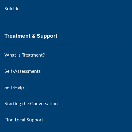
Suicide
Treatment & Support
What Is Treatment?
Self-Assessments
Self-Help
Starting the Conversation
Find Local Support