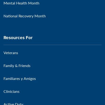
Mental Health Month
National Recovery Month
Resources For
Veterans
Family & Friends
Familiares y Amigos
Clinicians
Active Duty