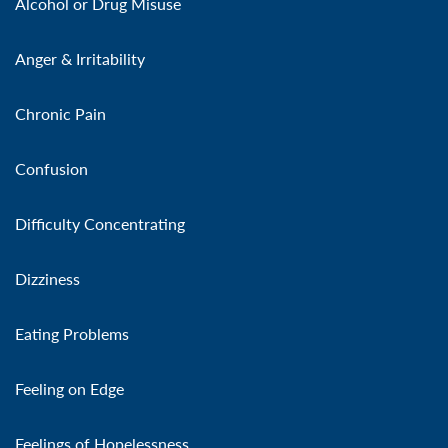
Alcohol or Drug Misuse
Anger & Irritability
Chronic Pain
Confusion
Difficulty Concentrating
Dizziness
Eating Problems
Feeling on Edge
Feelings of Hopelessness