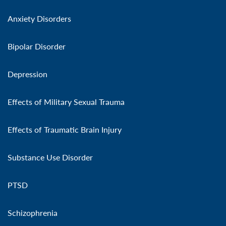
Anxiety Disorders
Bipolar Disorder
Depression
Effects of Military Sexual Trauma
Effects of Traumatic Brain Injury
Substance Use Disorder
PTSD
Schizophrenia