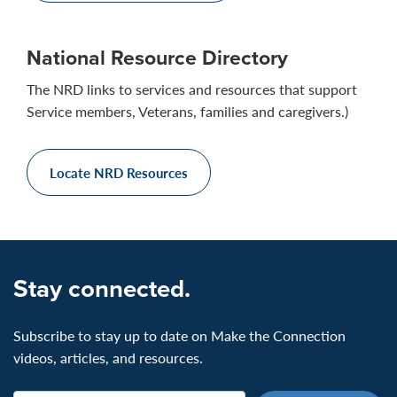
National Resource Directory
The NRD links to services and resources that support
Service members, Veterans, families and caregivers.)
Locate NRD Resources
Stay connected.
Subscribe to stay up to date on Make the Connection
videos, articles, and resources.