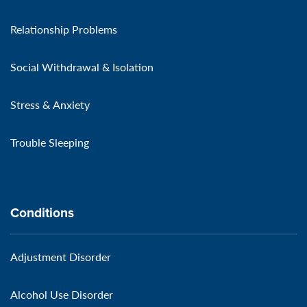
Relationship Problems
Social Withdrawal & Isolation
Stress & Anxiety
Trouble Sleeping
Conditions
Adjustment Disorder
Alcohol Use Disorder