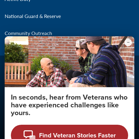
National Guard & Reserve
Community Outreach
In seconds, hear from Veterans who
Make the Connection
have experienced challenges like
About
yours.
About Your Privacy
Copyright 2011 - 2026
Find Veteran Stories Faster