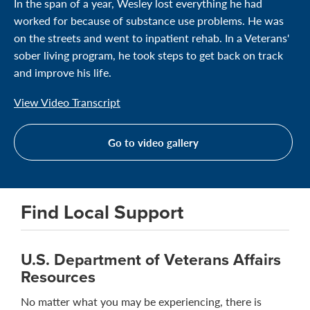
In the span of a year, Wesley lost everything he had
worked for because of substance use problems. He was
on the streets and went to inpatient rehab. In a Veterans'
sober living program, he took steps to get back on track
and improve his life.
View Video Transcript
Go to video gallery
Find Local Support
U.S. Department of Veterans Affairs
Resources
No matter what you may be experiencing, there is