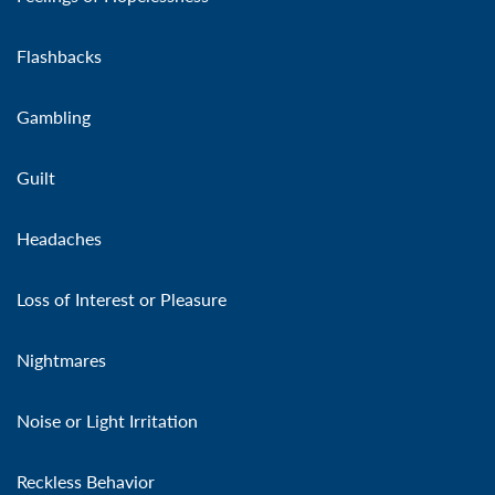
Flashbacks
Gambling
Guilt
Headaches
Loss of Interest or Pleasure
Nightmares
Noise or Light Irritation
Reckless Behavior