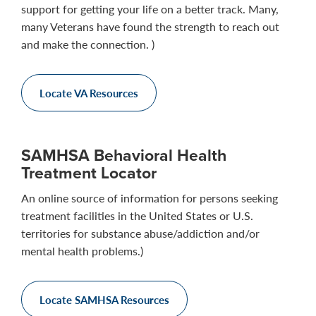
support for getting your life on a better track. Many,
many Veterans have found the strength to reach out
and make the connection. )
Locate VA Resources
SAMHSA Behavioral Health
Treatment Locator
An online source of information for persons seeking
treatment facilities in the United States or U.S.
territories for substance abuse/addiction and/or
mental health problems.)
Locate SAMHSA Resources