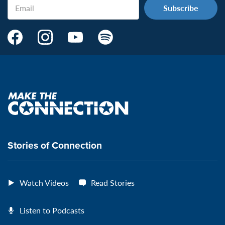
Email
Make
Make
Make
Make
the
the
the
the
Connection's
Connection's
Connection's
Connection's
Facebook
Instagram
Youtube
Spotify
Page:
page:
page:
page:
Make
the
VeteransMTC
VeteransMTC
VeteransMTC
VeteransMTC
connection
Stories of Connection
Watch Videos
Read Stories
Listen to Podcasts