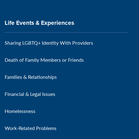
Life Events & Experiences
Sharing LGBTQ+ Identity With Providers
Death of Family Members or Friends
Families & Relationships
Financial & Legal Issues
Homelessness
Work-Related Problems