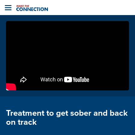
Home
Toggle
navigation
Treatment to get sober and back
on track