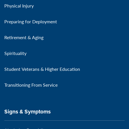
Physical Injury
Preparing for Deployment
Retirement & Aging
Spirituality
Student Veterans & Higher Education
Transitioning From Service
Signs & Symptoms