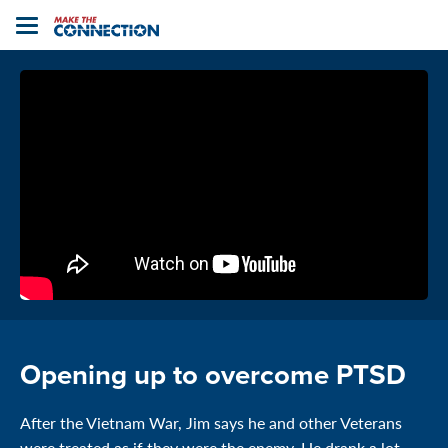
Home
Toggle
navigation
Opening up to overcome PTSD
After the Vietnam War, Jim says he and other Veterans
were treated as if they were the enemy. He drank a lot