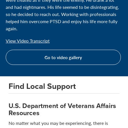
and had nightmares. His life seemed to be disintegrating,
so he decided to reach out. Working with professionals
helped him overcome PTSD and enjoy his life more fully
again.
View Video Transcript
Go to video gallery
Find Local Support
U.S. Department of Veterans Affairs
Resources
No matter what you may be experiencing, there is