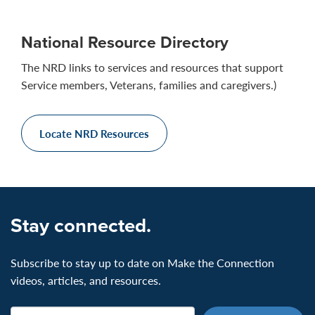
National Resource Directory
The NRD links to services and resources that support
Service members, Veterans, families and caregivers.)
Locate NRD Resources
Stay connected.
Subscribe to stay up to date on Make the Connection
videos, articles, and resources.
Email