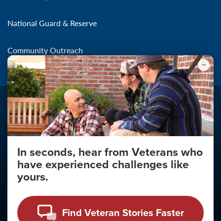
National Guard & Reserve
Community Outreach
In seconds, hear from Veterans who
Make the Connection
have experienced challenges like
About
yours.
About Your Privacy
Copyright 2011 - 2026
Find Veteran Stories Faster