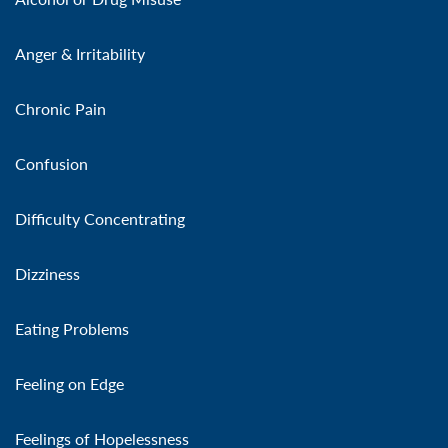
Anger & Irritability
Chronic Pain
Confusion
Difficulty Concentrating
Dizziness
Eating Problems
Feeling on Edge
Feelings of Hopelessness