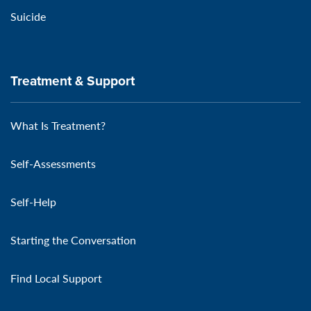
Suicide
Treatment & Support
What Is Treatment?
Self-Assessments
Self-Help
Starting the Conversation
Find Local Support