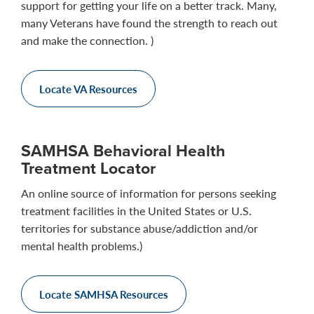
support for getting your life on a better track. Many,
many Veterans have found the strength to reach out
and make the connection. )
Locate VA Resources
SAMHSA Behavioral Health
Treatment Locator
An online source of information for persons seeking
treatment facilities in the United States or U.S.
territories for substance abuse/addiction and/or
mental health problems.)
Locate SAMHSA Resources