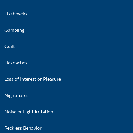
Flashbacks
Gambling
Guilt
Headaches
Loss of Interest or Pleasure
Nightmares
Noise or Light Irritation
Reckless Behavior