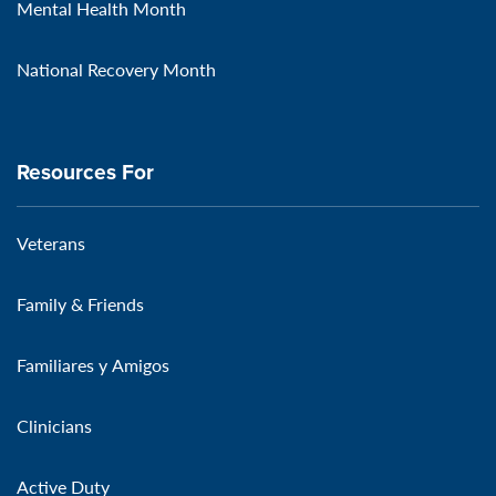
Mental Health Month
National Recovery Month
Resources For
Veterans
Family & Friends
Familiares y Amigos
Clinicians
Active Duty