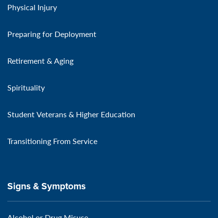
Physical Injury
Preparing for Deployment
Retirement & Aging
Spirituality
Student Veterans & Higher Education
Transitioning From Service
Signs & Symptoms
Alcohol or Drug Misuse