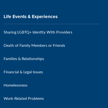
Life Events & Experiences
Sharing LGBTQ+ Identity With Providers
Death of Family Members or Friends
Families & Relationships
Financial & Legal Issues
Homelessness
Work-Related Problems