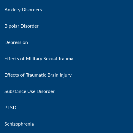
Anxiety Disorders
Bipolar Disorder
Depression
Effects of Military Sexual Trauma
Effects of Traumatic Brain Injury
Substance Use Disorder
PTSD
Schizophrenia