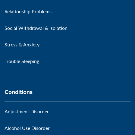
Relationship Problems
Social Withdrawal & Isolation
Stress & Anxiety
Trouble Sleeping
Conditions
Adjustment Disorder
Alcohol Use Disorder