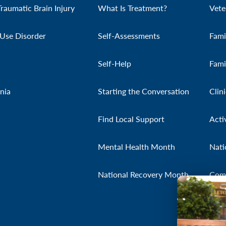
Traumatic Brain Injury
What Is Treatment?
Vete
Use Disorder
Self-Assessments
Fami
Self-Help
Fami
nia
Starting the Conversation
Clin
Find Local Support
Acti
Mental Health Month
Nati
National Recovery Month
Com