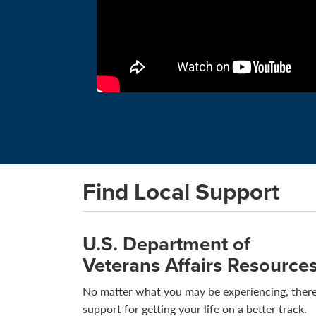
Find Local Support
U.S. Department of
Veterans Affairs Resource
No matter what you may be experiencing, there
support for getting your life on a better track.