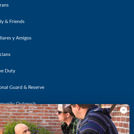
rans
ly & Friends
liares y Amigos
icians
ve Duty
onal Guard & Reserve
munity Outreach