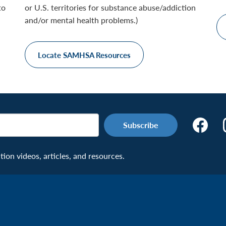
to
or U.S. territories for substance abuse/addiction
and/or mental health problems.)
Locate SAMHSA Resources
Make
the
Connecti
on videos, articles, and resources.
Facebook
Page:
Veteran