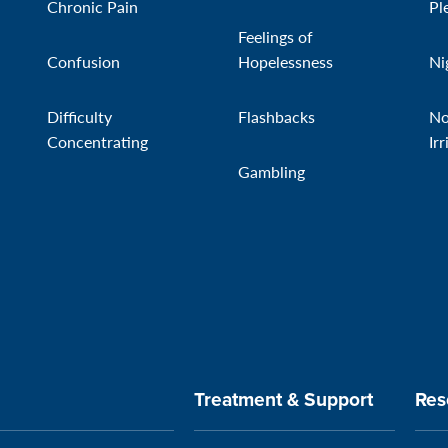
Chronic Pain
Pl
Feelings of
Confusion
Hopelessness
Ni
Difficulty
Flashbacks
No
Concentrating
Irr
Gambling
Treatment & Support
Res