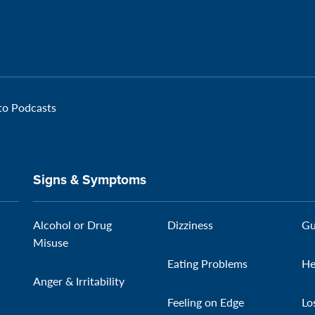
 to Podcasts
Signs & Symptoms
Alcohol or Drug
Dizziness
Gu
Misuse
Eating Problems
He
Anger & Irritability
Feeling on Edge
Lo