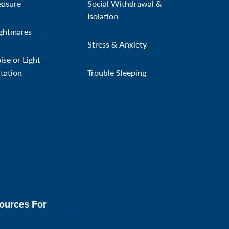
easure
Social Withdrawal &
Isolation
ghtmares
Stress & Anxiety
ise or Light
itation
Trouble Sleeping
ources For