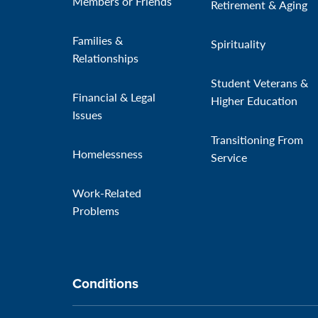
Members or Friends
Retirement & Aging
Families &
Spirituality
Relationships
Student Veterans &
Financial & Legal
Higher Education
Issues
Transitioning From
Homelessness
Service
Work-Related
Problems
Conditions