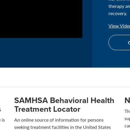
therapy an
recovery.
View Video
G
SAMHSA Behavioral Health
N
s
Treatment Locator
Th
su
 is
An online source of information for persons
ca
seeking treatment facilities in the United States