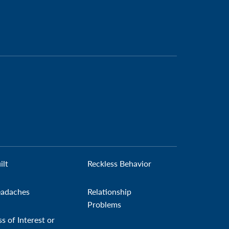
ilt
Reckless Behavior
adaches
Relationship
Problems
ss of Interest or