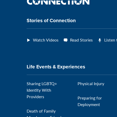
the
connection
Stories of Connection
Watch Videos
Read Stories
Listen
Life Events & Experiences
Sharing LGBTQ+
Physical Injury
Identity With
Providers
Preparing for
Deployment
Death of Family