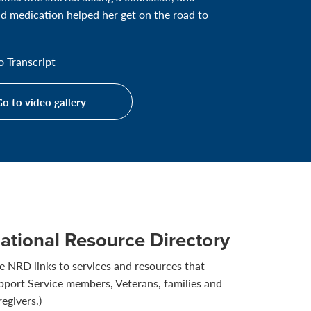
d medication helped her get on the road to
 Transcript
o to video gallery
ational Resource Directory
e NRD links to services and resources that
pport Service members, Veterans, families and
regivers.)