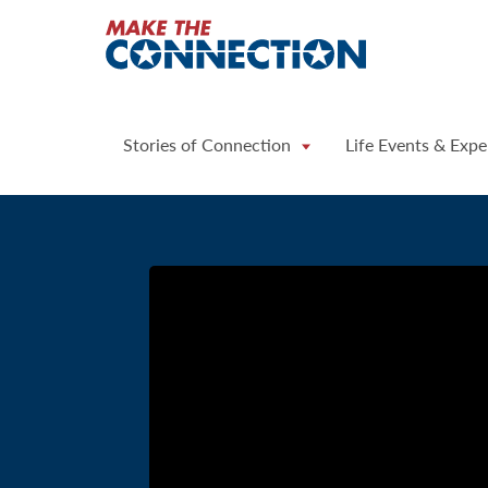
Home
Stories of Connection
Life Events & Expe