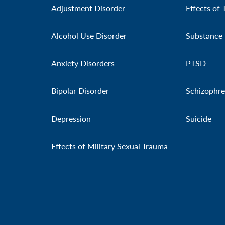
Adjustment Disorder
Effects of 
Alcohol Use Disorder
Substance 
Anxiety Disorders
PTSD
Bipolar Disorder
Schizophre
Depression
Suicide
Effects of Military Sexual Trauma