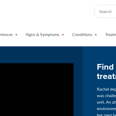
Search
riences
Signs & Symptoms
Conditions
Treat
Find 
trea
Rachel dep
was challe
unit. An a
environmen
her own ho