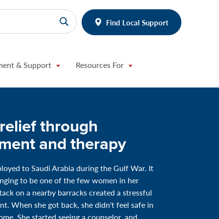
Find Local Support
ment & Support
Resources For
relief through
tment and therapy
loyed to Saudi Arabia during the Gulf War. It
nging to be one of the few women in her
ttack on a nearby barracks created a stressful
t. When she got back, she didn't feel safe in
me. She started seeing a counselor, and