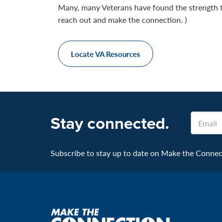
Many, many Veterans have found the strength 
reach out and make the connection. )
Locate VA Resources
Email
Stay connected.
Subscribe to stay up to date on Make the Connecti
Make