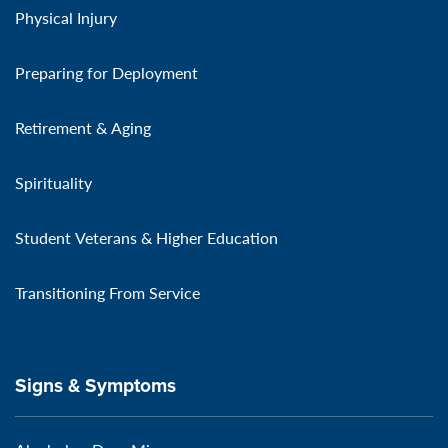
Physical Injury
Preparing for Deployment
Retirement & Aging
Spirituality
Student Veterans & Higher Education
Transitioning From Service
Signs & Symptoms