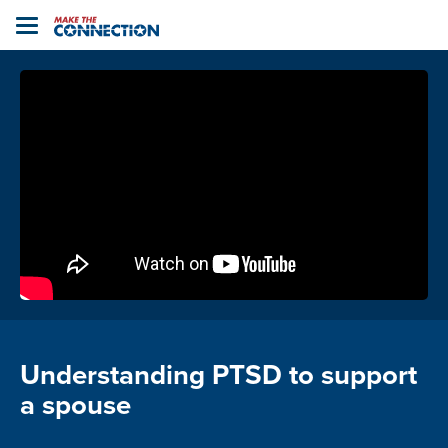
Home
Toggle
navigation
Understanding PTSD to support
a spouse