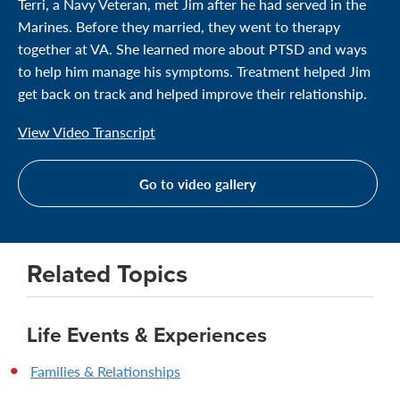
Terri, a Navy Veteran, met Jim after he had served in the
Marines. Before they married, they went to therapy
together at VA. She learned more about PTSD and ways
to help him manage his symptoms. Treatment helped Jim
get back on track and helped improve their relationship.
View Video Transcript
Go to video gallery
Related Topics
Life Events & Experiences
Families & Relationships