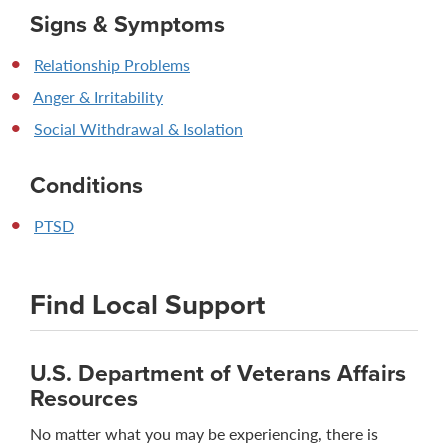
Signs & Symptoms
Relationship Problems
Anger & Irritability
Social Withdrawal & Isolation
Conditions
PTSD
Find Local Support
U.S. Department of Veterans Affairs
Resources
No matter what you may be experiencing, there is