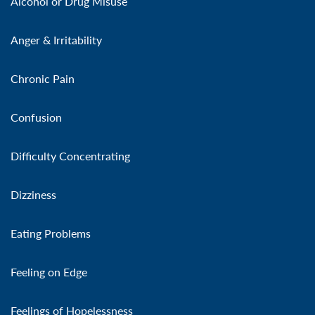
Alcohol or Drug Misuse
Anger & Irritability
Chronic Pain
Confusion
Difficulty Concentrating
Dizziness
Eating Problems
Feeling on Edge
Feelings of Hopelessness