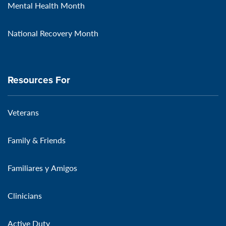
Mental Health Month
National Recovery Month
Resources For
Veterans
Family & Friends
Familiares y Amigos
Clinicians
Active Duty