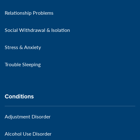
Relationship Problems
Social Withdrawal & Isolation
Stress & Anxiety
Trouble Sleeping
Conditions
Adjustment Disorder
Alcohol Use Disorder