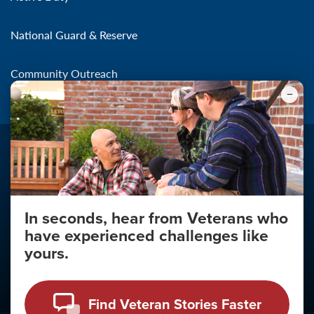
National Guard & Reserve
Community Outreach
In seconds, hear from Veterans who
Make the Connection
have experienced challenges like
About
yours.
About Your Privacy
Copyright 2011 - 2026
Find Veteran Stories Faster