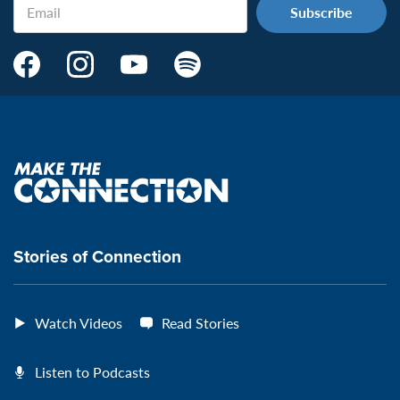
Email
Make
Make
Make
Make
the
the
the
the
Connection's
Connection's
Connection's
Connection's
Facebook
Instagram
Youtube
Spotify
Page:
page:
page:
page:
Make
the
VeteransMTC
VeteransMTC
VeteransMTC
VeteransMTC
connection
Stories of Connection
Watch Videos
Read Stories
Listen to Podcasts