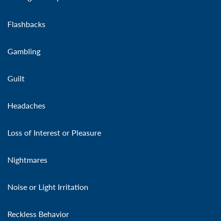
Flashbacks
Gambling
Guilt
Headaches
Loss of Interest or Pleasure
Nightmares
Noise or Light Irritation
Reckless Behavior