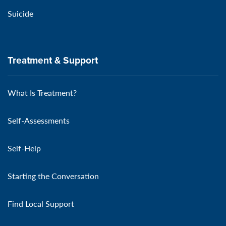
Suicide
Treatment & Support
What Is Treatment?
Self-Assessments
Self-Help
Starting the Conversation
Find Local Support