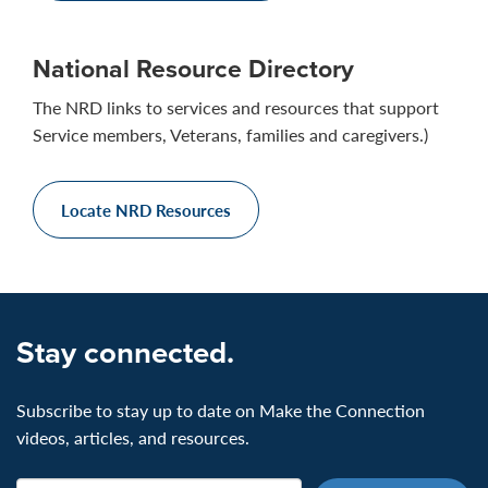
National Resource Directory
The NRD links to services and resources that support
Service members, Veterans, families and caregivers.)
Locate NRD Resources
Stay connected.
Subscribe to stay up to date on Make the Connection
videos, articles, and resources.