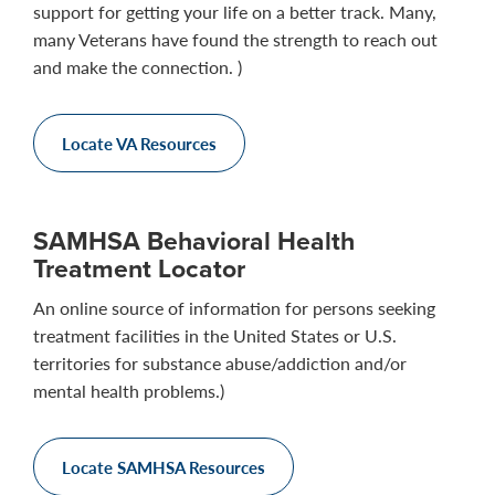
support for getting your life on a better track. Many,
many Veterans have found the strength to reach out
and make the connection. )
Locate VA Resources
SAMHSA Behavioral Health
Treatment Locator
An online source of information for persons seeking
treatment facilities in the United States or U.S.
territories for substance abuse/addiction and/or
mental health problems.)
Locate SAMHSA Resources