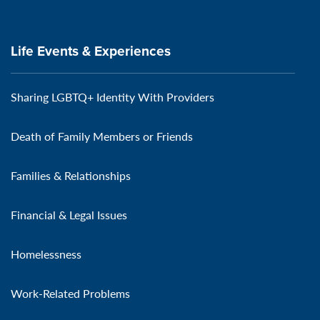
Life Events & Experiences
Sharing LGBTQ+ Identity With Providers
Death of Family Members or Friends
Families & Relationships
Financial & Legal Issues
Homelessness
Work-Related Problems