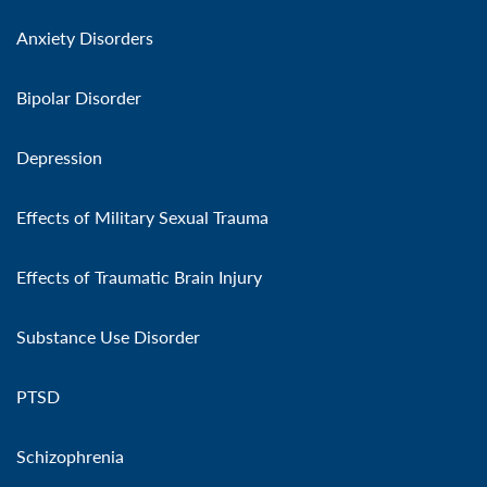
Anxiety Disorders
Bipolar Disorder
Depression
Effects of Military Sexual Trauma
Effects of Traumatic Brain Injury
Substance Use Disorder
PTSD
Schizophrenia