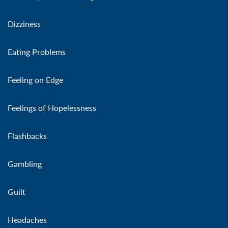
Dizziness
Eating Problems
Feeling on Edge
Feelings of Hopelessness
Flashbacks
Gambling
Guilt
Headaches