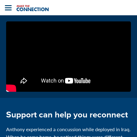
Home
Toggle
navigation
Support can help you reconnect
Anthony experienced a concussion while deployed in Iraq.
When he came home, he noticed things were different,