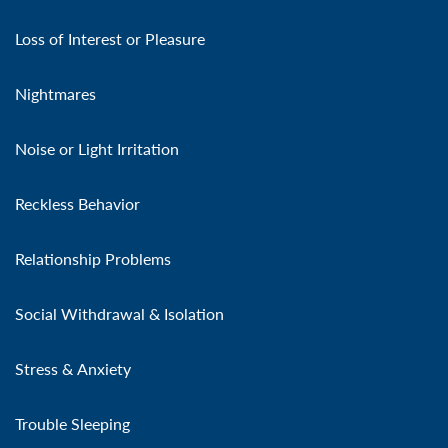
Loss of Interest or Pleasure
Nightmares
Noise or Light Irritation
Reckless Behavior
Relationship Problems
Social Withdrawal & Isolation
Stress & Anxiety
Trouble Sleeping