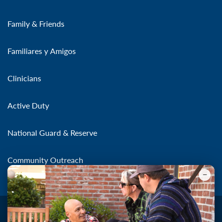
Family & Friends
Familiares y Amigos
Clinicians
Active Duty
National Guard & Reserve
Community Outreach