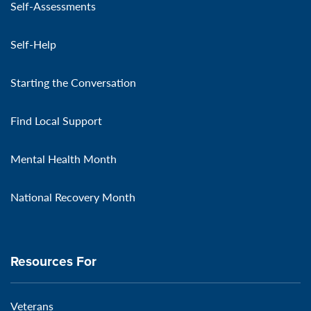
Self-Assessments
Self-Help
Starting the Conversation
Find Local Support
Mental Health Month
National Recovery Month
Resources For
Veterans