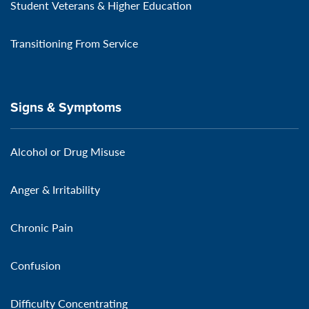
Student Veterans & Higher Education
Transitioning From Service
Signs & Symptoms
Alcohol or Drug Misuse
Anger & Irritability
Chronic Pain
Confusion
Difficulty Concentrating