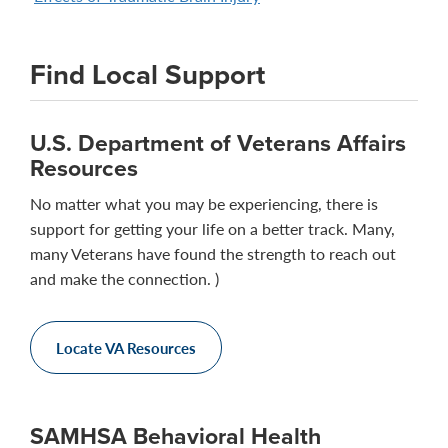
Find Local Support
U.S. Department of Veterans Affairs
Resources
No matter what you may be experiencing, there is
support for getting your life on a better track. Many,
many Veterans have found the strength to reach out
and make the connection. )
Locate VA Resources
SAMHSA Behavioral Health