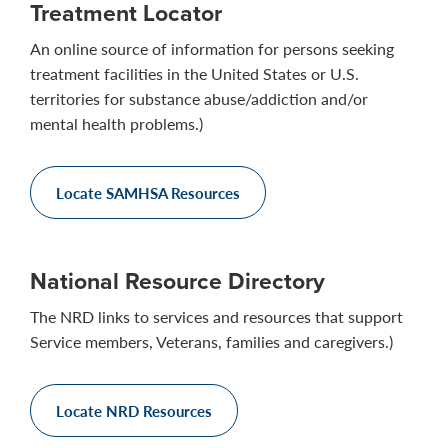
Treatment Locator
An online source of information for persons seeking
treatment facilities in the United States or U.S.
territories for substance abuse/addiction and/or
mental health problems.)
Locate SAMHSA Resources
National Resource Directory
The NRD links to services and resources that support
Service members, Veterans, families and caregivers.)
Locate NRD Resources