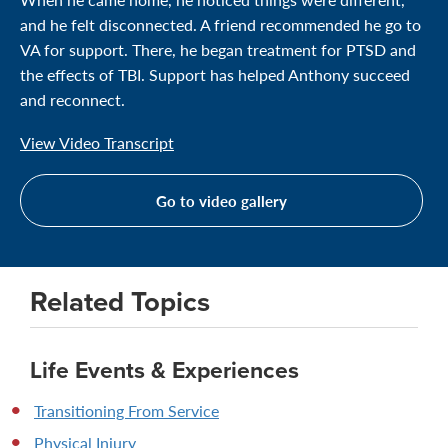
and he felt disconnected. A friend recommended he go to
VA for support. There, he began treatment for PTSD and
the effects of TBI. Support has helped Anthony succeed
and reconnect.
View Video Transcript
Go to video gallery
Related Topics
Life Events & Experiences
Transitioning From Service
Physical Injury