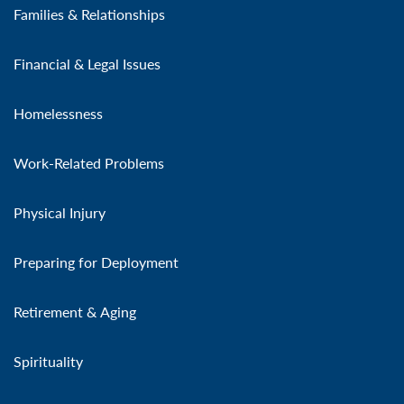
Families & Relationships
Financial & Legal Issues
Homelessness
Work-Related Problems
Physical Injury
Preparing for Deployment
Retirement & Aging
Spirituality