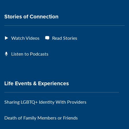
connection
Stories of Connection
Watch Videos
Read Stories
Listen to Podcasts
Life Events & Experiences
Sharing LGBTQ+ Identity With Providers
Death of Family Members or Friends