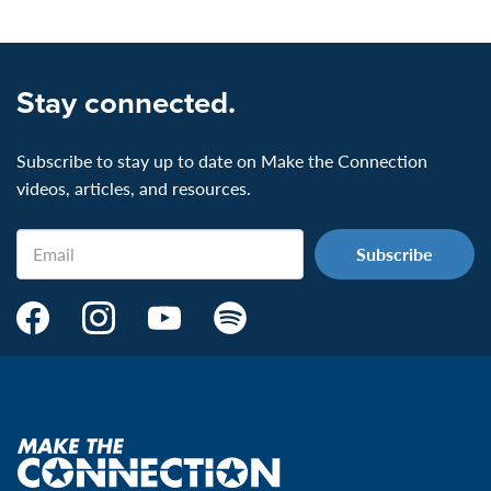
Stay connected.
Subscribe to stay up to date on Make the Connection
videos, articles, and resources.
Email
Make
Make
Make
Make
the
the
the
the
Connection's
Connection's
Connection's
Connection's
Facebook
Instagram
Youtube
Spotify
Page:
page:
page:
page:
Make
the
VeteransMTC
VeteransMTC
VeteransMTC
VeteransMTC