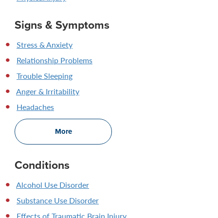
Signs & Symptoms
Stress & Anxiety
Relationship Problems
Trouble Sleeping
Anger & Irritability
Headaches
More
Conditions
Alcohol Use Disorder
Substance Use Disorder
Effects of Traumatic Brain Injury