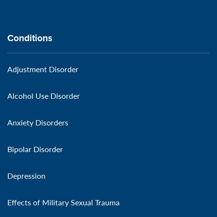
Conditions
Adjustment Disorder
Alcohol Use Disorder
Anxiety Disorders
Bipolar Disorder
Depression
Effects of Military Sexual Trauma