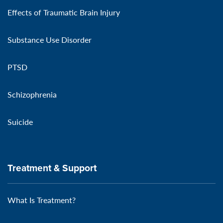
Effects of Traumatic Brain Injury
Substance Use Disorder
PTSD
Schizophrenia
Suicide
Treatment & Support
What Is Treatment?