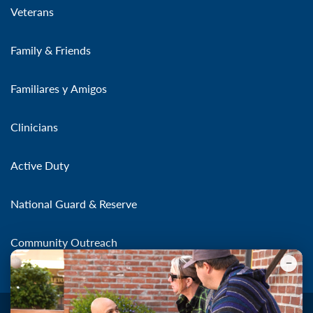
Veterans
Family & Friends
Familiares y Amigos
Clinicians
Active Duty
National Guard & Reserve
Community Outreach