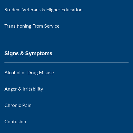
Student Veterans & Higher Education
Transitioning From Service
Signs & Symptoms
Alcohol or Drug Misuse
Anger & Irritability
Chronic Pain
Confusion