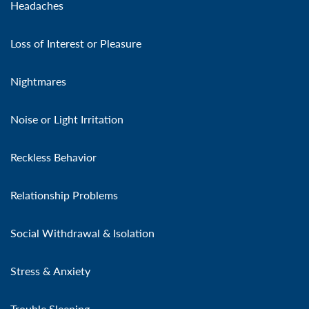
Headaches
Loss of Interest or Pleasure
Nightmares
Noise or Light Irritation
Reckless Behavior
Relationship Problems
Social Withdrawal & Isolation
Stress & Anxiety
Trouble Sleeping