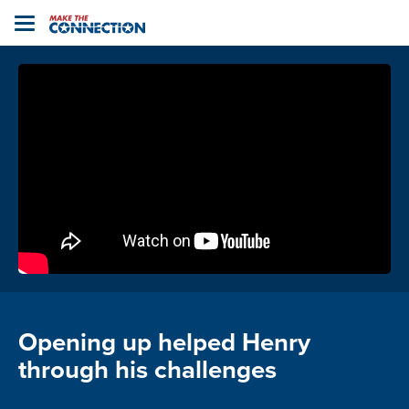
Home
Toggle
navigation
Opening up helped Henry
through his challenges