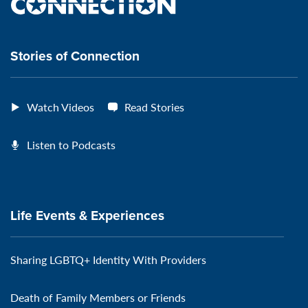
the
VeteransMTC
VeteransMTC
VeteransMTC
VeteransMTC
connection
Stories of Connection
Watch Videos
Read Stories
Listen to Podcasts
Life Events & Experiences
Sharing LGBTQ+ Identity With Providers
Death of Family Members or Friends