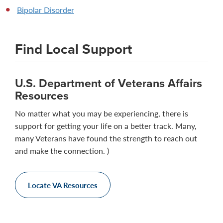
Bipolar Disorder
Find Local Support
U.S. Department of Veterans Affairs
Resources
No matter what you may be experiencing, there is
support for getting your life on a better track. Many,
many Veterans have found the strength to reach out
and make the connection. )
Locate VA Resources