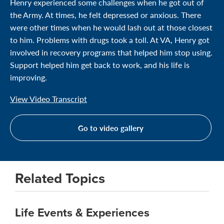
Henry experienced some challenges when he got out of
the Army. At times, he felt depressed or anxious. There
were other times when he would lash out at those closest
to him. Problems with drugs took a toll. At VA, Henry got
involved in recovery programs that helped him stop using.
Support helped him get back to work, and his life is
improving.
View Video Transcript
Go to video gallery
Related Topics
Life Events & Experiences