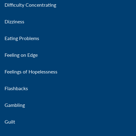
Difficulty Concentrating
Dizziness
Eating Problems
Feeling on Edge
Feelings of Hopelessness
Flashbacks
Gambling
Guilt