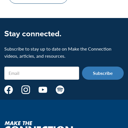
Stay connected.
Subscribe to stay up to date on Make the Connection
videos, articles, and resources.
Email
Make
Make
Make
Make
the
the
the
the
Connection's
Connection's
Connection's
Connection's
Facebook
Instagram
Youtube
Spotify
Page:
page:
page:
page:
Make