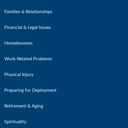
Families & Relationships
Financial & Legal Issues
Homelessness
Work-Related Problems
Physical Injury
Preparing for Deployment
Retirement & Aging
Spirituality