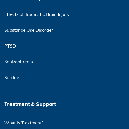
Effects of Traumatic Brain Injury
Substance Use Disorder
PTSD
Schizophrenia
Suicide
Treatment & Support
What Is Treatment?