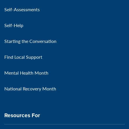
Self-Assessments
Self-Help
Starting the Conversation
Find Local Support
Mental Health Month
National Recovery Month
Resources For