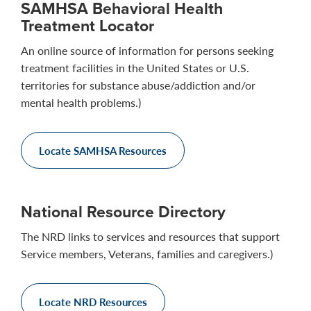
SAMHSA Behavioral Health
Treatment Locator
An online source of information for persons seeking
treatment facilities in the United States or U.S.
territories for substance abuse/addiction and/or
mental health problems.)
Locate SAMHSA Resources
National Resource Directory
The NRD links to services and resources that support
Service members, Veterans, families and caregivers.)
Locate NRD Resources