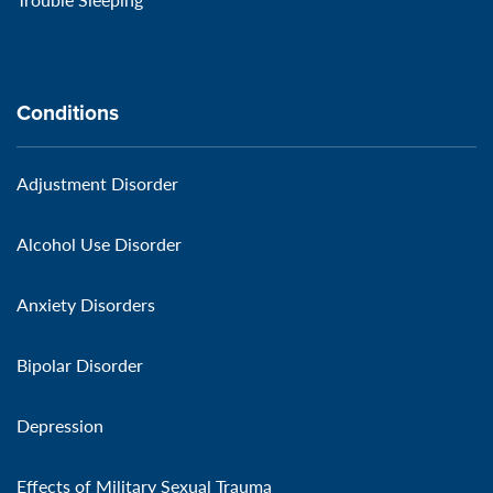
Conditions
Adjustment Disorder
Alcohol Use Disorder
Anxiety Disorders
Bipolar Disorder
Depression
Effects of Military Sexual Trauma