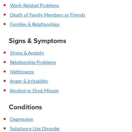
Work-Related Problems
Death of Family Members or Friends
Families & Relationships
Signs & Symptoms
Stress & Anxiety
Relationship Problems
Nightmares
Anger & Irritability
Alcohol or Drug Misuse
Conditions
Depression
Substance Use Disorder