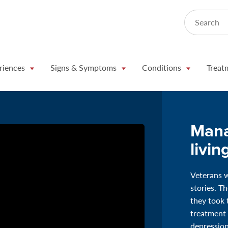
Search
riences
Signs & Symptoms
Conditions
Treat
Mana
livin
Veterans w
stories. T
they took 
treatment
depression