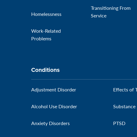
Transitioning From
Homelessness
Service
Work-Related
Problems
Conditions
Adjustment Disorder
Effects of 
Alcohol Use Disorder
Substance 
Anxiety Disorders
PTSD