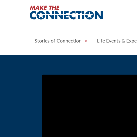
Home
Stories of Connection
Life Events & Expe