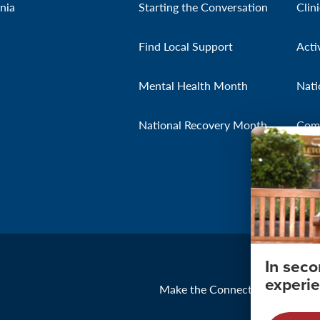
nia
Starting the Conversation
Clin
Find Local Support
Acti
Mental Health Month
Nati
National Recovery Month
Com
In sec
experie
Make the Connection
About