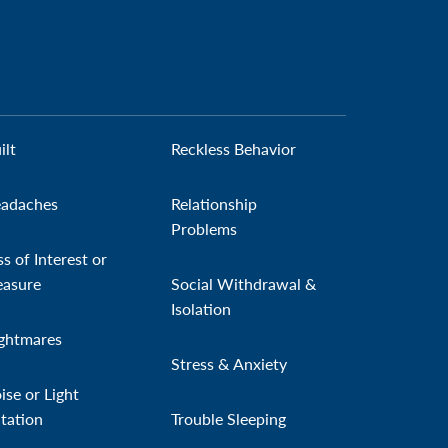
ilt
Reckless Behavior
adaches
Relationship
Problems
ss of Interest or
easure
Social Withdrawal &
Isolation
ghtmares
Stress & Anxiety
ise or Light
itation
Trouble Sleeping