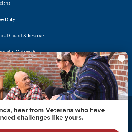
icians
ve Duty
onal Guard & Reserve
munity Outreach
onds, hear from Veterans who have
nced challenges like yours.
About Your Privacy
Copyright 2011 - 2026