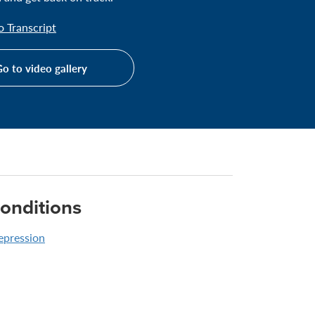
 Transcript
o to video gallery
onditions
epression