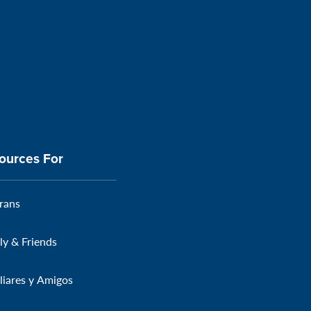
ources For
rans
ly & Friends
liares y Amigos