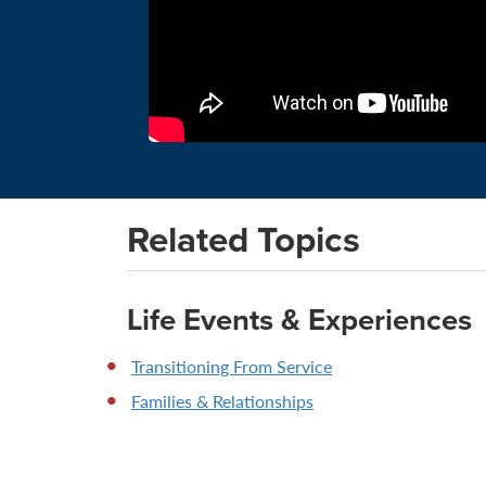
Related Topics
Life Events & Experiences
Transitioning From Service
Families & Relationships