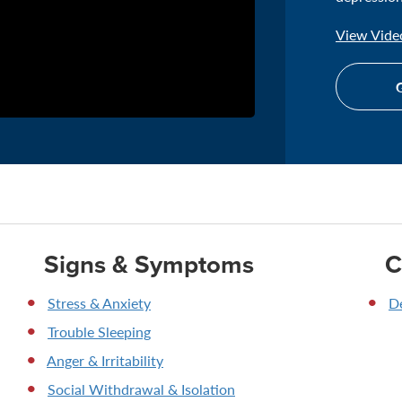
View Video
G
Signs & Symptoms
C
Stress & Anxiety
D
Trouble Sleeping
Anger & Irritability
Social Withdrawal & Isolation