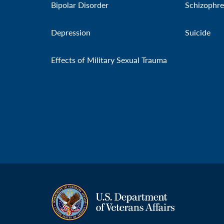
Bipolar Disorder
Schizophre
Depression
Suicide
Effects of Military Sexual Trauma