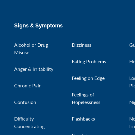
Signs & Symptoms
Alcohol or Drug
Dizziness
Gu
Misuse
Eating Problems
He
Anger & Irritability
Feeling on Edge
Lo
Chronic Pain
Pl
Feelings of
Confusion
Hopelessness
Ni
Difficulty
Flashbacks
No
Concentrating
Irr