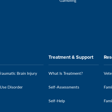
Gambling
Treatment & Support
Res
Traumatic Brain Injury
What Is Treatment?
Vete
Use Disorder
Self-Assessments
Fami
Self-Help
Fami