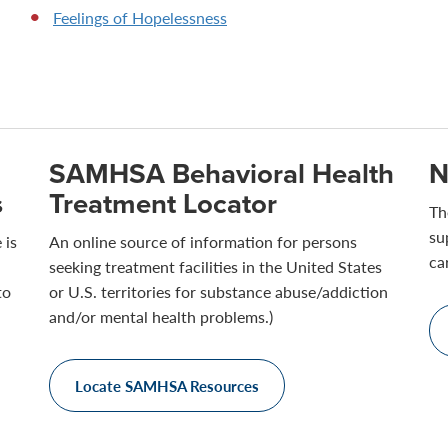
Feelings of Hopelessness
SAMHSA Behavioral Health
N
s
Treatment Locator
Th
su
 is
An online source of information for persons
ca
seeking treatment facilities in the United States
to
or U.S. territories for substance abuse/addiction
and/or mental health problems.)
Locate SAMHSA Resources