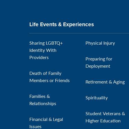
Life Events & Experiences
Sharing LGBTQ+
Physical Injury
Identity With
Providers
Preparing for
Deployment
Death of Family
Members or Friends
Retirement & Aging
Families &
Spirituality
Relationships
Student Veterans &
Financial & Legal
Higher Education
Issues