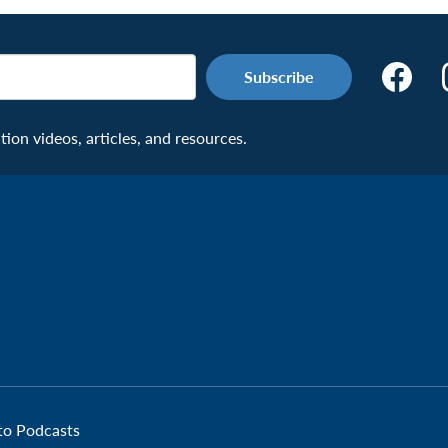
Make
the
Connecti
on videos, articles, and resources.
Facebook
Page:
Veteran
 to Podcasts