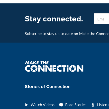
Stay connected.
Email
Subscribe to stay up to date on Make the Connecti
Make
the
connection
Stories of Connection
Watch Videos
Read Stories
Listen