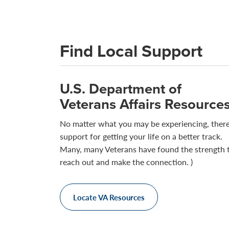
Find Local Support
U.S. Department of
Veterans Affairs Resource
No matter what you may be experiencing, there
support for getting your life on a better track.
Many, many Veterans have found the strength 
reach out and make the connection. )
Locate VA Resources