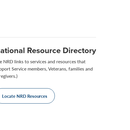
ational Resource Directory
e NRD links to services and resources that
pport Service members, Veterans, families and
regivers.)
Locate NRD Resources