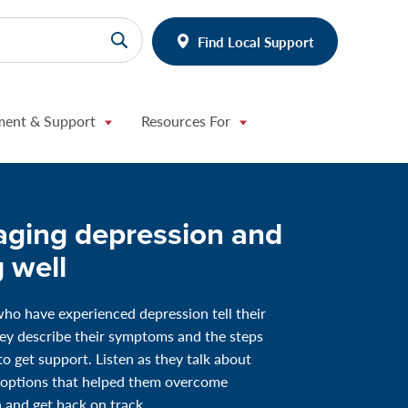
Find Local Support
ment & Support
Resources For
ging depression and
g well
ho have experienced depression tell their
hey describe their symptoms and the steps
to get support. Listen as they talk about
 options that helped them overcome
 and get back on track.