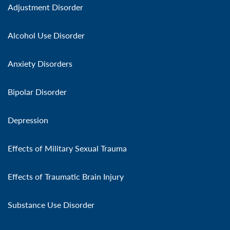
Adjustment Disorder
Alcohol Use Disorder
Anxiety Disorders
Bipolar Disorder
Depression
Effects of Military Sexual Trauma
Effects of Traumatic Brain Injury
Substance Use Disorder