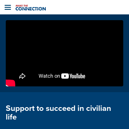
Home
Toggle
navigation
Support to succeed in civilian
life