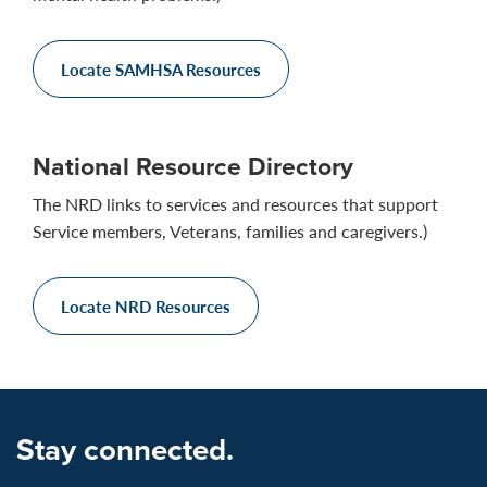
Locate SAMHSA Resources
National Resource Directory
The NRD links to services and resources that support
Service members, Veterans, families and caregivers.)
Locate NRD Resources
Stay connected.