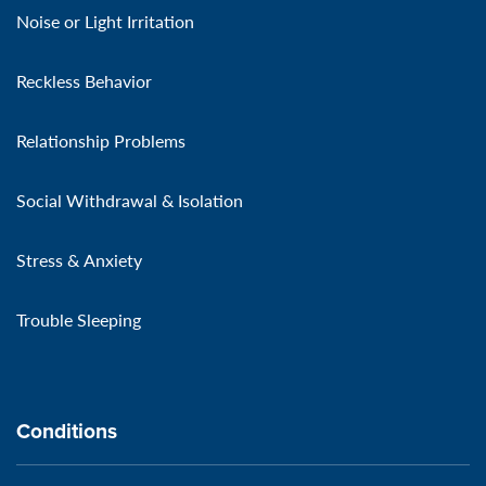
Noise or Light Irritation
Reckless Behavior
Relationship Problems
Social Withdrawal & Isolation
Stress & Anxiety
Trouble Sleeping
Conditions