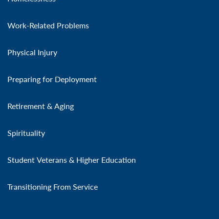
Work-Related Problems
Physical Injury
Preparing for Deployment
Retirement & Aging
Spirituality
Student Veterans & Higher Education
Transitioning From Service