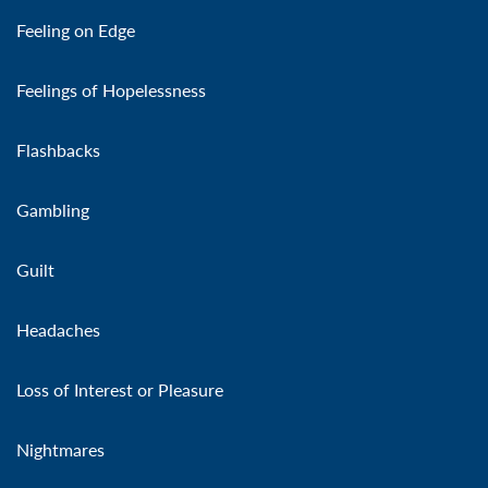
Feeling on Edge
Feelings of Hopelessness
Flashbacks
Gambling
Guilt
Headaches
Loss of Interest or Pleasure
Nightmares