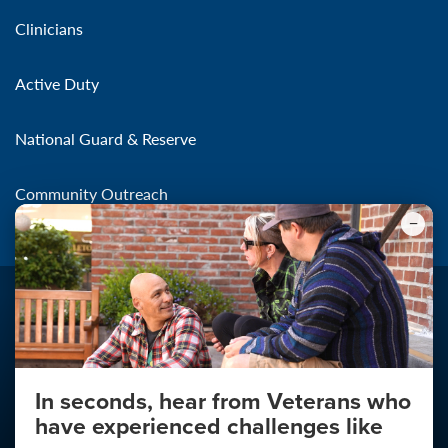
Clinicians
Active Duty
National Guard & Reserve
Community Outreach
In seconds, hear from Veterans who
Make the Connection
have experienced challenges like
About