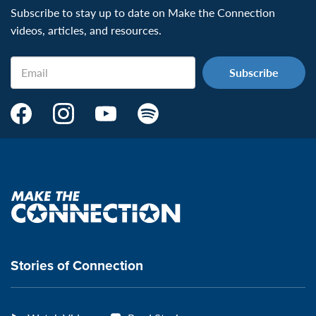
Subscribe to stay up to date on Make the Connection
videos, articles, and resources.
Email
Make
Make
Make
Make
the
the
the
the
Connection's
Connection's
Connection's
Connection's
Facebook
Instagram
Youtube
Spotify
Page:
page:
page:
page:
Make
the
VeteransMTC
VeteransMTC
VeteransMTC
VeteransMTC
connection
Stories of Connection