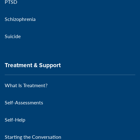
PTSD
Schizophrenia
Suicide
Treatment & Support
What Is Treatment?
Self-Assessments
Self-Help
Starting the Conversation