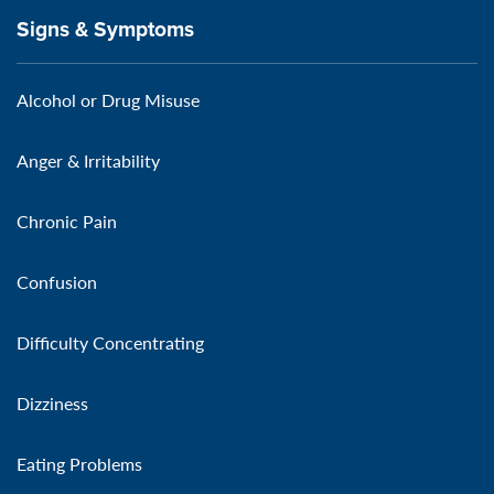
Signs & Symptoms
Alcohol or Drug Misuse
Anger & Irritability
Chronic Pain
Confusion
Difficulty Concentrating
Dizziness
Eating Problems