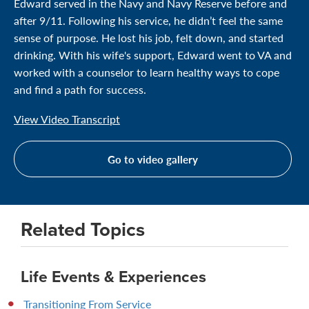
Edward served in the Navy and Navy Reserve before and
after 9/11. Following his service, he didn’t feel the same
sense of purpose. He lost his job, felt down, and started
drinking. With his wife's support, Edward went to VA and
worked with a counselor to learn healthy ways to cope
and find a path for success.
View Video Transcript
Go to video gallery
Related Topics
Life Events & Experiences
Transitioning From Service