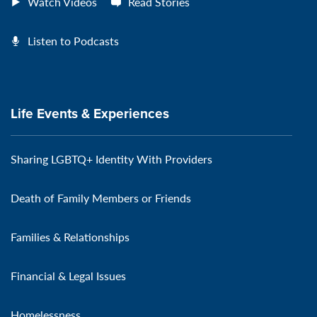
Watch Videos
Read Stories
Listen to Podcasts
Life Events & Experiences
Sharing LGBTQ+ Identity With Providers
Death of Family Members or Friends
Families & Relationships
Financial & Legal Issues
Homelessness