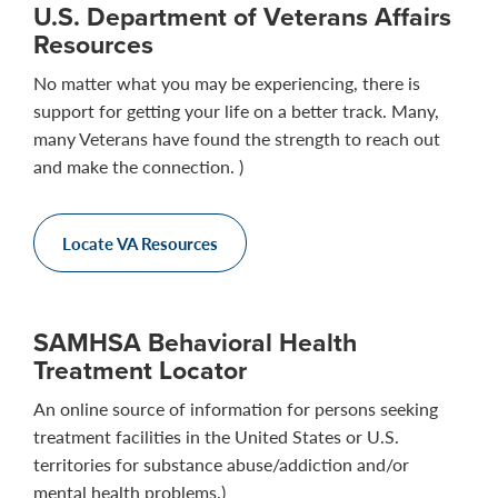
U.S. Department of Veterans Affairs
Resources
No matter what you may be experiencing, there is
support for getting your life on a better track. Many,
many Veterans have found the strength to reach out
and make the connection. )
Locate VA Resources
SAMHSA Behavioral Health
Treatment Locator
An online source of information for persons seeking
treatment facilities in the United States or U.S.
territories for substance abuse/addiction and/or
mental health problems.)