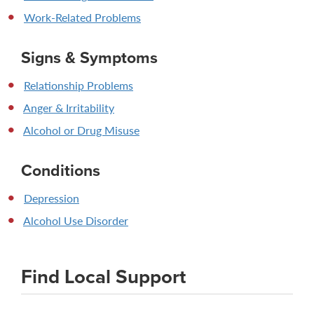
Work-Related Problems
Signs & Symptoms
Relationship Problems
Anger & Irritability
Alcohol or Drug Misuse
Conditions
Depression
Alcohol Use Disorder
Find Local Support