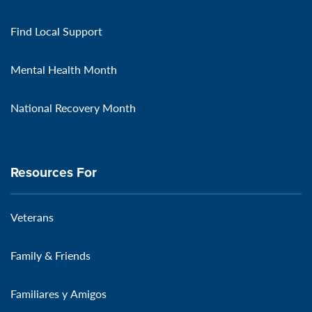
Find Local Support
Mental Health Month
National Recovery Month
Resources For
Veterans
Family & Friends
Familiares y Amigos