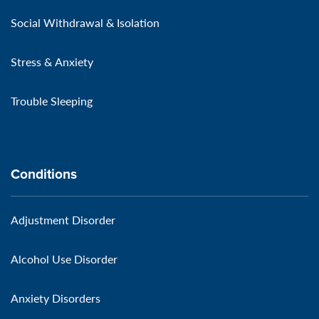
Social Withdrawal & Isolation
Stress & Anxiety
Trouble Sleeping
Conditions
Adjustment Disorder
Alcohol Use Disorder
Anxiety Disorders