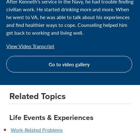
After Kenneth’s service in the Navy, he had trouble finding
civilian work. He started drinking more and more. When
he went to VA, he was able to talk about his experiences
and find healthier ways to cope. Counseling helped him
get back to working and living well.
View Video Transcript
Go to video gallery
Related Topics
Life Events & Experiences
Work-Related Problems