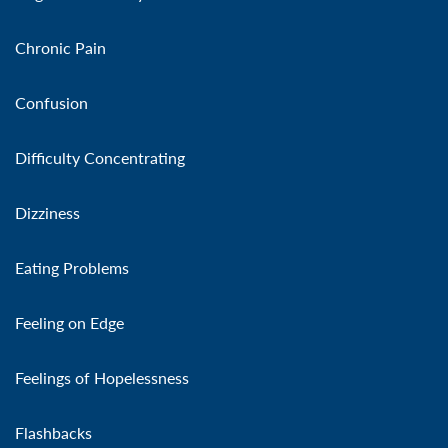
Chronic Pain
Confusion
Difficulty Concentrating
Dizziness
Eating Problems
Feeling on Edge
Feelings of Hopelessness
Flashbacks