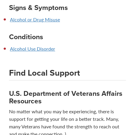
Signs & Symptoms
Alcohol or Drug Misuse
Conditions
Alcohol Use Disorder
Find Local Support
U.S. Department of Veterans Affairs
Resources
No matter what you may be experiencing, there is
support for getting your life on a better track. Many,
many Veterans have found the strength to reach out
and make the connection. )