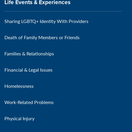
Life Events & Experiences
Sharing LGBTQ+ Identity With Providers
Death of Family Members or Friends
Families & Relationships
Financial & Legal Issues
Homelessness
Work-Related Problems
Physical Injury