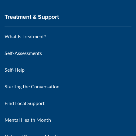
Treatment & Support
What Is Treatment?
Self-Assessments
Self-Help
Starting the Conversation
Find Local Support
Mental Health Month