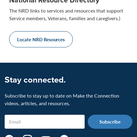
The NRD links to services and resources that support
Service members, Veterans, families and caregivers.)
Locate NRD Resources
Stay connected.
Subscribe to stay up to date on Make the Connection
videos, articles, and resources.
Email