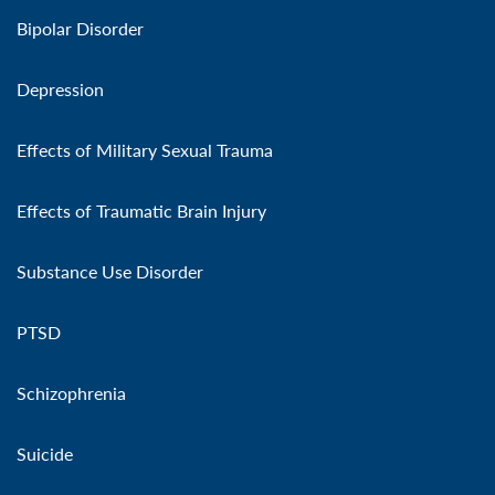
Bipolar Disorder
Depression
Effects of Military Sexual Trauma
Effects of Traumatic Brain Injury
Substance Use Disorder
PTSD
Schizophrenia
Suicide