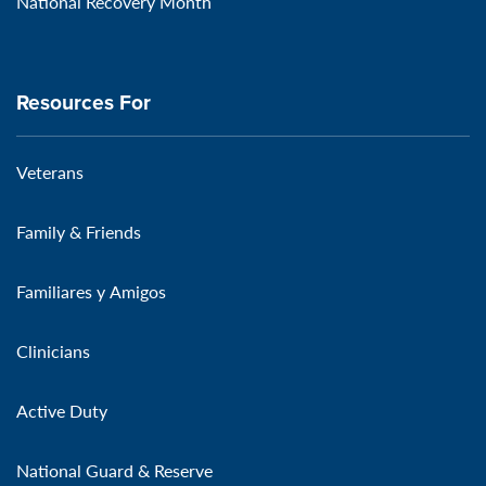
National Recovery Month
Resources For
Veterans
Family & Friends
Familiares y Amigos
Clinicians
Active Duty
National Guard & Reserve