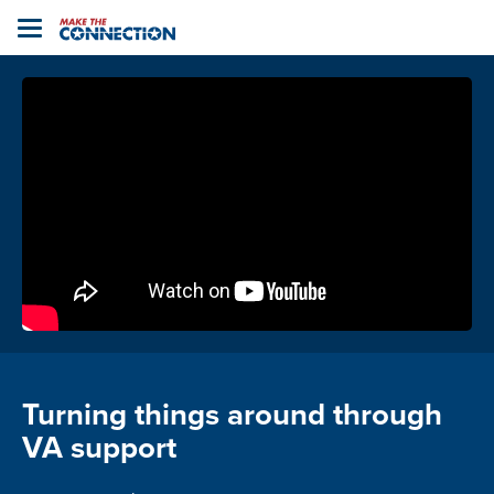
Home
Toggle
navigation
Turning things around through
VA support