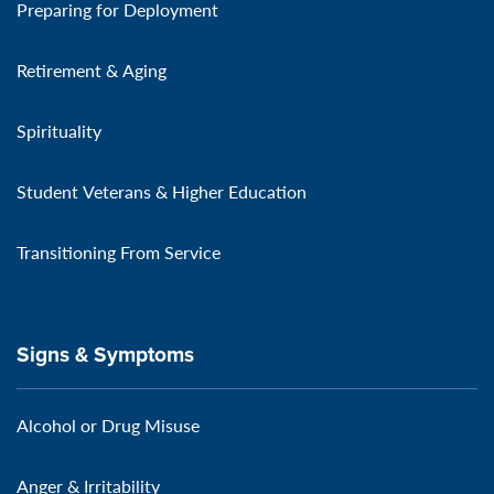
Preparing for Deployment
Retirement & Aging
Spirituality
Student Veterans & Higher Education
Transitioning From Service
Signs & Symptoms
Alcohol or Drug Misuse
Anger & Irritability