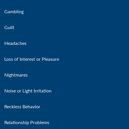
Gambling
Guilt
Headaches
Loss of Interest or Pleasure
Nightmares
Noise or Light Irritation
Reckless Behavior
Relationship Problems