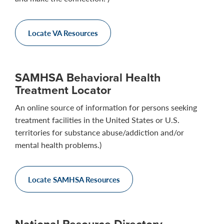
Locate VA Resources
SAMHSA Behavioral Health
Treatment Locator
An online source of information for persons seeking
treatment facilities in the United States or U.S.
territories for substance abuse/addiction and/or
mental health problems.)
Locate SAMHSA Resources
National Resource Directory