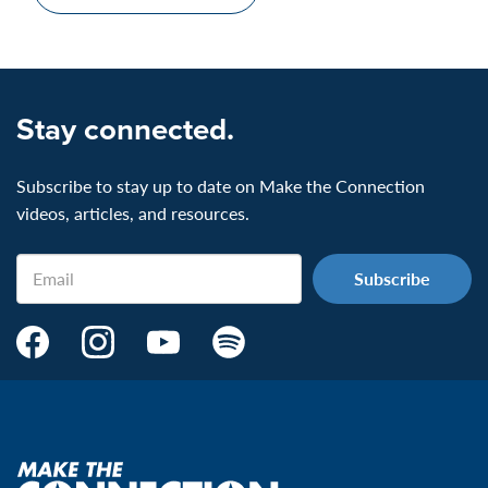
Stay connected.
Subscribe to stay up to date on Make the Connection
videos, articles, and resources.
Email
Make
Make
Make
Make
the
the
the
the
Connection's
Connection's
Connection's
Connection's
Facebook
Instagram
Youtube
Spotify
Page:
page:
page:
page:
Make