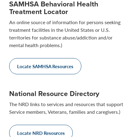
SAMHSA Behavioral Health
Treatment Locator
An online source of information for persons seeking
treatment facilities in the United States or U.S.
territories for substance abuse/addiction and/or
mental health problems.)
Locate SAMHSA Resources
National Resource Directory
The NRD links to services and resources that support
Service members, Veterans, families and caregivers.)
Locate NRD Resources