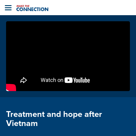
Home
Toggle
navigation
Treatment and hope after
Vietnam