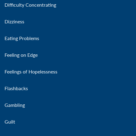
Difficulty Concentrating
Dizziness
Eating Problems
Feeling on Edge
Feelings of Hopelessness
Flashbacks
Gambling
Guilt