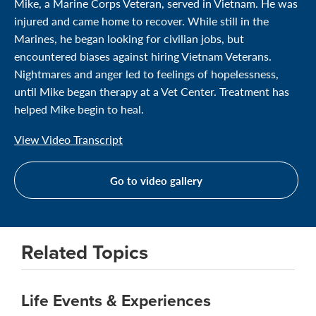
Mike, a Marine Corps Veteran, served in Vietnam. He was
injured and came home to recover. While still in the
Marines, he began looking for civilian jobs, but
encountered biases against hiring Vietnam Veterans.
Nightmares and anger led to feelings of hopelessness,
until Mike began therapy at a Vet Center. Treatment has
helped Mike begin to heal.
View Video Transcript
Go to video gallery
Related Topics
Life Events & Experiences