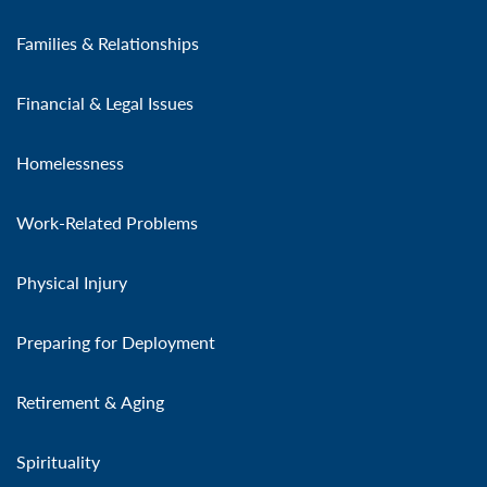
Families & Relationships
Financial & Legal Issues
Homelessness
Work-Related Problems
Physical Injury
Preparing for Deployment
Retirement & Aging
Spirituality