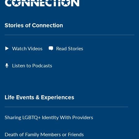
the
VeteransMTC
VeteransMTC
VeteransMTC
VeteransMTC
connection
Stories of Connection
Watch Videos
Read Stories
Listen to Podcasts
Life Events & Experiences
Sharing LGBTQ+ Identity With Providers
Death of Family Members or Friends