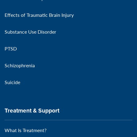
Effects of Traumatic Brain Injury
Substance Use Disorder
PTSD
Schizophrenia
Suicide
Treatment & Support
What Is Treatment?