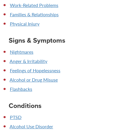
Work-Related Problems
Families & Relationships
Physical Injury
Signs & Symptoms
Nightmares
Anger & Irritability
Feelings of Hopelessness
Alcohol or Drug Misuse
Flashbacks
Conditions
PTSD
Alcohol Use Disorder