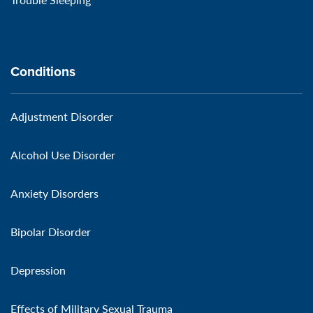
Conditions
Adjustment Disorder
Alcohol Use Disorder
Anxiety Disorders
Bipolar Disorder
Depression
Effects of Military Sexual Trauma