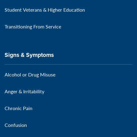
Student Veterans & Higher Education
Transitioning From Service
Signs & Symptoms
Alcohol or Drug Misuse
Anger & Irritability
Chronic Pain
Confusion