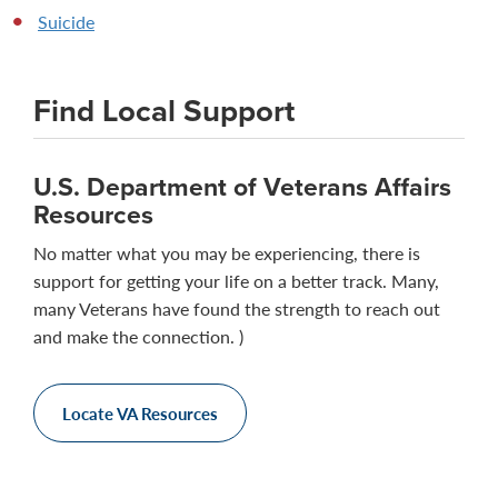
Suicide
Find Local Support
U.S. Department of Veterans Affairs
Resources
No matter what you may be experiencing, there is
support for getting your life on a better track. Many,
many Veterans have found the strength to reach out
and make the connection. )
Locate VA Resources