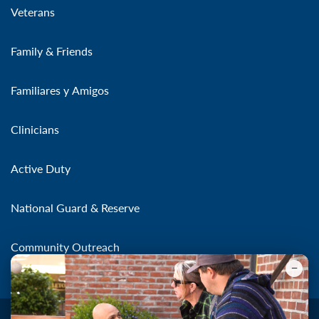
Veterans
Family & Friends
Familiares y Amigos
Clinicians
Active Duty
National Guard & Reserve
Community Outreach