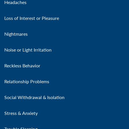
Headaches
Loss of Interest or Pleasure
Nightmares
Noise or Light Irritation
Reckless Behavior
Relationship Problems
Social Withdrawal & Isolation
Stress & Anxiety
Trouble Sleeping