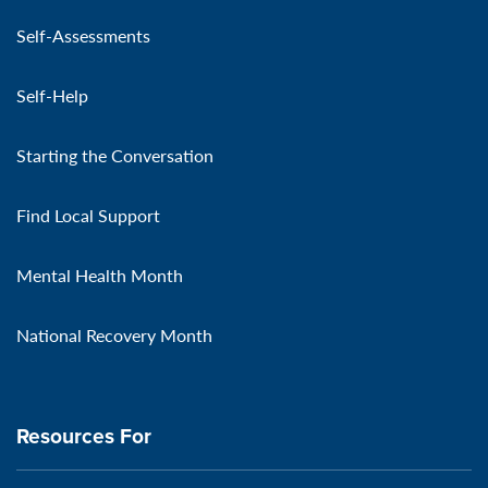
Self-Assessments
Self-Help
Starting the Conversation
Find Local Support
Mental Health Month
National Recovery Month
Resources For