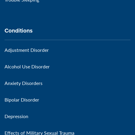
Conditions
Adjustment Disorder
Alcohol Use Disorder
Anxiety Disorders
Bipolar Disorder
Depression
Effects of Military Sexual Trauma