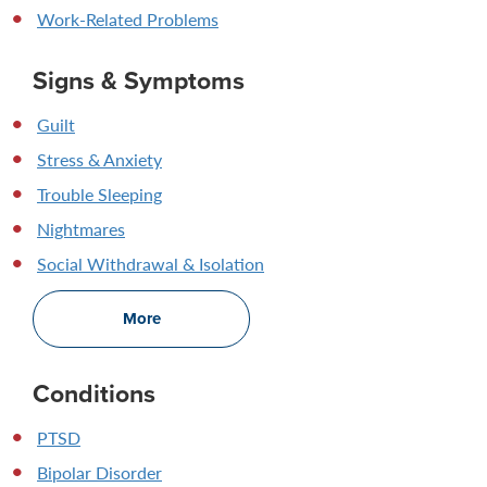
Work-Related Problems
Signs & Symptoms
Guilt
Stress & Anxiety
Trouble Sleeping
Nightmares
Social Withdrawal & Isolation
More
Conditions
PTSD
Bipolar Disorder