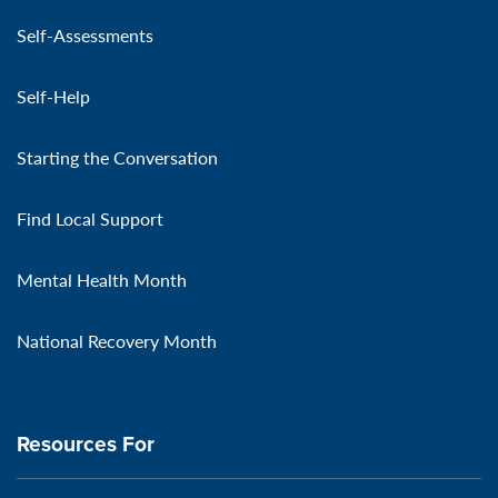
Self-Assessments
Self-Help
Starting the Conversation
Find Local Support
Mental Health Month
National Recovery Month
Resources For