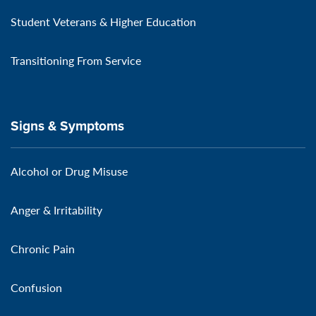
Student Veterans & Higher Education
Transitioning From Service
Signs & Symptoms
Alcohol or Drug Misuse
Anger & Irritability
Chronic Pain
Confusion