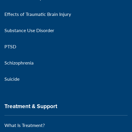
Effects of Traumatic Brain Injury
Substance Use Disorder
PTSD
Schizophrenia
Suicide
Treatment & Support
What Is Treatment?