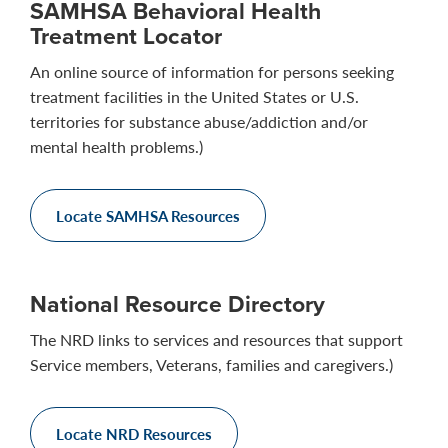
SAMHSA Behavioral Health
Treatment Locator
An online source of information for persons seeking
treatment facilities in the United States or U.S.
territories for substance abuse/addiction and/or
mental health problems.)
Locate SAMHSA Resources
National Resource Directory
The NRD links to services and resources that support
Service members, Veterans, families and caregivers.)
Locate NRD Resources