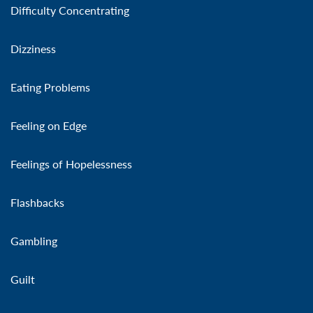
Difficulty Concentrating
Dizziness
Eating Problems
Feeling on Edge
Feelings of Hopelessness
Flashbacks
Gambling
Guilt