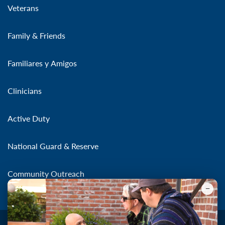
Veterans
Family & Friends
Familiares y Amigos
Clinicians
Active Duty
National Guard & Reserve
Community Outreach