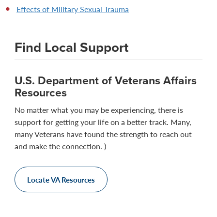
Effects of Military Sexual Trauma
Find Local Support
U.S. Department of Veterans Affairs
Resources
No matter what you may be experiencing, there is
support for getting your life on a better track. Many,
many Veterans have found the strength to reach out
and make the connection. )
Locate VA Resources