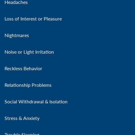
Headaches
Loss of Interest or Pleasure
Nightmares
Noise or Light Irritation
Reckless Behavior
Relationship Problems
Social Withdrawal & Isolation
Stress & Anxiety
Trouble Sleeping