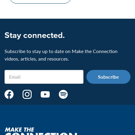
Stay connected.
Subscribe to stay up to date on Make the Connection
videos, articles, and resources.
Email
Make
Make
Make
Make
the
the
the
the
Connection's
Connection's
Connection's
Connection's
Facebook
Instagram
Youtube
Spotify
Page:
page:
page:
page:
Make