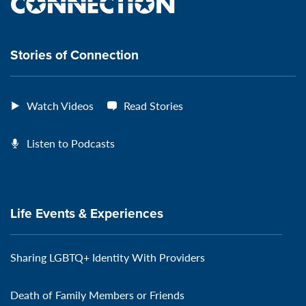
the
VeteransMTC
VeteransMTC
VeteransMTC
VeteransMTC
connection
Stories of Connection
Watch Videos
Read Stories
Listen to Podcasts
Life Events & Experiences
Sharing LGBTQ+ Identity With Providers
Death of Family Members or Friends