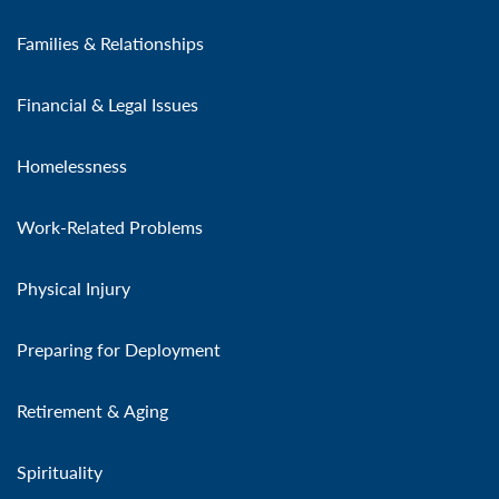
Families & Relationships
Financial & Legal Issues
Homelessness
Work-Related Problems
Physical Injury
Preparing for Deployment
Retirement & Aging
Spirituality