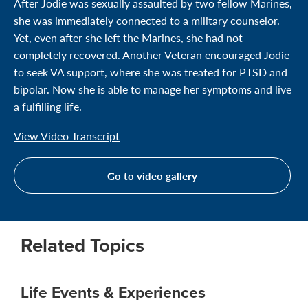
After Jodie was sexually assaulted by two fellow Marines,
she was immediately connected to a military counselor.
Yet, even after she left the Marines, she had not
completely recovered. Another Veteran encouraged Jodie
to seek VA support, where she was treated for PTSD and
bipolar. Now she is able to manage her symptoms and live
a fulfilling life.
View Video Transcript
Go to video gallery
Related Topics
Life Events & Experiences