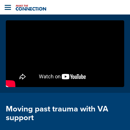
Home
Toggle
navigation
Moving past trauma with VA
support