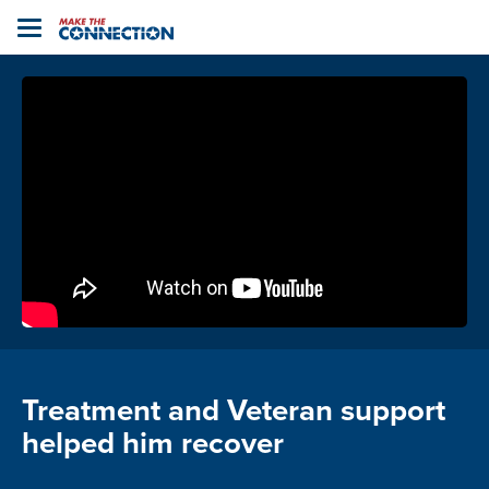
Home
Toggle
navigation
Treatment and Veteran support
helped him recover