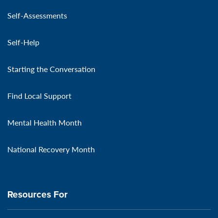
Self-Assessments
Self-Help
Starting the Conversation
Find Local Support
Mental Health Month
National Recovery Month
Resources For