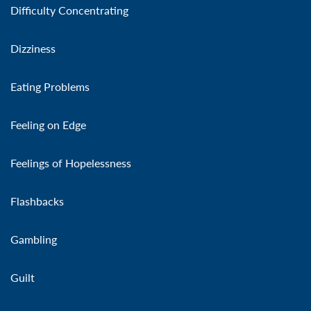
Difficulty Concentrating
Dizziness
Eating Problems
Feeling on Edge
Feelings of Hopelessness
Flashbacks
Gambling
Guilt