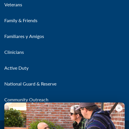
Veterans
Family & Friends
Familiares y Amigos
Clinicians
Active Duty
National Guard & Reserve
Community Outreach