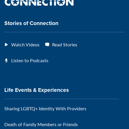
the
VeteransMTC
VeteransMTC
VeteransMTC
VeteransMTC
connection
Stories of Connection
Watch Videos
Read Stories
Listen to Podcasts
Life Events & Experiences
Sharing LGBTQ+ Identity With Providers
Death of Family Members or Friends