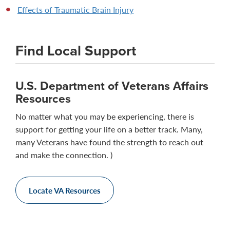
Effects of Traumatic Brain Injury
Find Local Support
U.S. Department of Veterans Affairs
Resources
No matter what you may be experiencing, there is
support for getting your life on a better track. Many,
many Veterans have found the strength to reach out
and make the connection. )
Locate VA Resources