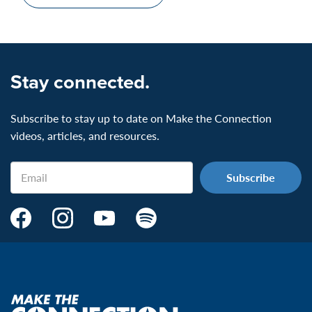
Stay connected.
Subscribe to stay up to date on Make the Connection
videos, articles, and resources.
Email
Make
Make
Make
Make
the
the
the
the
Connection's
Connection's
Connection's
Connection's
Facebook
Instagram
Youtube
Spotify
Page:
page:
page:
page:
Make