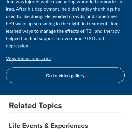
Tom was injured while evacuating wounded comrades in
Iraq. After his deployment, he didn’t enjoy the things he
used to like doing. He avoided crowds, and sometimes
he’d wake up screaming in the night. In treatment, Tom
learned ways to manage the effects of TBI, and therapy
helped him find support to overcome PTSD and
depression.
View Video Transcript
Go to video gallery
Related Topics
Life Events & Experiences