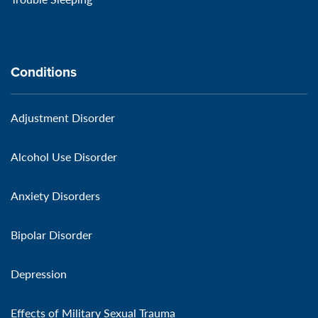
Conditions
Adjustment Disorder
Alcohol Use Disorder
Anxiety Disorders
Bipolar Disorder
Depression
Effects of Military Sexual Trauma