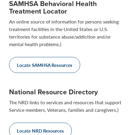
SAMHSA Behavioral Health
Treatment Locator
An online source of information for persons seeking
treatment facilities in the United States or U.S.
territories for substance abuse/addiction and/or
mental health problems.)
Locate SAMHSA Resources
National Resource Directory
The NRD links to services and resources that support
Service members, Veterans, families and caregivers.)
Locate NRD Resources