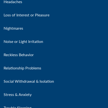
Headaches
Loss of Interest or Pleasure
Nightmares
Noise or Light Irritation
Reckless Behavior
Relationship Problems
Social Withdrawal & Isolation
Stress & Anxiety
Trouble Sleeping