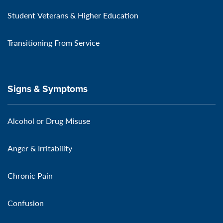
Student Veterans & Higher Education
Transitioning From Service
Signs & Symptoms
Alcohol or Drug Misuse
Anger & Irritability
Chronic Pain
Confusion