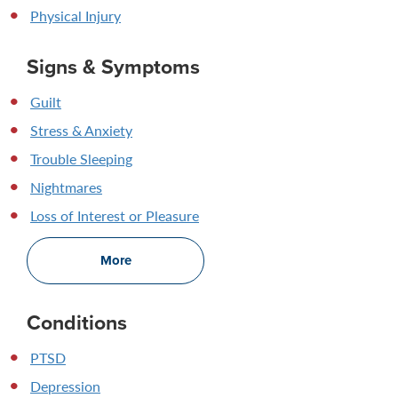
Physical Injury
Signs & Symptoms
Guilt
Stress & Anxiety
Trouble Sleeping
Nightmares
Loss of Interest or Pleasure
More
Conditions
PTSD
Depression