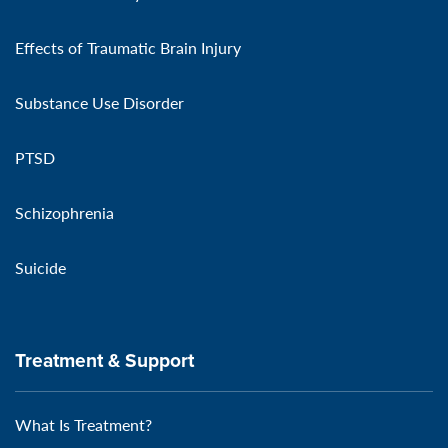
Effects of Traumatic Brain Injury
Substance Use Disorder
PTSD
Schizophrenia
Suicide
Treatment & Support
What Is Treatment?