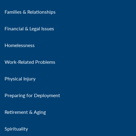
Families & Relationships
Financial & Legal Issues
Homelessness
Work-Related Problems
Physical Injury
Preparing for Deployment
Retirement & Aging
Spirituality