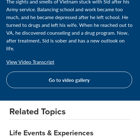
The sights and smells of Vietnam stuck with Sid after his
Army service. Balancing school and work became too
much, and he became depressed after he left school. He
turned to drugs and left his wife. When he reached out to
VA, he discovered counseling and a drug program. Now,
after treatment, Sid is sober and has a new outlook on
life.
View Video Transcript
Go to video gallery
Related Topics
Life Events & Experiences