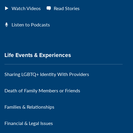
Watch Videos
Read Stories
Listen to Podcasts
Life Events & Experiences
Sharing LGBTQ+ Identity With Providers
Death of Family Members or Friends
Families & Relationships
Financial & Legal Issues