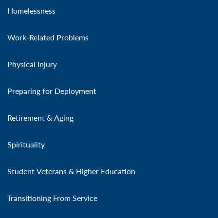
Homelessness
Work-Related Problems
Physical Injury
Preparing for Deployment
Retirement & Aging
Spirituality
Student Veterans & Higher Education
Transitioning From Service