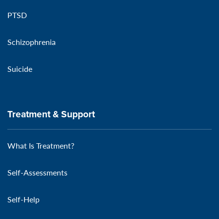
PTSD
Schizophrenia
Suicide
Treatment & Support
What Is Treatment?
Self-Assessments
Self-Help