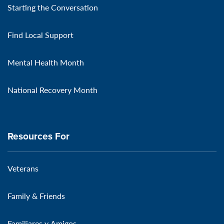
Starting the Conversation
Find Local Support
Mental Health Month
National Recovery Month
Resources For
Veterans
Family & Friends
Familiares y Amigos