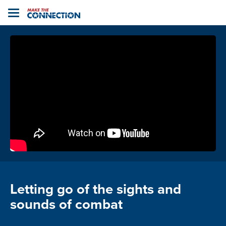
Home
Toggle
navigation
Letting go of the sights and
sounds of combat