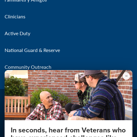
Clinicians
Active Duty
National Guard & Reserve
Community Outreach
In seconds, hear from Veterans who
Make the Connection