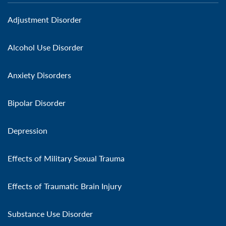
Adjustment Disorder
Alcohol Use Disorder
Anxiety Disorders
Bipolar Disorder
Depression
Effects of Military Sexual Trauma
Effects of Traumatic Brain Injury
Substance Use Disorder