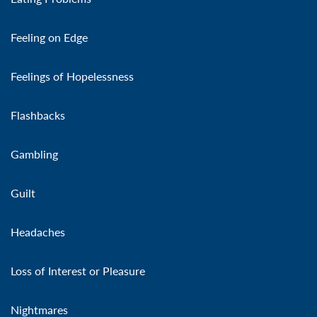
Feeling on Edge
Feelings of Hopelessness
Flashbacks
Gambling
Guilt
Headaches
Loss of Interest or Pleasure
Nightmares