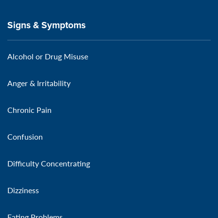
Signs & Symptoms
Alcohol or Drug Misuse
Anger & Irritability
Chronic Pain
Confusion
Difficulty Concentrating
Dizziness
Eating Problems