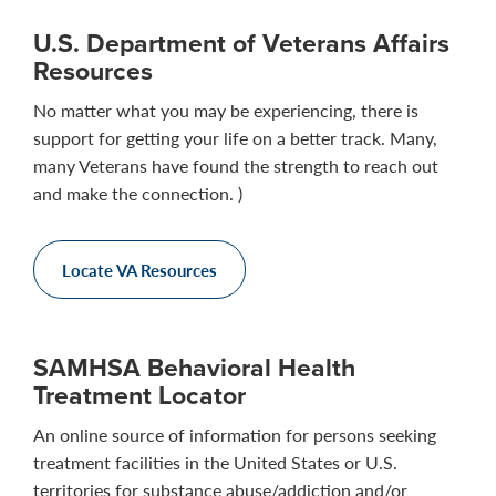
U.S. Department of Veterans Affairs
Resources
No matter what you may be experiencing, there is
support for getting your life on a better track. Many,
many Veterans have found the strength to reach out
and make the connection. )
Locate VA Resources
SAMHSA Behavioral Health
Treatment Locator
An online source of information for persons seeking
treatment facilities in the United States or U.S.
territories for substance abuse/addiction and/or