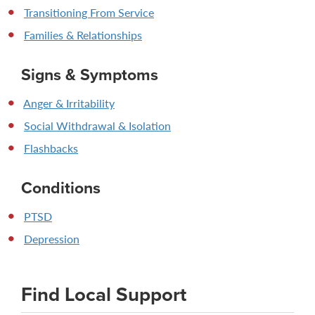
Transitioning From Service
Families & Relationships
Signs & Symptoms
Anger & Irritability
Social Withdrawal & Isolation
Flashbacks
Conditions
PTSD
Depression
Find Local Support