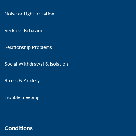
Noise or Light Irritation
Reckless Behavior
Relationship Problems
Social Withdrawal & Isolation
Stress & Anxiety
Trouble Sleeping
Conditions