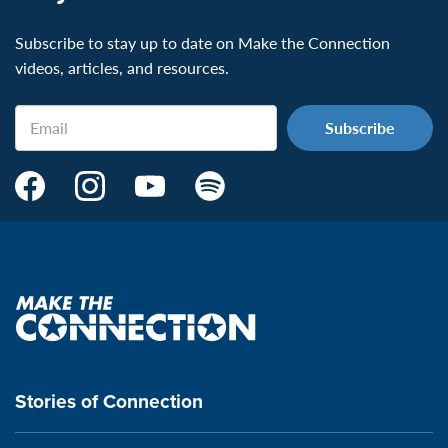
Subscribe to stay up to date on Make the Connection
videos, articles, and resources.
Email
Make
Make
Make
Make
the
the
the
the
Connection's
Connection's
Connection's
Connection's
Facebook
Instagram
Youtube
Spotify
Page:
page:
page:
page:
Make
the
VeteransMTC
VeteransMTC
VeteransMTC
VeteransMTC
connection
Stories of Connection