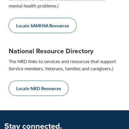
mental health problems.)
Locate SAMHSA Resources
National Resource Directory
The NRD links to services and resources that support
Service members, Veterans, families and caregivers.)
Locate NRD Resources
Stay connected.