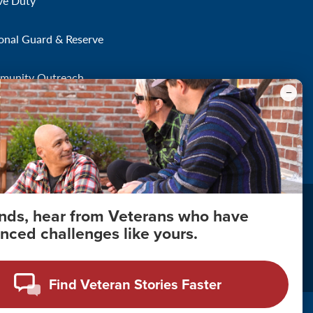
ve Duty
onal Guard & Reserve
munity Outreach
onds, hear from Veterans who have
nced challenges like yours.
About Your Privacy
Copyright 2011 - 2026
Find Veteran Stories Faster