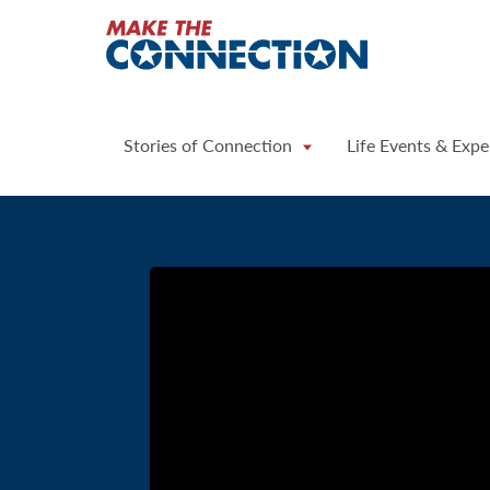
Home
Stories of Connection
Life Events & Expe