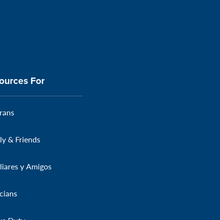
ources For
rans
ly & Friends
liares y Amigos
icians