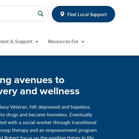
Find Local Support
ment & Support
Resources For
ing avenues to
very and wellness
Navy Veteran, felt depressed and hopeless.
 to drugs and became homeless. Eventually
ed with a social worker through transitional
Group therapy and an empowerment program
d Robert focus on the positive things in life.