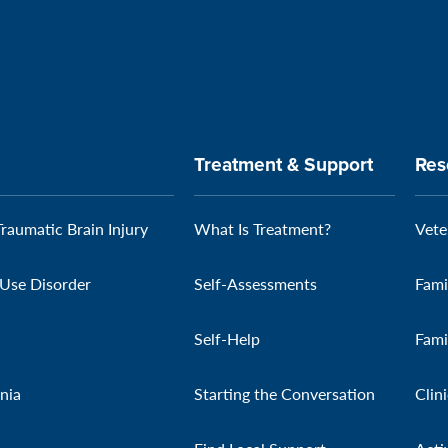
Treatment & Support
Res
Traumatic Brain Injury
What Is Treatment?
Vete
Use Disorder
Self-Assessments
Fami
Self-Help
Fami
nia
Starting the Conversation
Clin