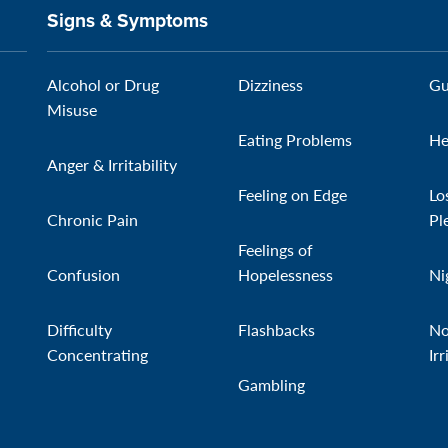
Signs & Symptoms
Alcohol or Drug
Dizziness
Gu
Misuse
Eating Problems
He
Anger & Irritability
Feeling on Edge
Lo
Chronic Pain
Pl
Feelings of
Confusion
Hopelessness
Ni
Difficulty
Flashbacks
No
Concentrating
Irr
Gambling