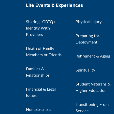
Life Events & Experiences
Sharing LGBTQ+
Physical Injury
Identity With
Providers
Preparing for
Deployment
Death of Family
Members or Friends
Retirement & Aging
Families &
Spirituality
Relationships
Student Veterans &
Financial & Legal
Higher Education
Issues
Transitioning From
Homelessness
Service