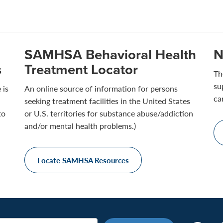
SAMHSA Behavioral Health
N
s
Treatment Locator
Th
su
 is
An online source of information for persons
ca
seeking treatment facilities in the United States
to
or U.S. territories for substance abuse/addiction
and/or mental health problems.)
Locate SAMHSA Resources