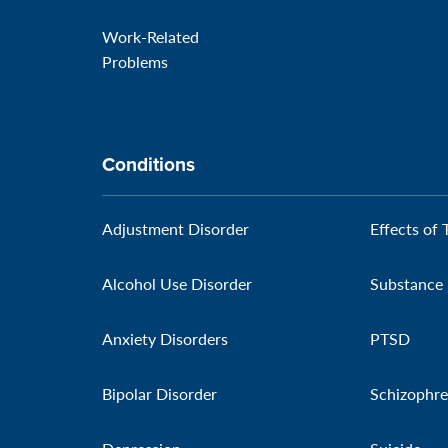
Work-Related
Problems
Conditions
Adjustment Disorder
Effects of 
Alcohol Use Disorder
Substance 
Anxiety Disorders
PTSD
Bipolar Disorder
Schizophre