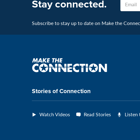
Stay connected.
Subscribe to stay up to date on Make the Connecti
Make
the
connection
Stories of Connection
Watch Videos
Read Stories
Listen