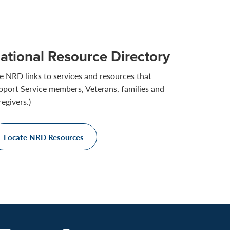
ational Resource Directory
e NRD links to services and resources that
pport Service members, Veterans, families and
regivers.)
Locate NRD Resources