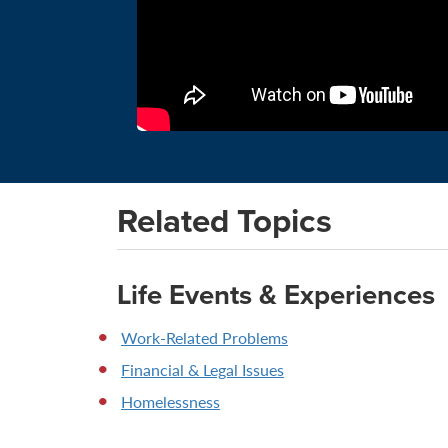
Related Topics
Life Events & Experiences
Work-Related Problems
Financial & Legal Issues
Homelessness