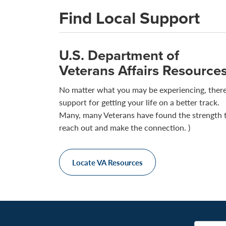
Find Local Support
U.S. Department of
Veterans Affairs Resource
No matter what you may be experiencing, there
support for getting your life on a better track.
Many, many Veterans have found the strength 
reach out and make the connection. )
Locate VA Resources
Email