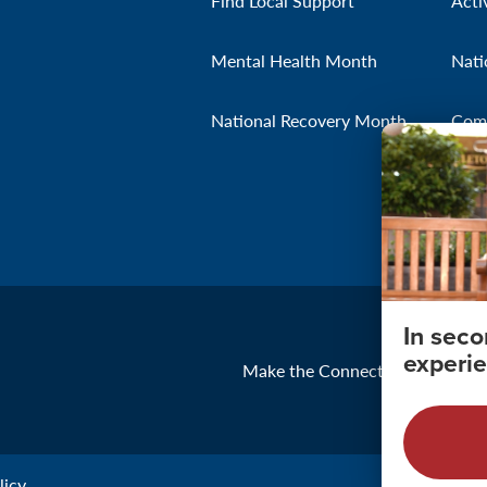
Find Local Support
Acti
Mental Health Month
Nati
National Recovery Month
Com
In sec
experie
Make the Connection
About
icy.