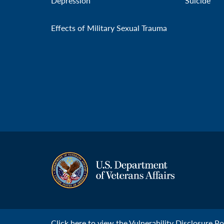
Depression
Suicide
Effects of Military Sexual Trauma
Click
here
to view the Vulnerability Disclosure Pol