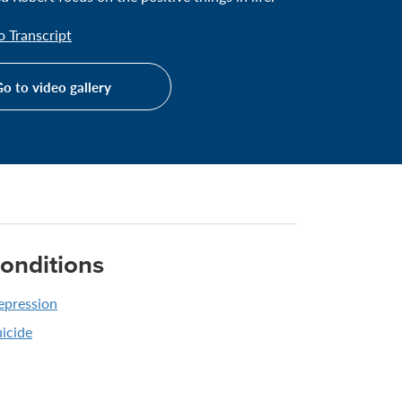
 Transcript
o to video gallery
onditions
epression
icide