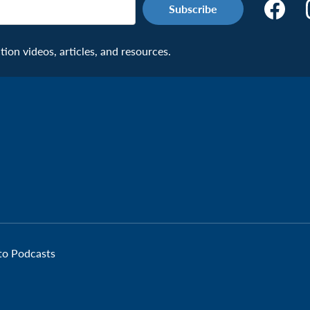
Make
the
Connecti
on videos, articles, and resources.
Facebook
Page:
Veteran
 to Podcasts