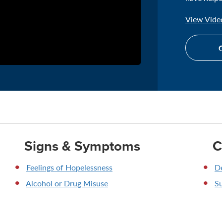
View Video
G
Signs & Symptoms
C
Feelings of Hopelessness
D
Alcohol or Drug Misuse
Su