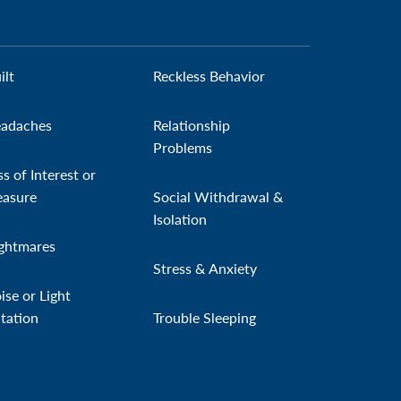
ilt
Reckless Behavior
adaches
Relationship
Problems
ss of Interest or
easure
Social Withdrawal &
Isolation
ghtmares
Stress & Anxiety
ise or Light
itation
Trouble Sleeping