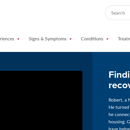
Search
riences
Signs & Symptoms
Conditions
Treat
Find
reco
Robert, a 
He turned
he connect
housing. 
have helpe