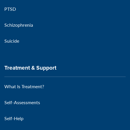
PTSD
Schizophrenia
Suicide
Treatment & Support
What Is Treatment?
Self-Assessments
Self-Help