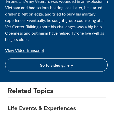
Tyrone, an Army Veteran, was wounded in an explosion in
Vietnam and had serious hearing loss. Later, he started
drinking, felt on edge, and tried to bury his military
experience. Eventually, he sought group counseling at a
Vet Center. Talking about his challenges was a big help.
Openness and optimism have helped Tyrone live well as
he gets older.
View Video Transcript
Go to video gallery
Related Topics
Life Events & Experiences