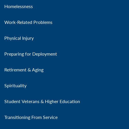
Homelessness
Work-Related Problems
Physical Injury
Preparing for Deployment
Retirement & Aging
Spirituality
Student Veterans & Higher Education
Transitioning From Service