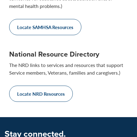
mental health problems.)
Locate SAMHSA Resources
National Resource Directory
The NRD links to services and resources that support
Service members, Veterans, families and caregivers.)
Locate NRD Resources
Stay connected.