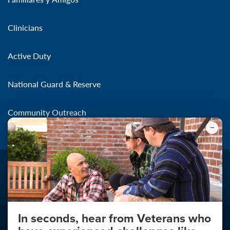
Clinicians
Active Duty
National Guard & Reserve
Community Outreach
In seconds, hear from Veterans who
Make the Connection