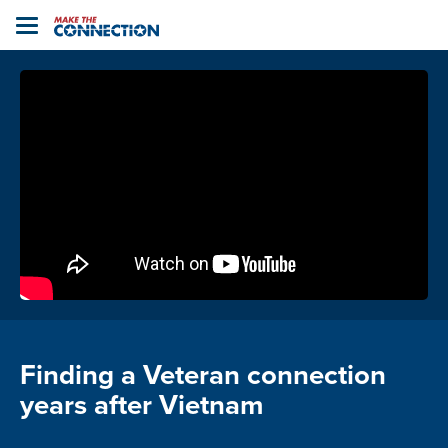
Home
Toggle
navigation
Finding a Veteran connection
years after Vietnam