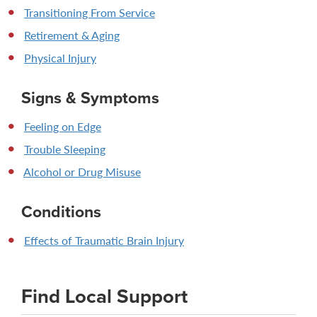
Transitioning From Service
Retirement & Aging
Physical Injury
Signs & Symptoms
Feeling on Edge
Trouble Sleeping
Alcohol or Drug Misuse
Conditions
Effects of Traumatic Brain Injury
Find Local Support