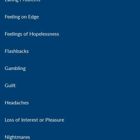
Feeling on Edge
Feelings of Hopelessness
Flashbacks
Gambling
Guilt
Headaches
Loss of Interest or Pleasure
Nightmares