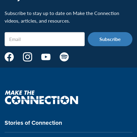
Subscribe to stay up to date on Make the Connection
videos, articles, and resources.
Email
Make
Make
Make
Make
the
the
the
the
Connection's
Connection's
Connection's
Connection's
Facebook
Instagram
Youtube
Spotify
Page:
page:
page:
page:
Make
the
VeteransMTC
VeteransMTC
VeteransMTC
VeteransMTC
connection
Stories of Connection