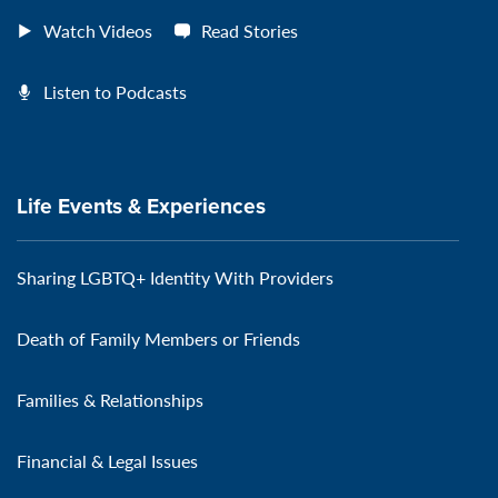
Watch Videos
Read Stories
Listen to Podcasts
Life Events & Experiences
Sharing LGBTQ+ Identity With Providers
Death of Family Members or Friends
Families & Relationships
Financial & Legal Issues