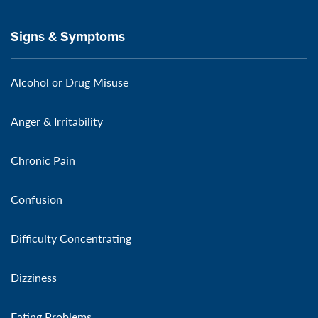
Signs & Symptoms
Alcohol or Drug Misuse
Anger & Irritability
Chronic Pain
Confusion
Difficulty Concentrating
Dizziness
Eating Problems