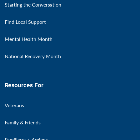
Starting the Conversation
Find Local Support
Mental Health Month
National Recovery Month
Resources For
Veterans
Family & Friends
Familiares y Amigos