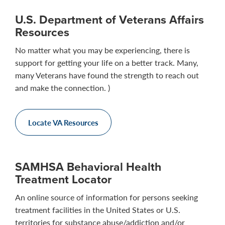
U.S. Department of Veterans Affairs
Resources
No matter what you may be experiencing, there is
support for getting your life on a better track. Many,
many Veterans have found the strength to reach out
and make the connection. )
Locate VA Resources
SAMHSA Behavioral Health
Treatment Locator
An online source of information for persons seeking
treatment facilities in the United States or U.S.
territories for substance abuse/addiction and/or