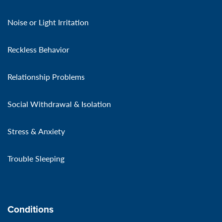
Noise or Light Irritation
Reckless Behavior
Relationship Problems
Social Withdrawal & Isolation
Stress & Anxiety
Trouble Sleeping
Conditions