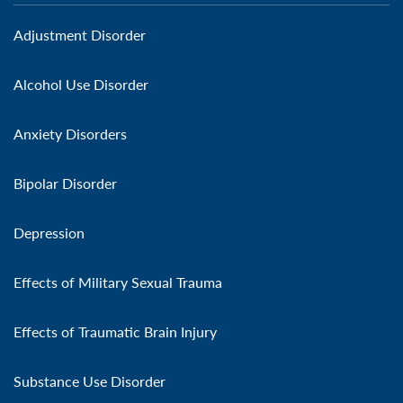
Adjustment Disorder
Alcohol Use Disorder
Anxiety Disorders
Bipolar Disorder
Depression
Effects of Military Sexual Trauma
Effects of Traumatic Brain Injury
Substance Use Disorder