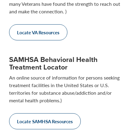
many Veterans have found the strength to reach out
and make the connection. )
Locate VA Resources
SAMHSA Behavioral Health
Treatment Locator
An online source of information for persons seeking
treatment facilities in the United States or U.S.
territories for substance abuse/addiction and/or
mental health problems.)
Locate SAMHSA Resources