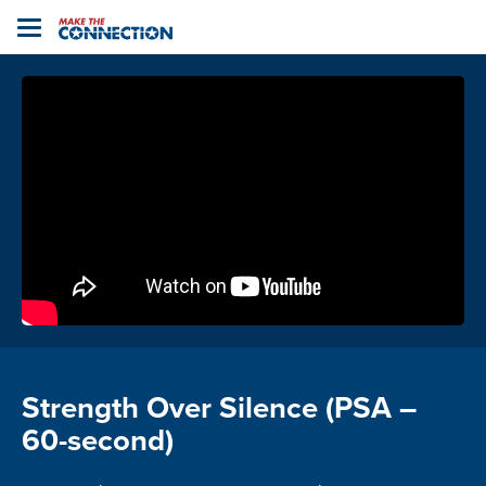
Home
Toggle
navigation
Strength Over Silence (PSA –
60-second)