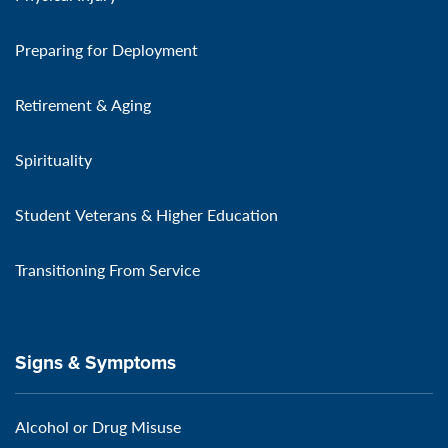
Preparing for Deployment
Retirement & Aging
Spirituality
Student Veterans & Higher Education
Transitioning From Service
Signs & Symptoms
Alcohol or Drug Misuse