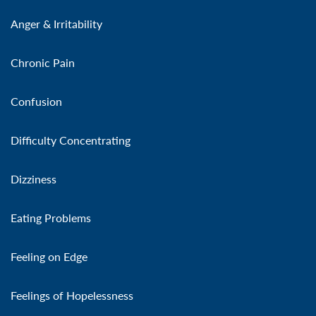
Anger & Irritability
Chronic Pain
Confusion
Difficulty Concentrating
Dizziness
Eating Problems
Feeling on Edge
Feelings of Hopelessness