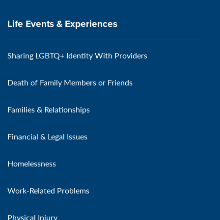
Life Events & Experiences
Sharing LGBTQ+ Identity With Providers
Death of Family Members or Friends
Families & Relationships
Financial & Legal Issues
Homelessness
Work-Related Problems
Physical Injury