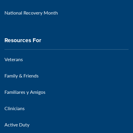
National Recovery Month
Resources For
Veterans
Family & Friends
Familiares y Amigos
Clinicians
Active Duty