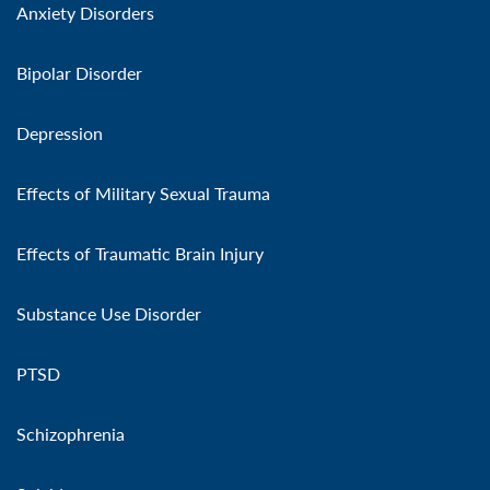
Anxiety Disorders
Bipolar Disorder
Depression
Effects of Military Sexual Trauma
Effects of Traumatic Brain Injury
Substance Use Disorder
PTSD
Schizophrenia