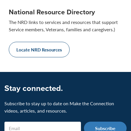
National Resource Directory
The NRD links to services and resources that support
Service members, Veterans, families and caregivers.)
Locate NRD Resources
Stay connected.
Subscribe to stay up to date on Make the Connection
videos, articles, and resources.
Email