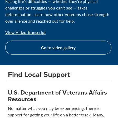
Facing life’s difficulties — whether they’re physical
challenges or struggles you can’t see — takes
determination. Learn how other Veterans chose strength
over silence and reached out for help.
View Video Transcript
Go to video gallery
Find Local Support
U.S. Department of Veterans Affairs
Resources
No matter what you may be experiencing, there is
support for getting your life on a better track. Many,