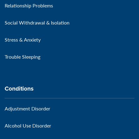
Relationship Problems
Social Withdrawal & Isolation
Stress & Anxiety
Trouble Sleeping
Conditions
Adjustment Disorder
Alcohol Use Disorder