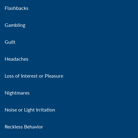
Flashbacks
Gambling
Guilt
Headaches
Loss of Interest or Pleasure
Nightmares
Noise or Light Irritation
Reckless Behavior