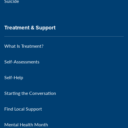
Suicide
Treatment & Support
What Is Treatment?
Self-Assessments
Self-Help
Starting the Conversation
Find Local Support
Mental Health Month