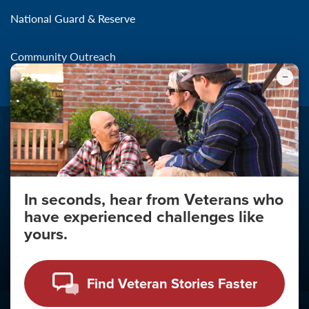
National Guard & Reserve
Community Outreach
In seconds, hear from Veterans who
Make the Connection
have experienced challenges like
About
yours.
About Your Privacy
Copyright 2011 - 2026
Find Veteran Stories Faster