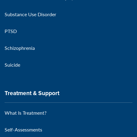
Substance Use Disorder
PTSD
Schizophrenia
Suicide
Treatment & Support
What Is Treatment?
Self-Assessments