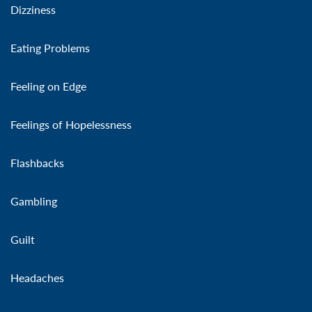
Dizziness
Eating Problems
Feeling on Edge
Feelings of Hopelessness
Flashbacks
Gambling
Guilt
Headaches