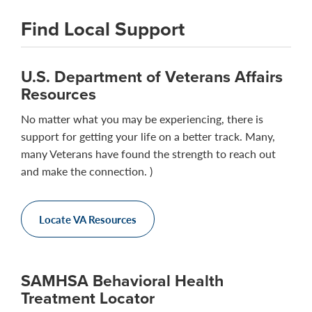
Find Local Support
U.S. Department of Veterans Affairs
Resources
No matter what you may be experiencing, there is
support for getting your life on a better track. Many,
many Veterans have found the strength to reach out
and make the connection. )
Locate VA Resources
SAMHSA Behavioral Health
Treatment Locator