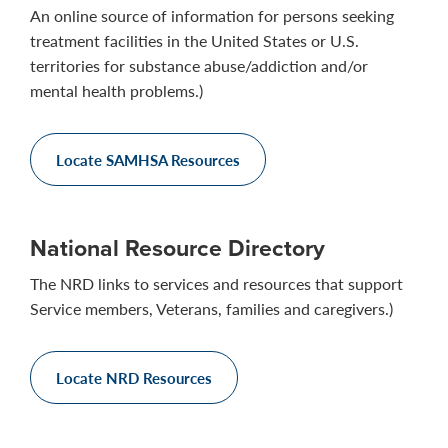
An online source of information for persons seeking
treatment facilities in the United States or U.S.
territories for substance abuse/addiction and/or
mental health problems.)
Locate SAMHSA Resources
National Resource Directory
The NRD links to services and resources that support
Service members, Veterans, families and caregivers.)
Locate NRD Resources