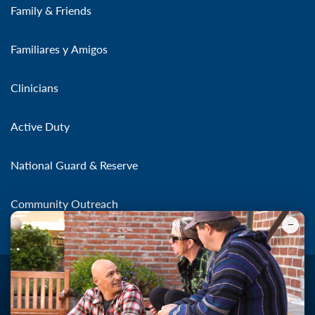
Family & Friends
Familiares y Amigos
Clinicians
Active Duty
National Guard & Reserve
Community Outreach