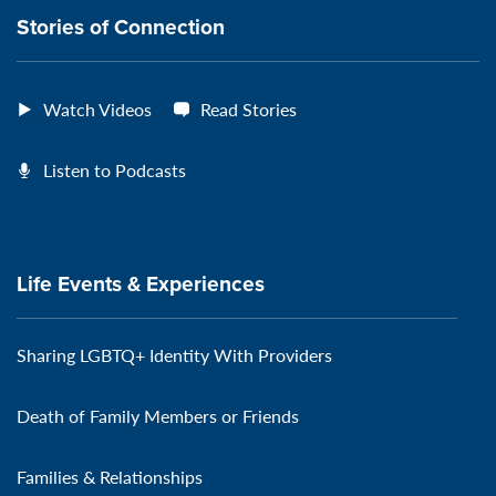
Stories of Connection
Watch Videos
Read Stories
Listen to Podcasts
Life Events & Experiences
Sharing LGBTQ+ Identity With Providers
Death of Family Members or Friends
Families & Relationships