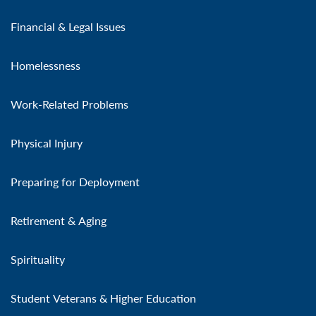
Financial & Legal Issues
Homelessness
Work-Related Problems
Physical Injury
Preparing for Deployment
Retirement & Aging
Spirituality
Student Veterans & Higher Education