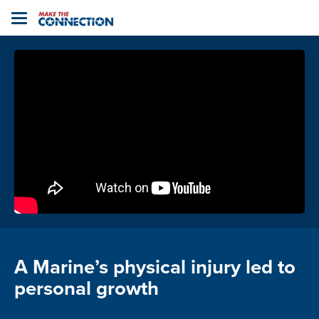
Home
Toggle
navigation
A Marine’s physical injury led to
personal growth