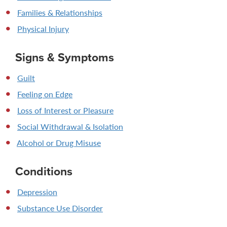
Families & Relationships
Physical Injury
Signs & Symptoms
Guilt
Feeling on Edge
Loss of Interest or Pleasure
Social Withdrawal & Isolation
Alcohol or Drug Misuse
Conditions
Depression
Substance Use Disorder