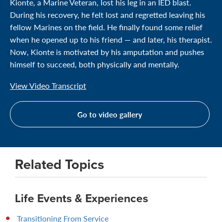
Kionte, a Marine Veteran, lost his leg in an IED blast.
During his recovery, he felt lost and regretted leaving his
fellow Marines on the field. He finally found some relief
when he opened up to his friend — and later, his therapist.
Now, Kionte is motivated by his amputation and pushes
himself to succeed, both physically and mentally.
View Video Transcript
Go to video gallery
Related Topics
Life Events & Experiences
Transitioning From Service