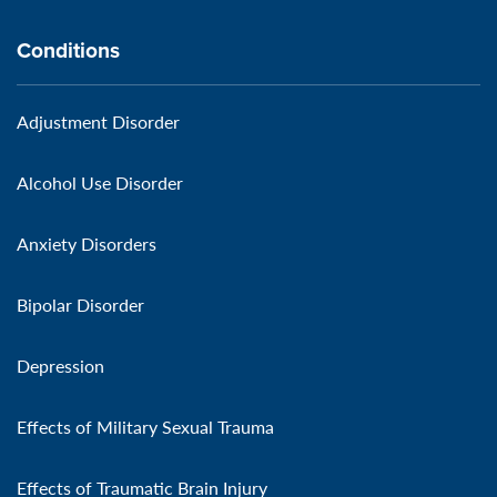
Conditions
Adjustment Disorder
Alcohol Use Disorder
Anxiety Disorders
Bipolar Disorder
Depression
Effects of Military Sexual Trauma
Effects of Traumatic Brain Injury