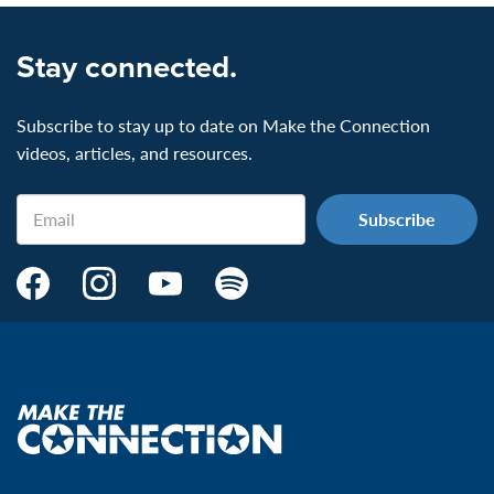
Stay connected.
Subscribe to stay up to date on Make the Connection
videos, articles, and resources.
Email
Make
Make
Make
Make
the
the
the
the
Connection's
Connection's
Connection's
Connection's
Facebook
Instagram
Youtube
Spotify
Page:
page:
page:
page:
Make
the
VeteransMTC
VeteransMTC
VeteransMTC
VeteransMTC
connection