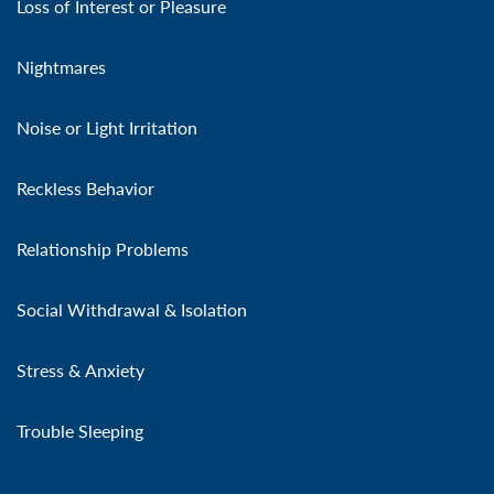
Loss of Interest or Pleasure
Nightmares
Noise or Light Irritation
Reckless Behavior
Relationship Problems
Social Withdrawal & Isolation
Stress & Anxiety
Trouble Sleeping