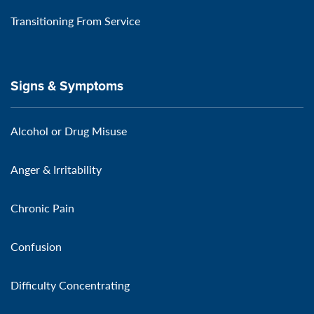
Transitioning From Service
Signs & Symptoms
Alcohol or Drug Misuse
Anger & Irritability
Chronic Pain
Confusion
Difficulty Concentrating