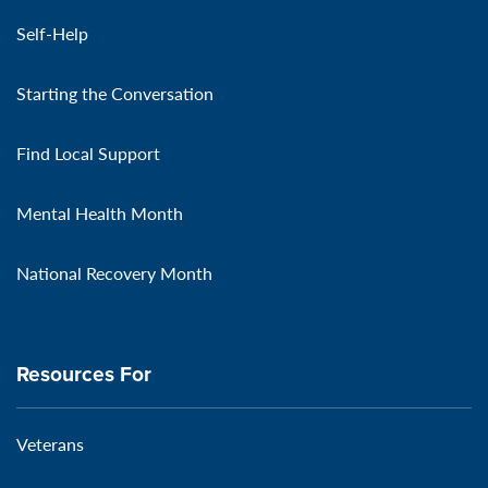
Self-Help
Starting the Conversation
Find Local Support
Mental Health Month
National Recovery Month
Resources For
Veterans