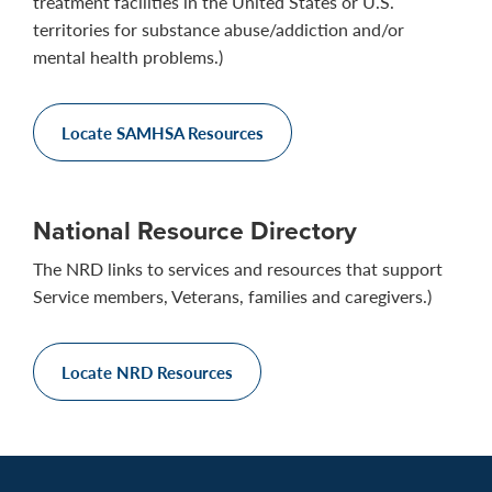
treatment facilities in the United States or U.S.
territories for substance abuse/addiction and/or
mental health problems.)
Locate SAMHSA Resources
National Resource Directory
The NRD links to services and resources that support
Service members, Veterans, families and caregivers.)
Locate NRD Resources