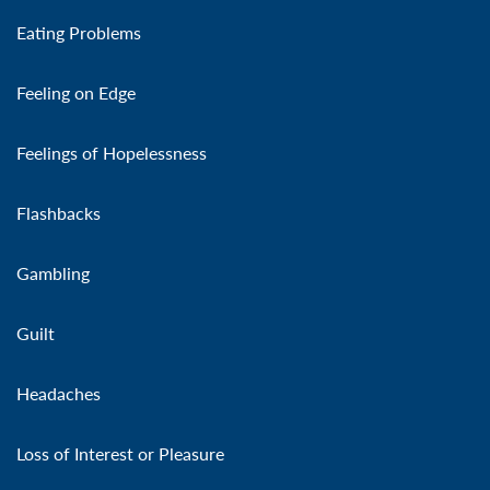
Eating Problems
Feeling on Edge
Feelings of Hopelessness
Flashbacks
Gambling
Guilt
Headaches
Loss of Interest or Pleasure