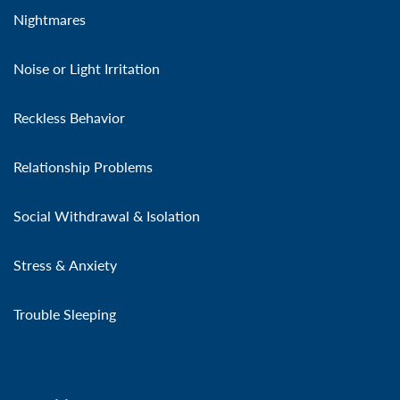
Nightmares
Noise or Light Irritation
Reckless Behavior
Relationship Problems
Social Withdrawal & Isolation
Stress & Anxiety
Trouble Sleeping