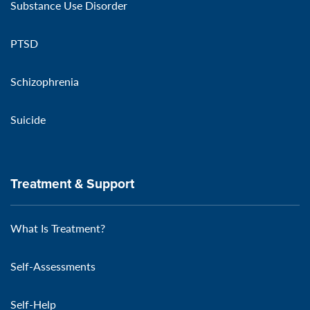
Substance Use Disorder
PTSD
Schizophrenia
Suicide
Treatment & Support
What Is Treatment?
Self-Assessments
Self-Help