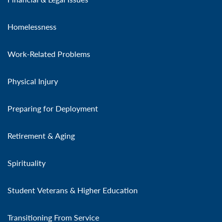
Homelessness
Work-Related Problems
Physical Injury
Preparing for Deployment
Retirement & Aging
Spirituality
Student Veterans & Higher Education
Transitioning From Service