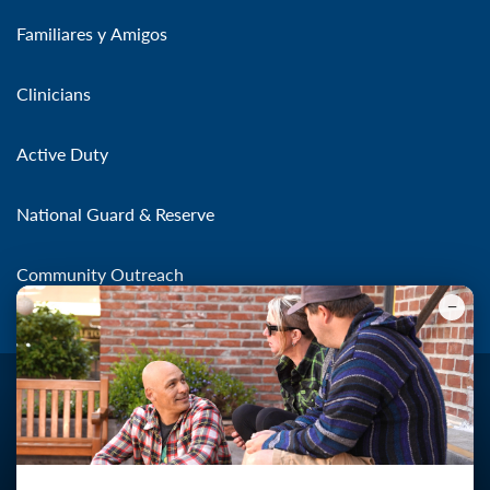
Familiares y Amigos
Clinicians
Active Duty
National Guard & Reserve
Community Outreach