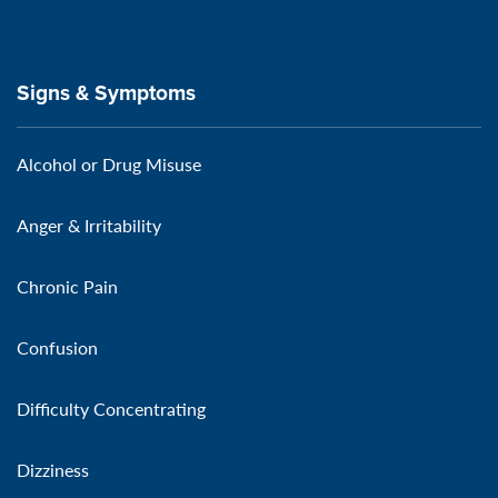
Signs & Symptoms
Alcohol or Drug Misuse
Anger & Irritability
Chronic Pain
Confusion
Difficulty Concentrating
Dizziness