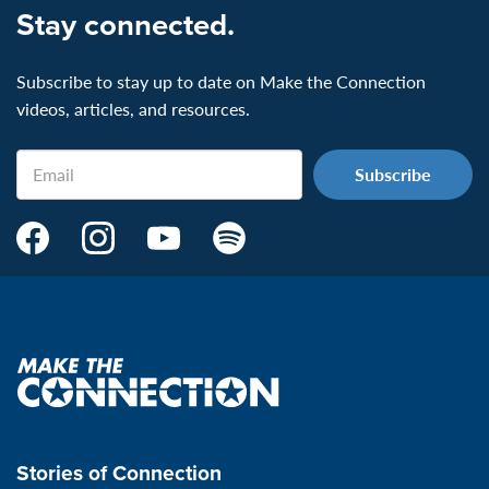
Stay connected.
Subscribe to stay up to date on Make the Connection
videos, articles, and resources.
Email
Make
Make
Make
Make
the
the
the
the
Connection's
Connection's
Connection's
Connection's
Facebook
Instagram
Youtube
Spotify
Page:
page:
page:
page:
Make
the
VeteransMTC
VeteransMTC
VeteransMTC
VeteransMTC
connection
Stories of Connection