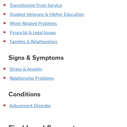
Transitioning From Service
Student Veterans & Higher Education
Work-Related Problems
Financial & Legal Issues
Families & Relationships
Signs & Symptoms
Stress & Anxiety
Relationship Problems
Conditions
Adjustment Disorder