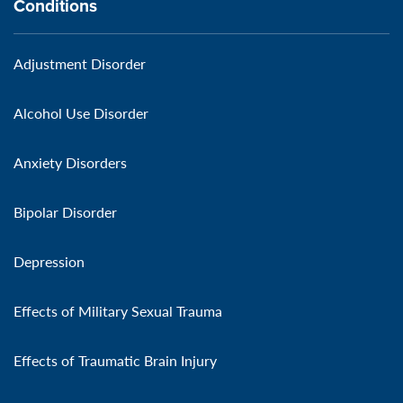
Conditions
Adjustment Disorder
Alcohol Use Disorder
Anxiety Disorders
Bipolar Disorder
Depression
Effects of Military Sexual Trauma
Effects of Traumatic Brain Injury