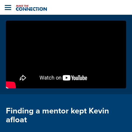
Home
Toggle
navigation
Finding a mentor kept Kevin
afloat