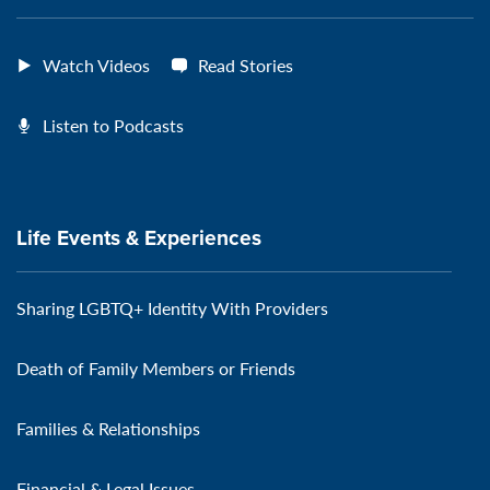
Watch Videos
Read Stories
Listen to Podcasts
Life Events & Experiences
Sharing LGBTQ+ Identity With Providers
Death of Family Members or Friends
Families & Relationships
Financial & Legal Issues