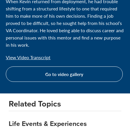
When Kevin returned from deployment, he had trouble
shifting from a structured lifestyle to one that required
him to make more of his own decisions. Finding a job
proved to be difficult, so he sought help from his school’s
VA Coordinator. He loved being able to discuss career and
personal issues with this mentor and find a new purpose
in his work.
View Video Transcript
Go to video gallery
Related Topics
Life Events & Experiences