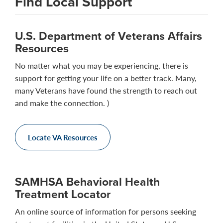
Find Local Support
U.S. Department of Veterans Affairs
Resources
No matter what you may be experiencing, there is
support for getting your life on a better track. Many,
many Veterans have found the strength to reach out
and make the connection. )
Locate VA Resources
SAMHSA Behavioral Health
Treatment Locator
An online source of information for persons seeking