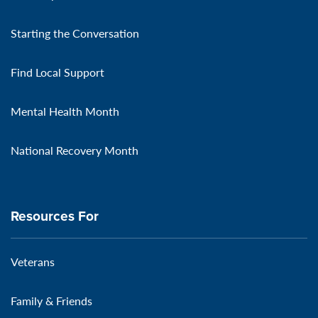
Starting the Conversation
Find Local Support
Mental Health Month
National Recovery Month
Resources For
Veterans
Family & Friends