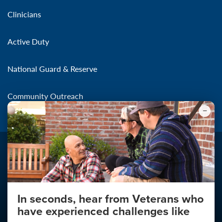
Clinicians
Active Duty
National Guard & Reserve
Community Outreach
In seconds, hear from Veterans who
Make the Connection
have experienced challenges like
About