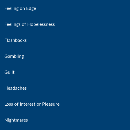
Feeling on Edge
Feelings of Hopelessness
Flashbacks
Gambling
Guilt
Headaches
Loss of Interest or Pleasure
Nightmares