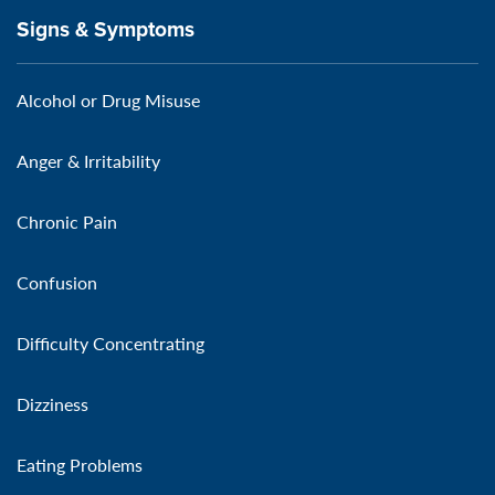
Signs & Symptoms
Alcohol or Drug Misuse
Anger & Irritability
Chronic Pain
Confusion
Difficulty Concentrating
Dizziness
Eating Problems