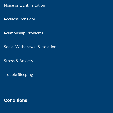
Noise or Light Irritation
Reckless Behavior
Relationship Problems
Social Withdrawal & Isolation
Stress & Anxiety
Trouble Sleeping
Conditions