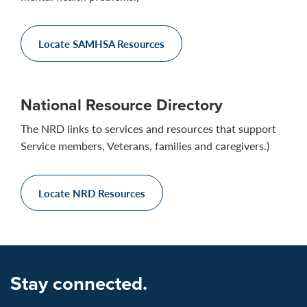
Locate SAMHSA Resources
National Resource Directory
The NRD links to services and resources that support
Service members, Veterans, families and caregivers.)
Locate NRD Resources
Stay connected.