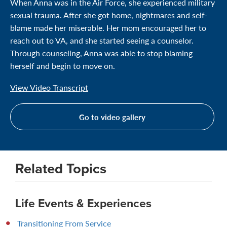
When Anna was in the Air Force, she experienced military
sexual trauma. After she got home, nightmares and self-
blame made her miserable. Her mom encouraged her to
reach out to VA, and she started seeing a counselor.
Through counseling, Anna was able to stop blaming
herself and begin to move on.
View Video Transcript
Go to video gallery
Related Topics
Life Events & Experiences
Transitioning From Service