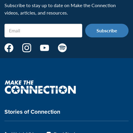
Subscribe to stay up to date on Make the Connection
videos, articles, and resources.
Email
Make
Make
Make
Make
the
the
the
the
Connection's
Connection's
Connection's
Connection's
Facebook
Instagram
Youtube
Spotify
Page:
page:
page:
page:
Make
the
VeteransMTC
VeteransMTC
VeteransMTC
VeteransMTC
connection
Stories of Connection