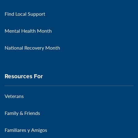
Find Local Support
Mental Health Month
National Recovery Month
Resources For
Veterans
Family & Friends
Familiares y Amigos