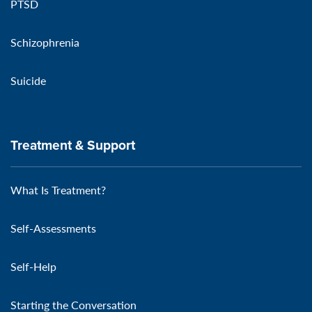
PTSD
Schizophrenia
Suicide
Treatment & Support
What Is Treatment?
Self-Assessments
Self-Help
Starting the Conversation