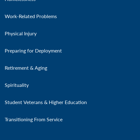
Work-Related Problems
Physical Injury
Preparing for Deployment
Retirement & Aging
Spirituality
Student Veterans & Higher Education
Transitioning From Service