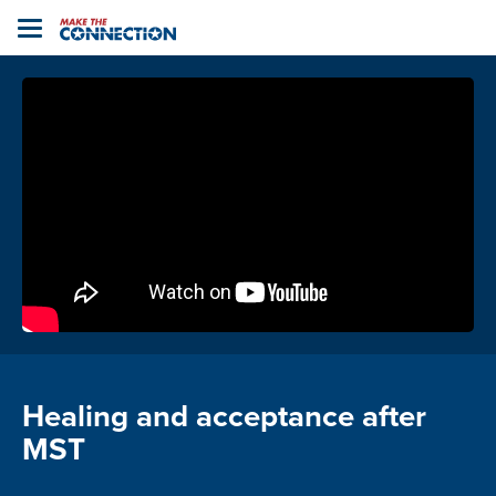
Home
Toggle
navigation
Healing and acceptance after
MST