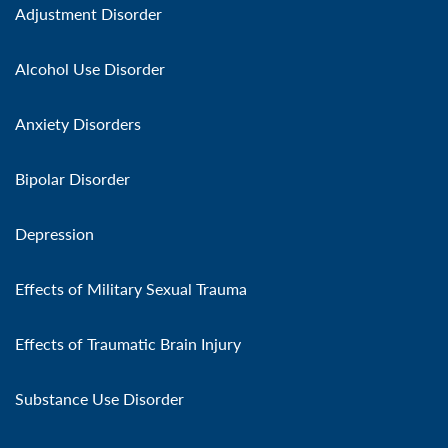
Adjustment Disorder
Alcohol Use Disorder
Anxiety Disorders
Bipolar Disorder
Depression
Effects of Military Sexual Trauma
Effects of Traumatic Brain Injury
Substance Use Disorder