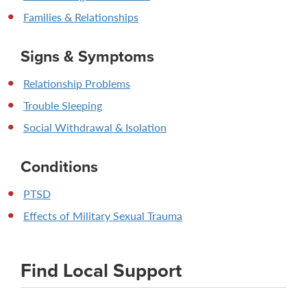
Families & Relationships
Signs & Symptoms
Relationship Problems
Trouble Sleeping
Social Withdrawal & Isolation
Conditions
PTSD
Effects of Military Sexual Trauma
Find Local Support