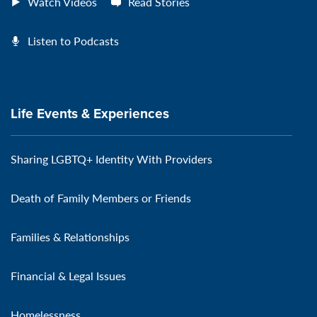
Watch Videos
Read Stories
Listen to Podcasts
Life Events & Experiences
Sharing LGBTQ+ Identity With Providers
Death of Family Members or Friends
Families & Relationships
Financial & Legal Issues
Homelessness