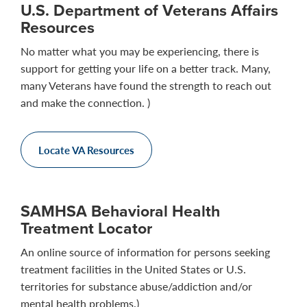
U.S. Department of Veterans Affairs
Resources
No matter what you may be experiencing, there is
support for getting your life on a better track. Many,
many Veterans have found the strength to reach out
and make the connection. )
Locate VA Resources
SAMHSA Behavioral Health
Treatment Locator
An online source of information for persons seeking
treatment facilities in the United States or U.S.
territories for substance abuse/addiction and/or
mental health problems.)