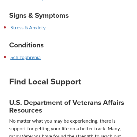
Signs & Symptoms
Stress & Anxiety
Conditions
Schizophrenia
Find Local Support
U.S. Department of Veterans Affairs
Resources
No matter what you may be experiencing, there is
support for getting your life on a better track. Many,
many Veterans have found the strength to reach out