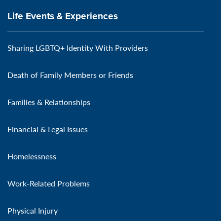
Life Events & Experiences
Sharing LGBTQ+ Identity With Providers
Death of Family Members or Friends
Families & Relationships
Financial & Legal Issues
Homelessness
Work-Related Problems
Physical Injury