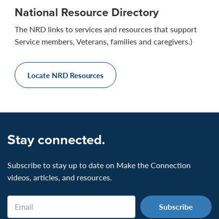
National Resource Directory
The NRD links to services and resources that support
Service members, Veterans, families and caregivers.)
Locate NRD Resources
Stay connected.
Subscribe to stay up to date on Make the Connection
videos, articles, and resources.
Email