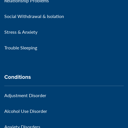
Relationship Problems
Social Withdrawal & Isolation
Stress & Anxiety
Trouble Sleeping
Conditions
Adjustment Disorder
Alcohol Use Disorder
Anxiety Disorders