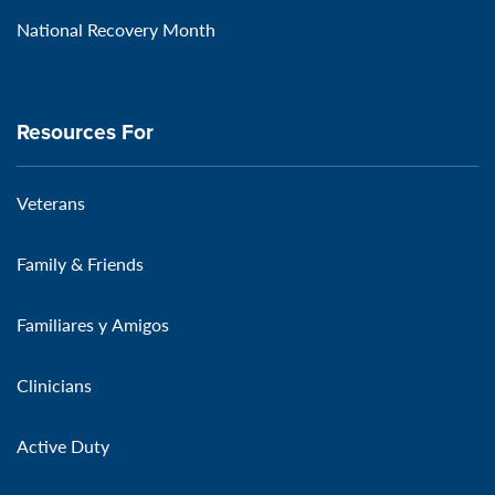
National Recovery Month
Resources For
Veterans
Family & Friends
Familiares y Amigos
Clinicians
Active Duty