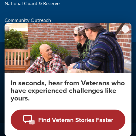
National Guard & Reserve
Community Outreach
In seconds, hear from Veterans who
Make the Connection
have experienced challenges like
About
yours.
About Your Privacy
Copyright 2011 - 2026
Find Veteran Stories Faster
Click
here
to view the Vulnerability Disclosure Policy.