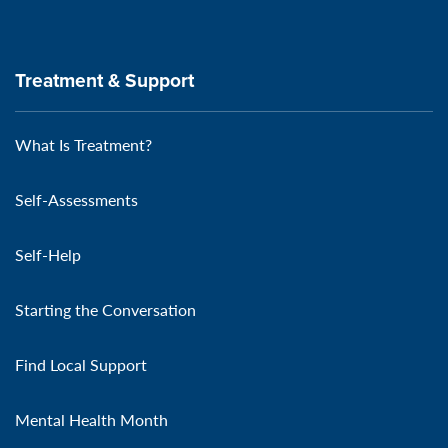
Treatment & Support
What Is Treatment?
Self-Assessments
Self-Help
Starting the Conversation
Find Local Support
Mental Health Month