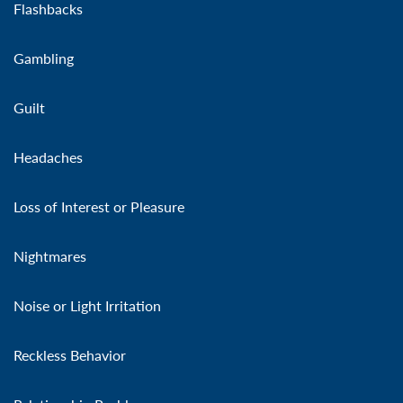
Flashbacks
Gambling
Guilt
Headaches
Loss of Interest or Pleasure
Nightmares
Noise or Light Irritation
Reckless Behavior