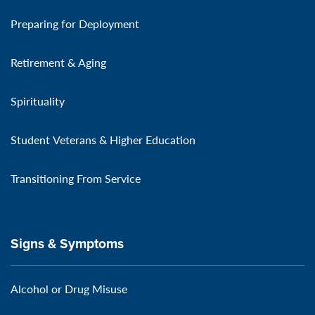
Preparing for Deployment
Retirement & Aging
Spirituality
Student Veterans & Higher Education
Transitioning From Service
Signs & Symptoms
Alcohol or Drug Misuse