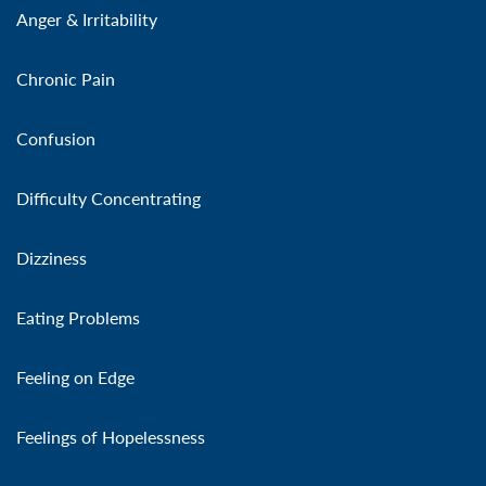
Anger & Irritability
Chronic Pain
Confusion
Difficulty Concentrating
Dizziness
Eating Problems
Feeling on Edge
Feelings of Hopelessness