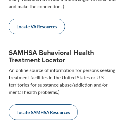
and make the connection. )
Locate VA Resources
SAMHSA Behavioral Health
Treatment Locator
An online source of information for persons seeking
treatment facilities in the United States or U.S.
territories for substance abuse/addiction and/or
mental health problems.)
Locate SAMHSA Resources