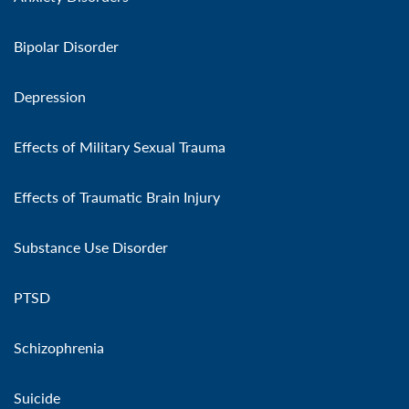
Bipolar Disorder
Depression
Effects of Military Sexual Trauma
Effects of Traumatic Brain Injury
Substance Use Disorder
PTSD
Schizophrenia
Suicide