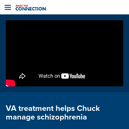
Home
Toggle
navigation
VA treatment helps Chuck
manage schizophrenia