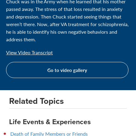
Chuck was in the Army when he learned that his mother
passed away. The stress of that loss resulted in anxiety
and depression. Then Chuck started seeing things that
weren’t there. Now, after VA treatment for schizophrenia,
he is able to identify his own negative behaviors and
address them.
View Video Transcript
Go to video gallery
Related Topics
Life Events & Experiences
Death of Family Members or Friends