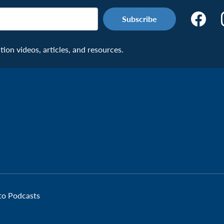
Make
the
Connecti
on videos, articles, and resources.
Facebook
Page:
Veteran
 to Podcasts