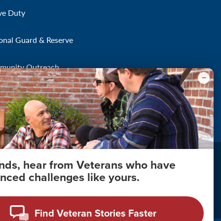
ve Duty
onal Guard & Reserve
munity Outreach
onds, hear from Veterans who have
nced challenges like yours.
About Your Privacy
Copyright 2011 - 2026
Find Veteran Stories Faster