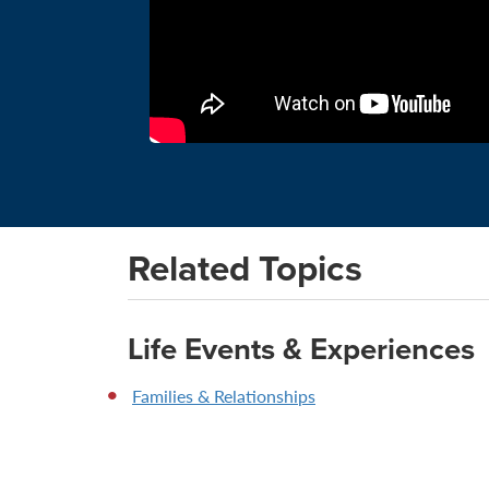
Related Topics
Life Events & Experiences
Families & Relationships