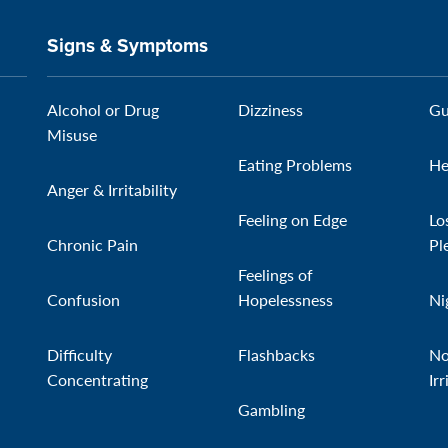
Signs & Symptoms
Alcohol or Drug
Dizziness
Gu
Misuse
Eating Problems
He
Anger & Irritability
Feeling on Edge
Lo
Chronic Pain
Pl
Feelings of
Confusion
Hopelessness
Ni
Difficulty
Flashbacks
No
Concentrating
Irr
Gambling