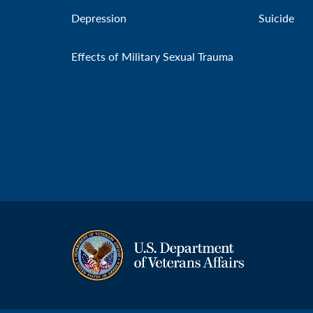
Depression
Suicide
Effects of Military Sexual Trauma