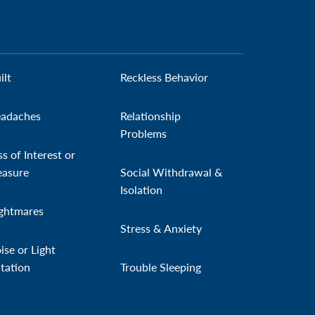
ilt
Reckless Behavior
adaches
Relationship
Problems
ss of Interest or
easure
Social Withdrawal &
Isolation
ghtmares
Stress & Anxiety
ise or Light
itation
Trouble Sleeping