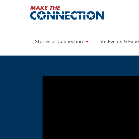
Home
Stories of Connection
Life Events & Expe