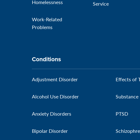
Homelessness
Service
Work-Related
Problems
Conditions
Adjustment Disorder
Effects of 
Alcohol Use Disorder
Substance 
Anxiety Disorders
PTSD
Bipolar Disorder
Schizophre