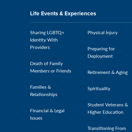
Life Events & Experiences
Sharing LGBTQ+
Physical Injury
Identity With
Providers
Preparing for
Deployment
Death of Family
Members or Friends
Retirement & Aging
Families &
Spirituality
Relationships
Student Veterans &
Financial & Legal
Higher Education
Issues
Transitioning From