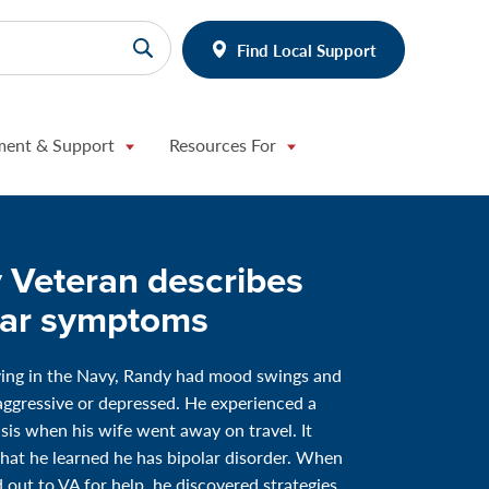
Find Local Support
ment & Support
Resources For
 Veteran describes
lar symptoms
ving in the Navy, Randy had mood swings and
 aggressive or depressed. He experienced a
risis when his wife went away on travel. It
hat he learned he has bipolar disorder. When
 out to VA for help, he discovered strategies