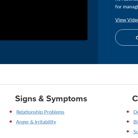
for managi
View Video
G
Signs & Symptoms
C
Relationship Problems
D
Anger & Irritability
Bi
Su