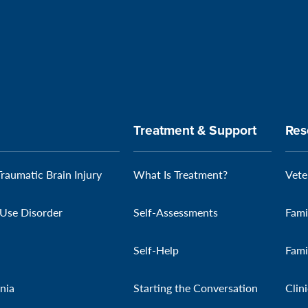
Treatment & Support
Res
Traumatic Brain Injury
What Is Treatment?
Vete
Use Disorder
Self-Assessments
Fami
Self-Help
Fami
nia
Starting the Conversation
Clin