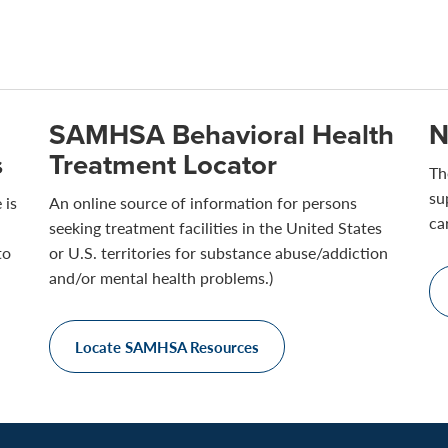
SAMHSA Behavioral Health
N
s
Treatment Locator
Th
su
 is
An online source of information for persons
ca
seeking treatment facilities in the United States
to
or U.S. territories for substance abuse/addiction
and/or mental health problems.)
Locate SAMHSA Resources