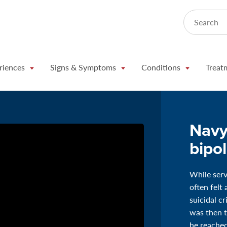
Search
riences
Signs & Symptoms
Conditions
Treat
Navy
bipo
While ser
often felt
suicidal c
was then t
he reached