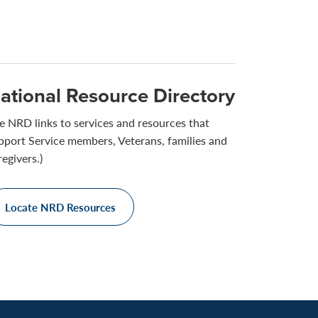
ational Resource Directory
e NRD links to services and resources that
pport Service members, Veterans, families and
regivers.)
Locate NRD Resources