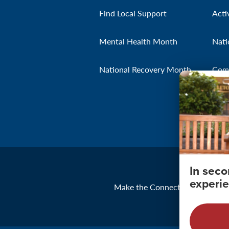
Find Local Support
Acti
Mental Health Month
Nati
National Recovery Month
Com
In sec
experie
Make the Connection
About