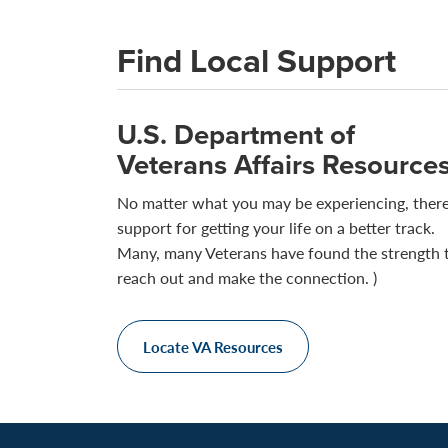
Find Local Support
U.S. Department of
Veterans Affairs Resource
No matter what you may be experiencing, there
support for getting your life on a better track.
Many, many Veterans have found the strength 
reach out and make the connection. )
Locate VA Resources