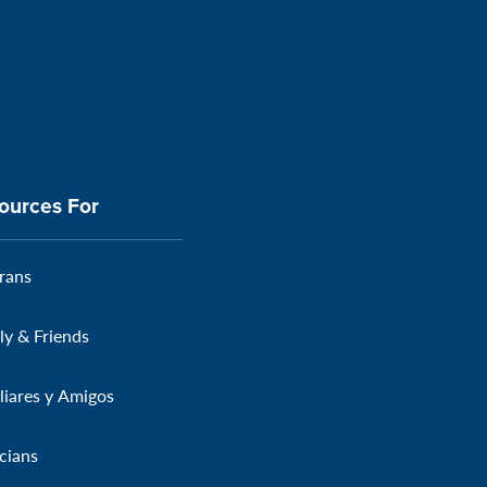
ources For
rans
ly & Friends
liares y Amigos
icians