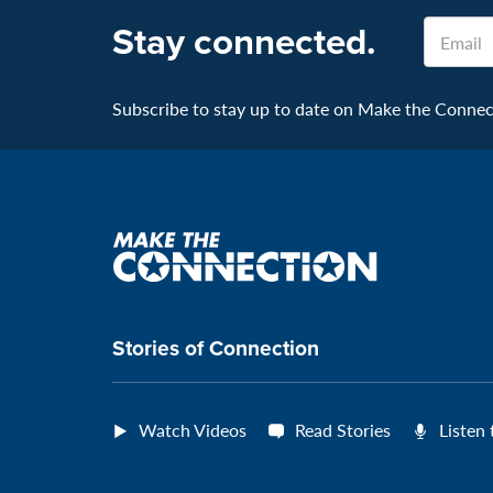
Stay connected.
Email
Subscribe to stay up to date on Make the Connecti
Make
the
connection
Stories of Connection
Watch Videos
Read Stories
Listen