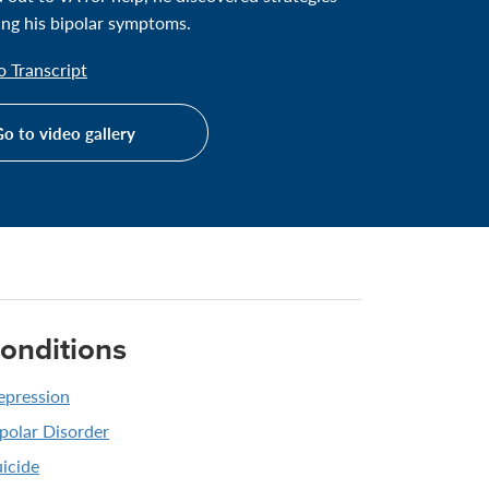
ng his bipolar symptoms.
 Transcript
o to video gallery
onditions
epression
polar Disorder
icide