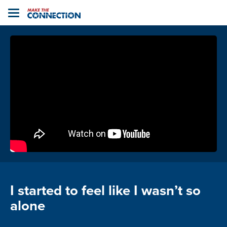
Home
Toggle
navigation
I started to feel like I wasn’t so
alone