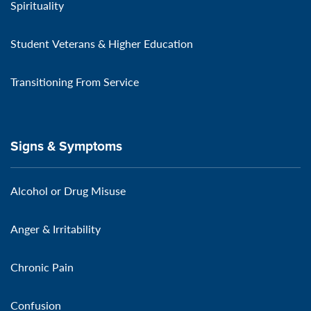
Spirituality
Student Veterans & Higher Education
Transitioning From Service
Signs & Symptoms
Alcohol or Drug Misuse
Anger & Irritability
Chronic Pain
Confusion