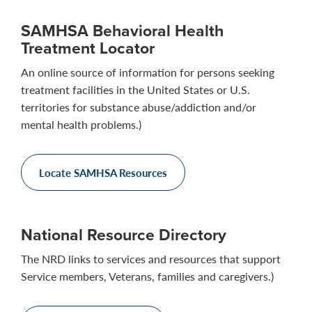
SAMHSA Behavioral Health
Treatment Locator
An online source of information for persons seeking
treatment facilities in the United States or U.S.
territories for substance abuse/addiction and/or
mental health problems.)
Locate SAMHSA Resources
National Resource Directory
The NRD links to services and resources that support
Service members, Veterans, families and caregivers.)