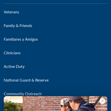
Veterans
Family & Friends
Familiares y Amigos
Clinicians
Active Duty
National Guard & Reserve
Community Outreach