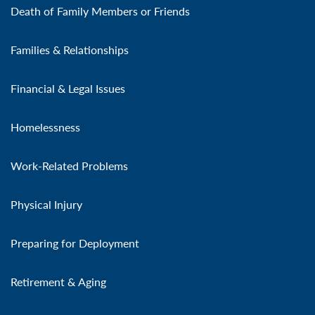
Death of Family Members or Friends
Families & Relationships
Financial & Legal Issues
Homelessness
Work-Related Problems
Physical Injury
Preparing for Deployment
Retirement & Aging