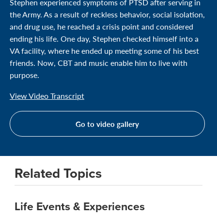
Stephen experienced symptoms of PTSD after serving in
the Army. As a result of reckless behavior, social isolation,
and drug use, he reached a crisis point and considered
ending his life. One day, Stephen checked himself into a
VA facility, where he ended up meeting some of his best
friends. Now, CBT and music enable him to live with
purpose.
View Video Transcript
Go to video gallery
Related Topics
Life Events & Experiences