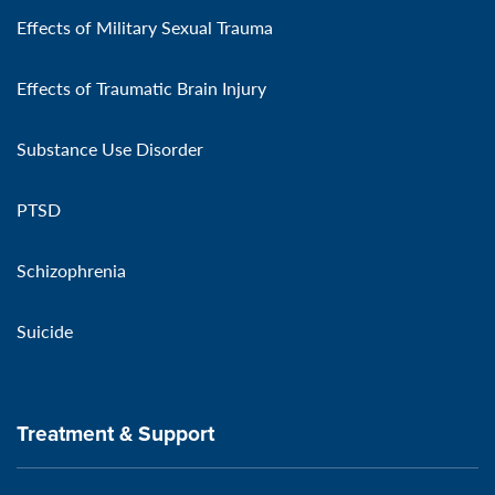
Effects of Military Sexual Trauma
Effects of Traumatic Brain Injury
Substance Use Disorder
PTSD
Schizophrenia
Suicide
Treatment & Support