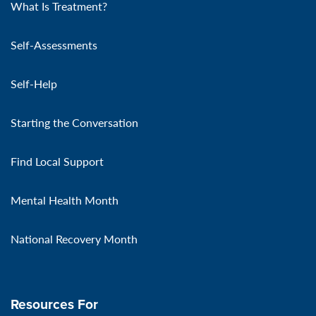
What Is Treatment?
Self-Assessments
Self-Help
Starting the Conversation
Find Local Support
Mental Health Month
National Recovery Month
Resources For