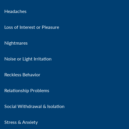
Headaches
Loss of Interest or Pleasure
Nightmares
Noise or Light Irritation
Reckless Behavior
Relationship Problems
Social Withdrawal & Isolation
Stress & Anxiety