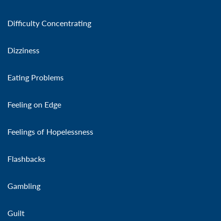
Difficulty Concentrating
Dizziness
Eating Problems
Feeling on Edge
Feelings of Hopelessness
Flashbacks
Gambling
Guilt