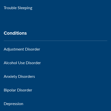
Trouble Sleeping
Conditions
Adjustment Disorder
Alcohol Use Disorder
Anxiety Disorders
Bipolar Disorder
Depression