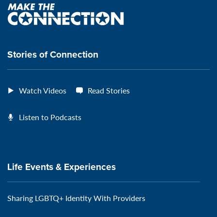
Page:
page:
page:
page:
Make
the
VeteransMTC
VeteransMTC
VeteransMTC
VeteransMTC
connection
Stories of Connection
Watch Videos
Read Stories
Listen to Podcasts
Life Events & Experiences
Sharing LGBTQ+ Identity With Providers