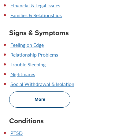
Financial & Legal Issues
Families & Relationships
Signs & Symptoms
Feeling on Edge
Relationship Problems
Trouble Sleeping
Nightmares
Social Withdrawal & Isolation
More
Conditions
PTSD