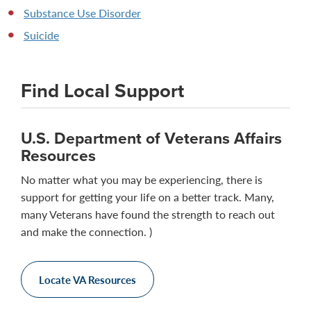
Substance Use Disorder
Suicide
Find Local Support
U.S. Department of Veterans Affairs
Resources
No matter what you may be experiencing, there is
support for getting your life on a better track. Many,
many Veterans have found the strength to reach out
and make the connection. )
Locate VA Resources