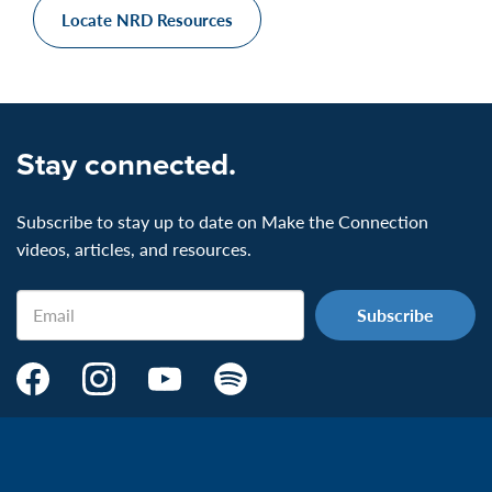
Locate NRD Resources
Stay connected.
Subscribe to stay up to date on Make the Connection
videos, articles, and resources.
Email
Make
Make
Make
Make
the
the
the
the
Connection's
Connection's
Connection's
Connection's
Facebook
Instagram
Youtube
Spotify