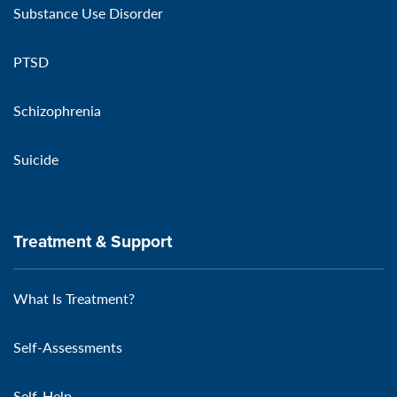
Substance Use Disorder
PTSD
Schizophrenia
Suicide
Treatment & Support
What Is Treatment?
Self-Assessments
Self-Help