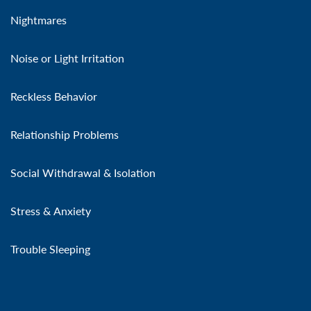
Nightmares
Noise or Light Irritation
Reckless Behavior
Relationship Problems
Social Withdrawal & Isolation
Stress & Anxiety
Trouble Sleeping