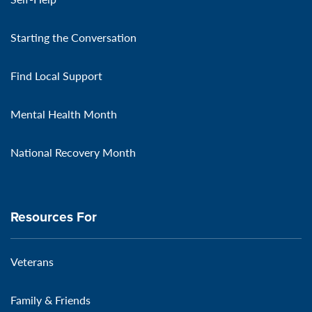
Starting the Conversation
Find Local Support
Mental Health Month
National Recovery Month
Resources For
Veterans
Family & Friends