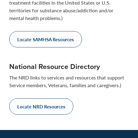
treatment facilities in the United States or U.S.
territories for substance abuse/addiction and/or
mental health problems.)
Locate SAMHSA Resources
National Resource Directory
The NRD links to services and resources that support
Service members, Veterans, families and caregivers.)
Locate NRD Resources