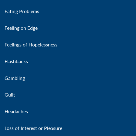
Eating Problems
Feeling on Edge
Feelings of Hopelessness
Flashbacks
Gambling
Guilt
Headaches
Loss of Interest or Pleasure