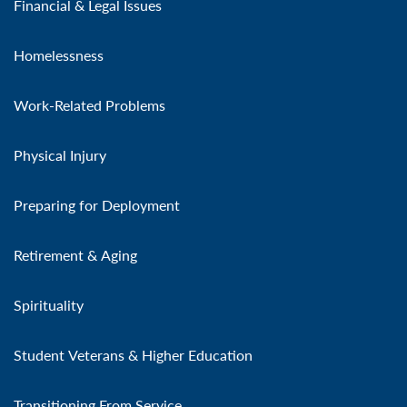
Financial & Legal Issues
Homelessness
Work-Related Problems
Physical Injury
Preparing for Deployment
Retirement & Aging
Spirituality
Student Veterans & Higher Education
Transitioning From Service