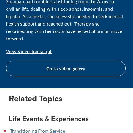
Shannan had trouble transitioning from the Army to
civilian life, dealing with sleep apnea, insomnia, and
bipolar. As a medic, she knew she needed to seek mental
health support and reached out. Therapy and
reconnecting with her roots have helped Shannan move
forward.
View Video Transcript
Go to video gallery
Related Topics
Life Events & Experiences
Transitioning From Service