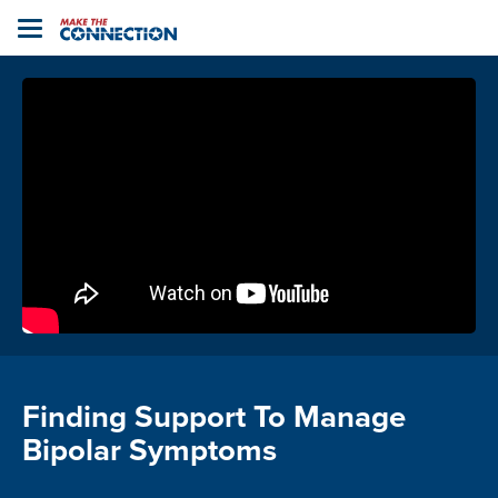
Home
Toggle
navigation
Finding Support To Manage
Bipolar Symptoms