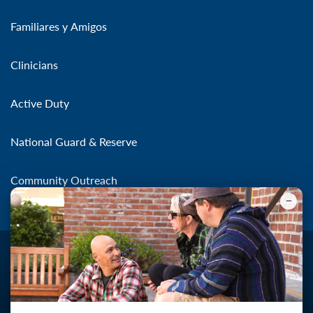
Familiares y Amigos
Clinicians
Active Duty
National Guard & Reserve
Community Outreach