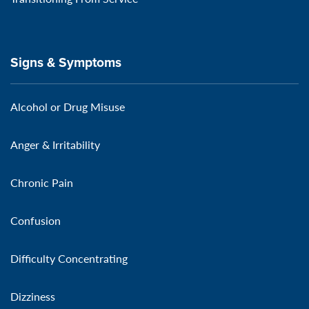
Signs & Symptoms
Alcohol or Drug Misuse
Anger & Irritability
Chronic Pain
Confusion
Difficulty Concentrating
Dizziness