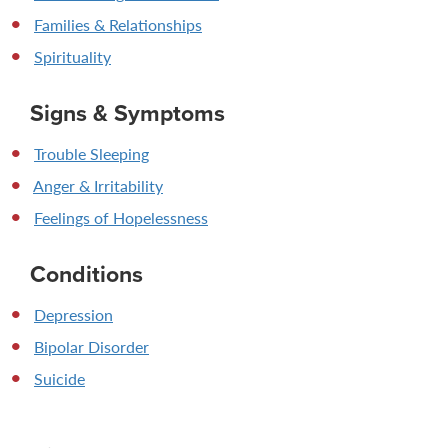
Families & Relationships
Spirituality
Signs & Symptoms
Trouble Sleeping
Anger & Irritability
Feelings of Hopelessness
Conditions
Depression
Bipolar Disorder
Suicide