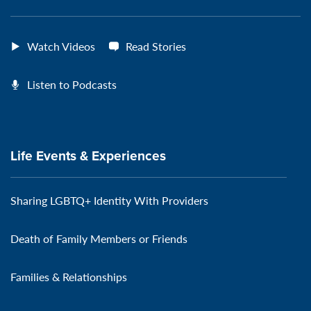
Watch Videos
Read Stories
Listen to Podcasts
Life Events & Experiences
Sharing LGBTQ+ Identity With Providers
Death of Family Members or Friends
Families & Relationships