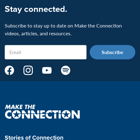
Stay connected.
Subscribe to stay up to date on Make the Connection
videos, articles, and resources.
Email
Make
Make
Make
Make
the
the
the
the
Connection's
Connection's
Connection's
Connection's
Facebook
Instagram
Youtube
Spotify
Page:
page:
page:
page:
Make
the
VeteransMTC
VeteransMTC
VeteransMTC
VeteransMTC
connection
Stories of Connection