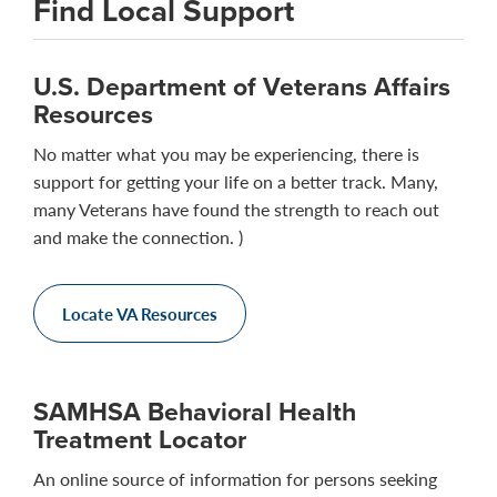
Find Local Support
U.S. Department of Veterans Affairs
Resources
No matter what you may be experiencing, there is
support for getting your life on a better track. Many,
many Veterans have found the strength to reach out
and make the connection. )
Locate VA Resources
SAMHSA Behavioral Health
Treatment Locator
An online source of information for persons seeking