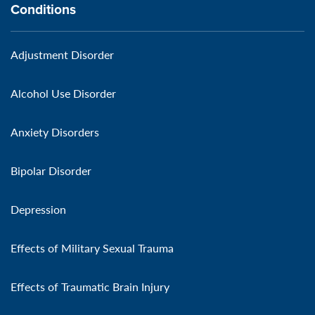
Conditions
Adjustment Disorder
Alcohol Use Disorder
Anxiety Disorders
Bipolar Disorder
Depression
Effects of Military Sexual Trauma
Effects of Traumatic Brain Injury