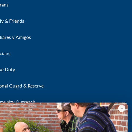
rans
ly & Friends
liares y Amigos
icians
ve Duty
onal Guard & Reserve
munity Outreach