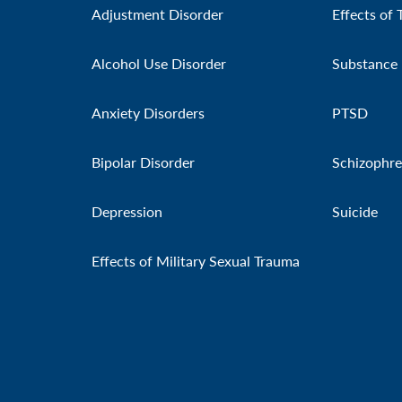
Adjustment Disorder
Effects of 
Alcohol Use Disorder
Substance 
Anxiety Disorders
PTSD
Bipolar Disorder
Schizophre
Depression
Suicide
Effects of Military Sexual Trauma