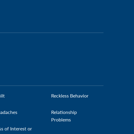
ilt
Reckless Behavior
adaches
Relationship
Problems
ss of Interest or