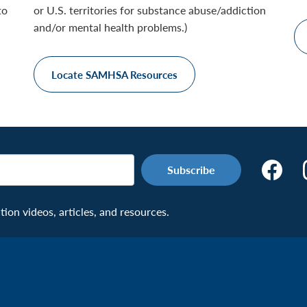
to
or U.S. territories for substance abuse/addiction
and/or mental health problems.)
Locate SAMHSA Resources
Make
the
Connecti
on videos, articles, and resources.
Facebook
Page:
Veteran