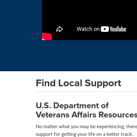
Find Local Support
U.S. Department of
Veterans Affairs Resource
No matter what you may be experiencing, there
support for getting your life on a better track.