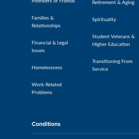
Members or Friends
Retirement & Aging
Families &
Spirituality
Relationships
Student Veterans &
Financial & Legal
Higher Education
Issues
Transitioning From
Homelessness
Service
Work-Related
Problems
Conditions