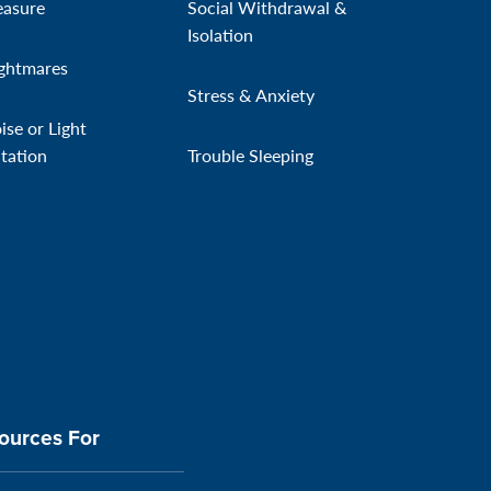
easure
Social Withdrawal &
Isolation
ghtmares
Stress & Anxiety
ise or Light
itation
Trouble Sleeping
ources For