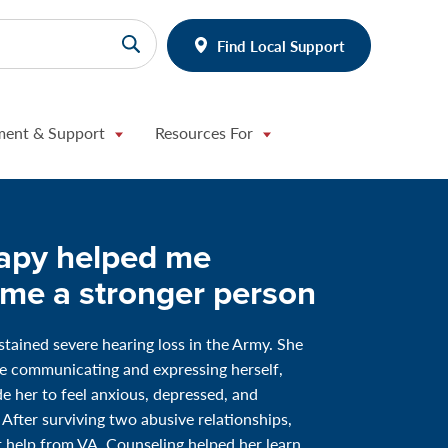
Find Local Support
ment & Support
Resources For
apy helped me
me a stronger person
stained severe hearing loss in the Army. She
e communicating and expressing herself,
 her to feel anxious, depressed, and
 After surviving two abusive relationships,
 help from VA. Counseling helped her learn