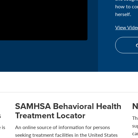
how to com
herself.
View Video
G
SAMHSA Behavioral Health
N
s
Treatment Locator
Th
su
 is
An online source of information for persons
ca
seeking treatment facilities in the United States