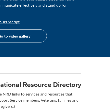
municate effectively and stand up for
 Transcript
o to video gallery
ational Resource Directory
e NRD links to services and resources that
pport Service members, Veterans, families and
regivers.)