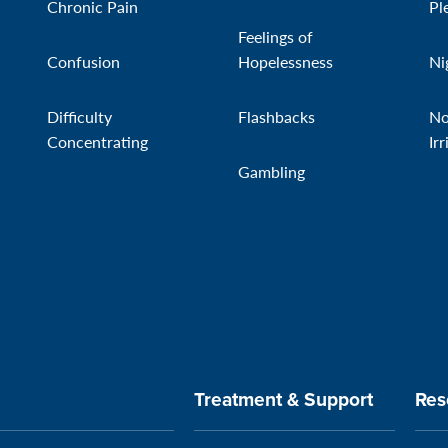
Chronic Pain
Pl
Feelings of
Confusion
Hopelessness
Ni
Difficulty
Flashbacks
No
Concentrating
Irr
Gambling
Treatment & Support
Res