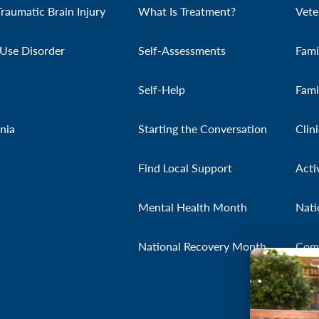
Traumatic Brain Injury
What Is Treatment?
Vete
Use Disorder
Self-Assessments
Fami
Self-Help
Fami
nia
Starting the Conversation
Clin
Find Local Support
Acti
Mental Health Month
Nati
National Recovery Month
Com