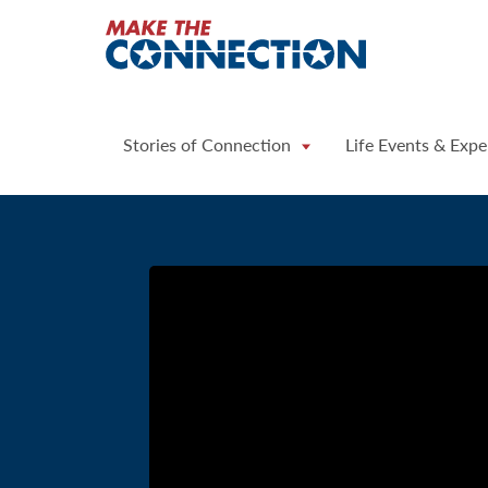
Home
Stories of Connection
Life Events & Expe