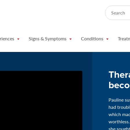
Search
riences
Signs & Symptoms
Conditions
Treat
Ther
beco
Pauline su
had troubl
which made
worthless.
she sought