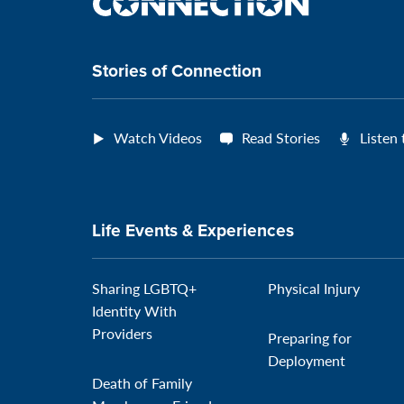
the
connection
Stories of Connection
Watch Videos
Read Stories
Listen
Life Events & Experiences
Sharing LGBTQ+
Physical Injury
Identity With
Providers
Preparing for
Deployment
Death of Family