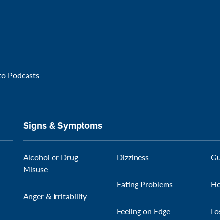
 to Podcasts
Signs & Symptoms
Alcohol or Drug
Dizziness
Gu
Misuse
Eating Problems
He
Anger & Irritability
Feeling on Edge
Lo