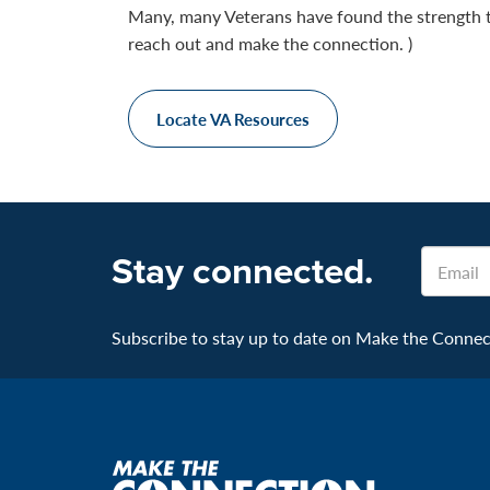
Many, many Veterans have found the strength 
reach out and make the connection. )
Locate VA Resources
Stay connected.
Email
Subscribe to stay up to date on Make the Connecti
Make