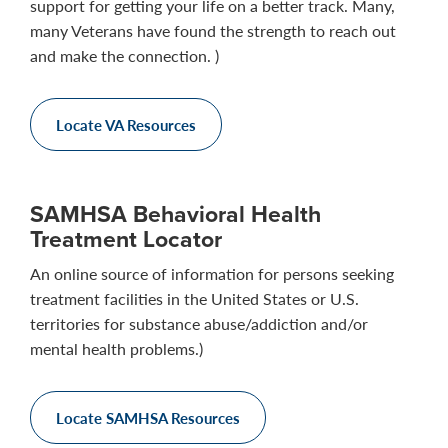
support for getting your life on a better track. Many,
many Veterans have found the strength to reach out
and make the connection. )
Locate VA Resources
SAMHSA Behavioral Health
Treatment Locator
An online source of information for persons seeking
treatment facilities in the United States or U.S.
territories for substance abuse/addiction and/or
mental health problems.)
Locate SAMHSA Resources