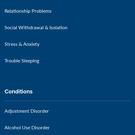
Relationship Problems
Social Withdrawal & Isolation
Stress & Anxiety
Trouble Sleeping
Conditions
Adjustment Disorder
Alcohol Use Disorder