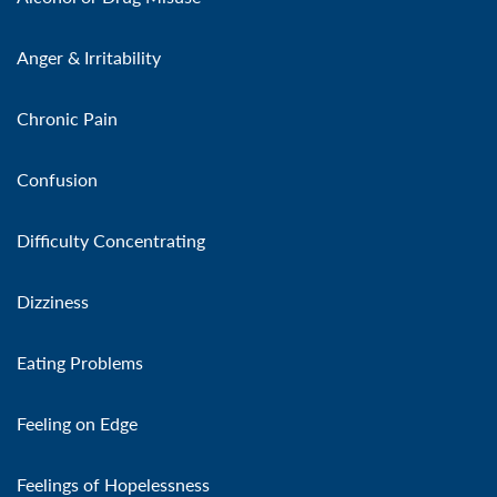
Anger & Irritability
Chronic Pain
Confusion
Difficulty Concentrating
Dizziness
Eating Problems
Feeling on Edge
Feelings of Hopelessness