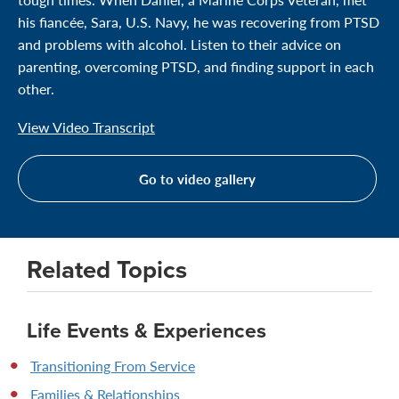
his fiancée, Sara, U.S. Navy, he was recovering from PTSD
and problems with alcohol. Listen to their advice on
parenting, overcoming PTSD, and finding support in each
other.
View Video Transcript
Go to video gallery
Related Topics
Life Events & Experiences
Transitioning From Service
Families & Relationships