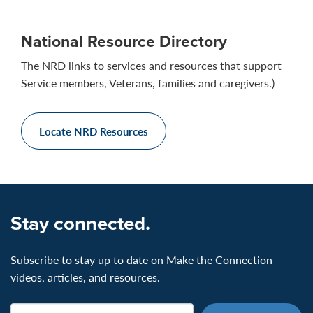
National Resource Directory
The NRD links to services and resources that support
Service members, Veterans, families and caregivers.)
Locate NRD Resources
Stay connected.
Subscribe to stay up to date on Make the Connection
videos, articles, and resources.
Email