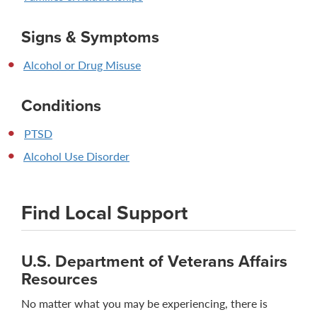
Signs & Symptoms
Alcohol or Drug Misuse
Conditions
PTSD
Alcohol Use Disorder
Find Local Support
U.S. Department of Veterans Affairs
Resources
No matter what you may be experiencing, there is