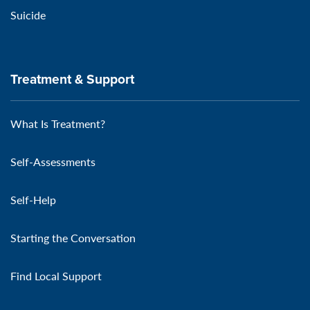
Suicide
Treatment & Support
What Is Treatment?
Self-Assessments
Self-Help
Starting the Conversation
Find Local Support