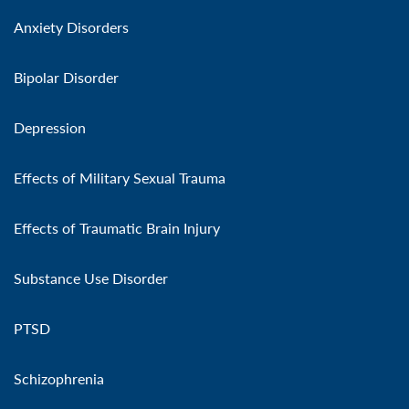
Anxiety Disorders
Bipolar Disorder
Depression
Effects of Military Sexual Trauma
Effects of Traumatic Brain Injury
Substance Use Disorder
PTSD
Schizophrenia