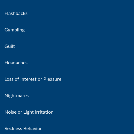
Flashbacks
Gambling
Guilt
Headaches
Loss of Interest or Pleasure
Nightmares
Noise or Light Irritation
Reckless Behavior