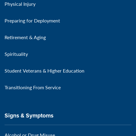
Physical Injury
Preparing for Deployment
Retirement & Aging
Spirituality
Student Veterans & Higher Education
Transitioning From Service
Signs & Symptoms
Alcohol or Drug Misuse