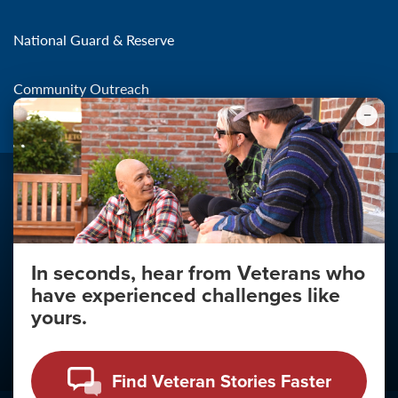
National Guard & Reserve
Community Outreach
In seconds, hear from Veterans who
Make the Connection
have experienced challenges like
About
yours.
About Your Privacy
Copyright 2011 - 2026
Find Veteran Stories Faster