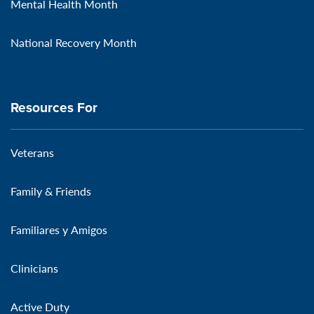
Mental Health Month
National Recovery Month
Resources For
Veterans
Family & Friends
Familiares y Amigos
Clinicians
Active Duty