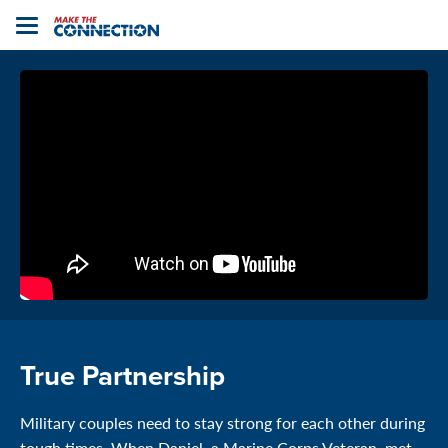
Home
Toggle
navigation
True Partnership
Military couples need to stay strong for each other during
tough times. When Daniel, a Marine Corps Veteran, met