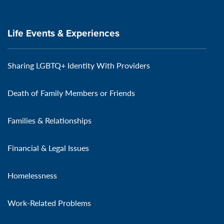
Life Events & Experiences
Sharing LGBTQ+ Identity With Providers
Death of Family Members or Friends
Families & Relationships
Financial & Legal Issues
Homelessness
Work-Related Problems