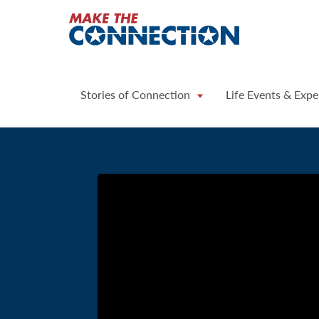
Home
Stories of Connection
Life Events & Expe