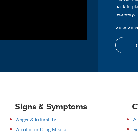
back in pl
recovery.
View Video
G
Signs & Symptoms
C
Anger & Irritability
Al
Alcohol or Drug Misuse
S