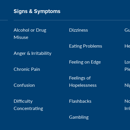
Signs & Symptoms
Alcohol or Drug
Dizziness
Gu
Misuse
Eating Problems
He
Anger & Irritability
Feeling on Edge
Lo
Chronic Pain
Pl
Feelings of
Confusion
Hopelessness
Ni
Difficulty
Flashbacks
No
Concentrating
Irr
Gambling