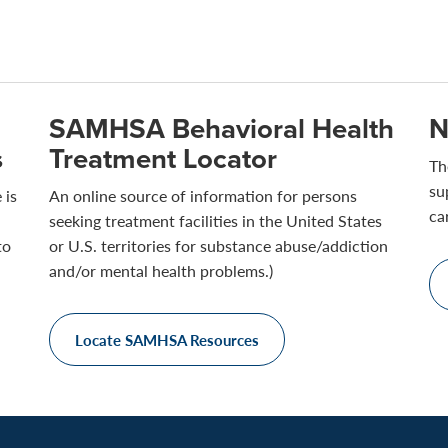
SAMHSA Behavioral Health
N
s
Treatment Locator
Th
su
 is
An online source of information for persons
ca
seeking treatment facilities in the United States
to
or U.S. territories for substance abuse/addiction
and/or mental health problems.)
Locate SAMHSA Resources