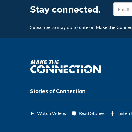
Email
Stay connected.
Subscribe to stay up to date on Make the Connecti
Make
the
connection
Stories of Connection
Watch Videos
Read Stories
Listen