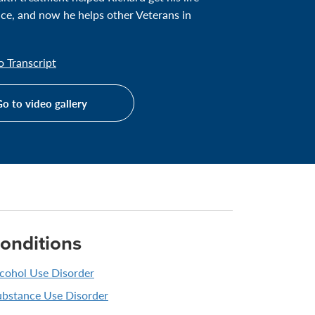
ace, and now he helps other Veterans in
 Transcript
o to video gallery
onditions
cohol Use Disorder
ubstance Use Disorder