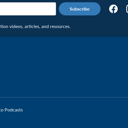
Make
the
Connecti
on videos, articles, and resources.
Facebook
Page:
Veteran
 to Podcasts