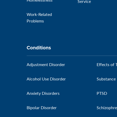
Service
Work-Related
Problems
Conditions
Adjustment Disorder
Effects of 
Alcohol Use Disorder
Substance 
Anxiety Disorders
PTSD
Bipolar Disorder
Schizophre