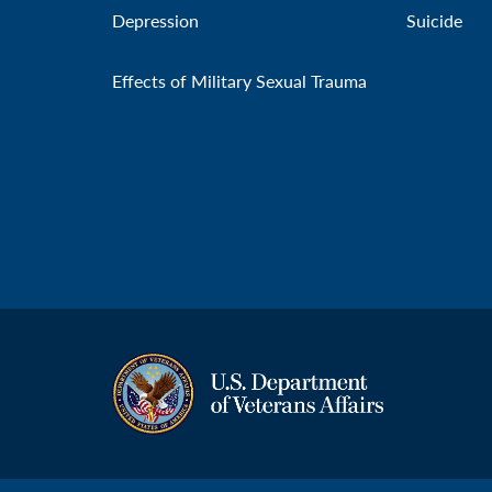
Depression
Suicide
Effects of Military Sexual Trauma