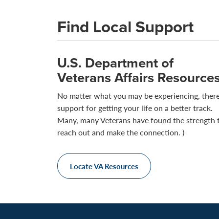
Find Local Support
U.S. Department of
Veterans Affairs Resource
No matter what you may be experiencing, there
support for getting your life on a better track.
Many, many Veterans have found the strength 
reach out and make the connection. )
Locate VA Resources