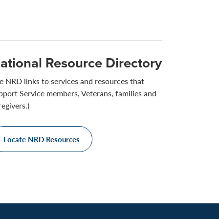
ational Resource Directory
e NRD links to services and resources that
pport Service members, Veterans, families and
regivers.)
Locate NRD Resources