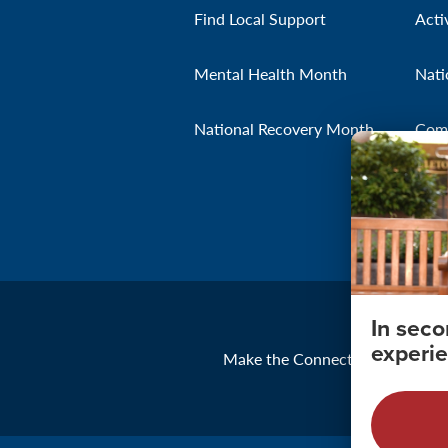
Find Local Support
Acti
Mental Health Month
Nati
National Recovery Month
Com
In sec
experie
Make the Connection
About