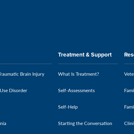
Treatment & Support
Res
Traumatic Brain Injury
What Is Treatment?
Vete
Use Disorder
Self-Assessments
Fami
Self-Help
Fami
nia
Starting the Conversation
Clin