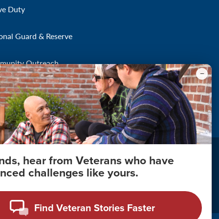
ve Duty
onal Guard & Reserve
munity Outreach
onds, hear from Veterans who have
nced challenges like yours.
About Your Privacy
Copyright 2011 - 2026
Find Veteran Stories Faster