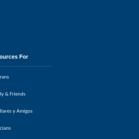
ources For
rans
ly & Friends
liares y Amigos
icians