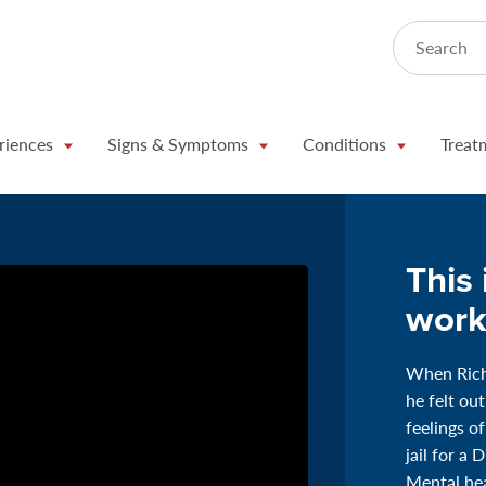
Search
riences
Signs & Symptoms
Conditions
Treat
This 
work
When Richa
he felt ou
feelings o
jail for a 
Mental hea