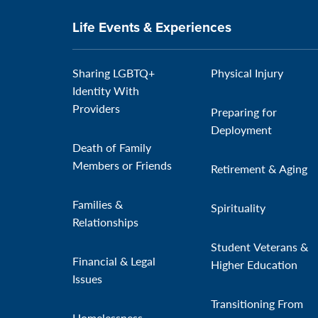
Life Events & Experiences
Sharing LGBTQ+
Physical Injury
Identity With
Providers
Preparing for
Deployment
Death of Family
Members or Friends
Retirement & Aging
Families &
Spirituality
Relationships
Student Veterans &
Financial & Legal
Higher Education
Issues
Transitioning From
Homelessness