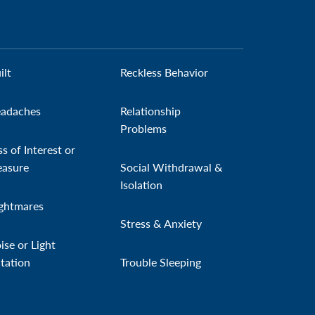
ilt
Reckless Behavior
adaches
Relationship
Problems
ss of Interest or
easure
Social Withdrawal &
Isolation
ghtmares
Stress & Anxiety
ise or Light
itation
Trouble Sleeping