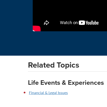
Related Topics
Life Events & Experiences
Financial & Legal Issues