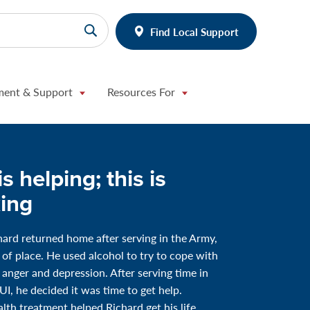
Find Local Support
ment & Support
Resources For
is helping; this is
ing
rd returned home after serving in the Army,
t of place. He used alcohol to try to cope with
f anger and depression. After serving time in
DUI, he decided it was time to get help.
lth treatment helped Richard get his life