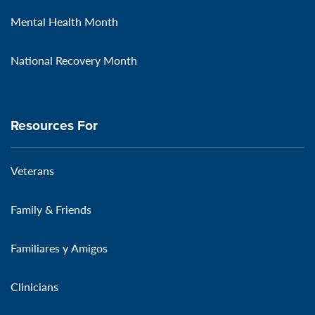
Mental Health Month
National Recovery Month
Resources For
Veterans
Family & Friends
Familiares y Amigos
Clinicians