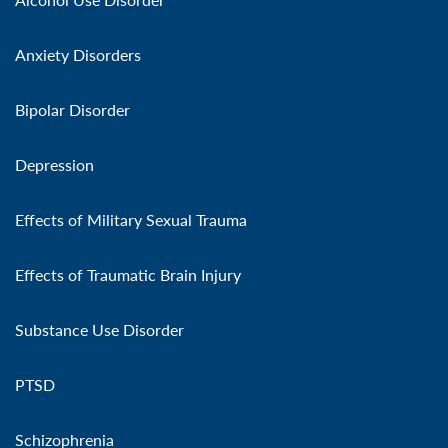
Anxiety Disorders
Bipolar Disorder
Depression
Effects of Military Sexual Trauma
Effects of Traumatic Brain Injury
Substance Use Disorder
PTSD
Schizophrenia