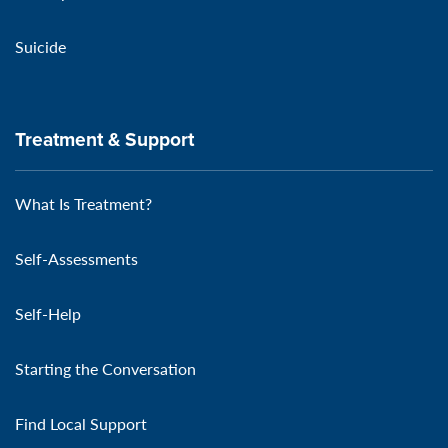
Suicide
Treatment & Support
What Is Treatment?
Self-Assessments
Self-Help
Starting the Conversation
Find Local Support