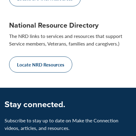
National Resource Directory
The NRD links to services and resources that support
Service members, Veterans, families and caregivers.)
Locate NRD Resources
Stay connected.
Subscribe to stay up to date on Make the Connection
videos, articles, and resources.