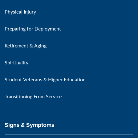
Physical Injury
Preparing for Deployment
Retirement & Aging
Spirituality
Student Veterans & Higher Education
Transitioning From Service
Signs & Symptoms