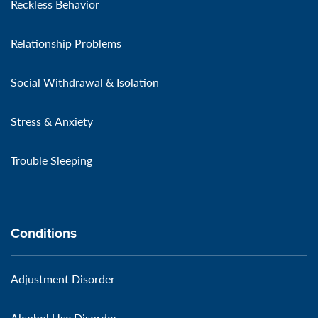
Reckless Behavior
Relationship Problems
Social Withdrawal & Isolation
Stress & Anxiety
Trouble Sleeping
Conditions
Adjustment Disorder
Alcohol Use Disorder