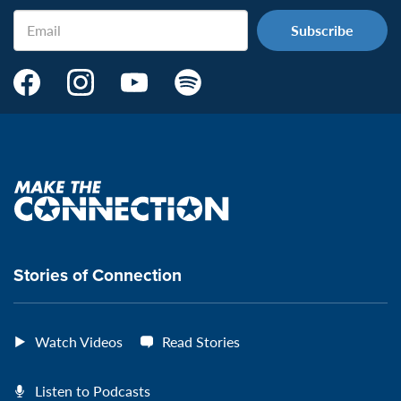
Email
Make
Make
Make
Make
the
the
the
the
Connection's
Connection's
Connection's
Connection's
Facebook
Instagram
Youtube
Spotify
Page:
page:
page:
page:
Make
the
VeteransMTC
VeteransMTC
VeteransMTC
VeteransMTC
connection
Stories of Connection
Watch Videos
Read Stories
Listen to Podcasts