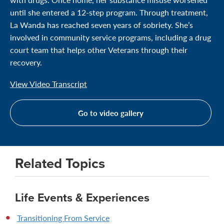
until she entered a 12-step program. Through treatment,
La Wanda has reached seven years of sobriety. She’s
involved in community service programs, including a drug
court team that helps other Veterans through their
recovery.
View Video Transcript
Go to video gallery
Related Topics
Life Events & Experiences
Transitioning From Service