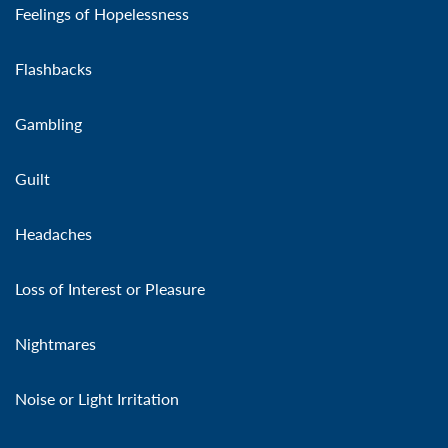
Feelings of Hopelessness
Flashbacks
Gambling
Guilt
Headaches
Loss of Interest or Pleasure
Nightmares
Noise or Light Irritation