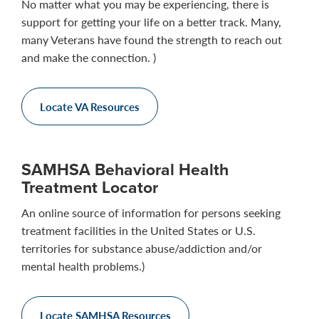
No matter what you may be experiencing, there is
support for getting your life on a better track. Many,
many Veterans have found the strength to reach out
and make the connection. )
Locate VA Resources
SAMHSA Behavioral Health
Treatment Locator
An online source of information for persons seeking
treatment facilities in the United States or U.S.
territories for substance abuse/addiction and/or
mental health problems.)
Locate SAMHSA Resources