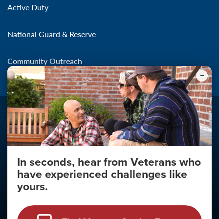
Active Duty
National Guard & Reserve
Community Outreach
In seconds, hear from Veterans who
Make the Connection
have experienced challenges like
About
yours.
About Your Privacy
Copyright 2011 - 2026