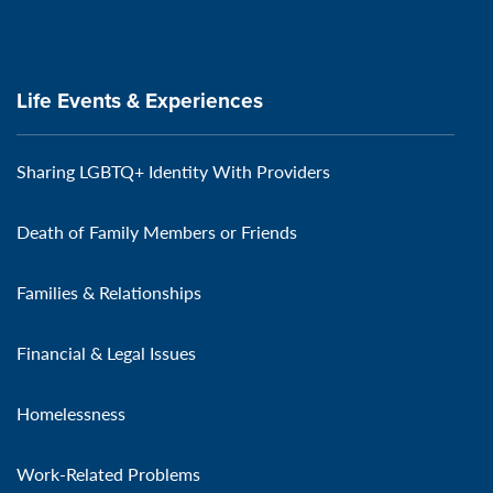
Life Events & Experiences
Sharing LGBTQ+ Identity With Providers
Death of Family Members or Friends
Families & Relationships
Financial & Legal Issues
Homelessness
Work-Related Problems