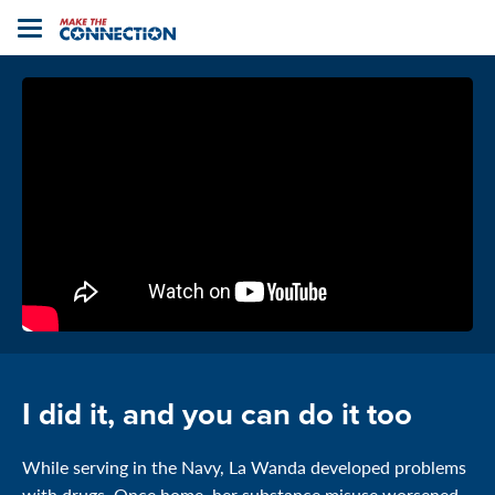
Home
Toggle
navigation
I did it, and you can do it too
While serving in the Navy, La Wanda developed problems
with drugs. Once home, her substance misuse worsened