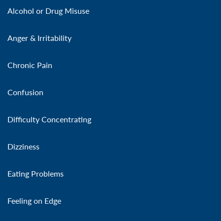
Alcohol or Drug Misuse
Anger & Irritability
Chronic Pain
Confusion
Difficulty Concentrating
Dizziness
Eating Problems
Feeling on Edge