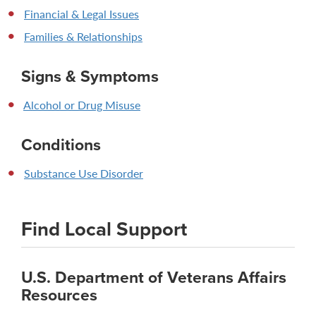
Financial & Legal Issues
Families & Relationships
Signs & Symptoms
Alcohol or Drug Misuse
Conditions
Substance Use Disorder
Find Local Support
U.S. Department of Veterans Affairs
Resources