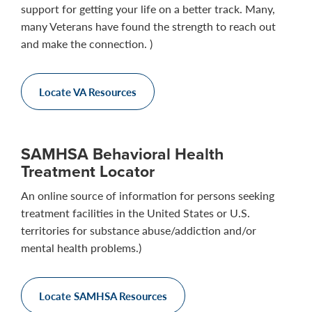
support for getting your life on a better track. Many,
many Veterans have found the strength to reach out
and make the connection. )
Locate VA Resources
SAMHSA Behavioral Health
Treatment Locator
An online source of information for persons seeking
treatment facilities in the United States or U.S.
territories for substance abuse/addiction and/or
mental health problems.)
Locate SAMHSA Resources