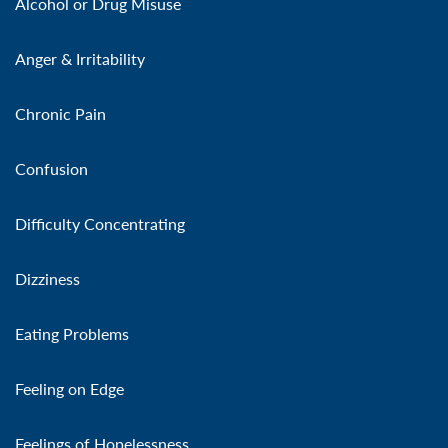
Alcohol or Drug Misuse
Anger & Irritability
Chronic Pain
Confusion
Difficulty Concentrating
Dizziness
Eating Problems
Feeling on Edge
Feelings of Hopelessness