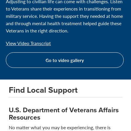
Adjusting to civilian life can come with challenges. Listen
to Veterans share their experiences in transitioning from
military service. Having the support they needed at home
and through mental health treatment helped guide these
Veterans in the right direction.
View Video Transcript
Go to video gallery
Find Local Support
U.S. Department of Veterans Affairs
Resources
No matter what you may be experiencing, there is