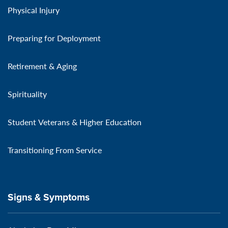
Physical Injury
Preparing for Deployment
Retirement & Aging
Spirituality
Student Veterans & Higher Education
Transitioning From Service
Signs & Symptoms