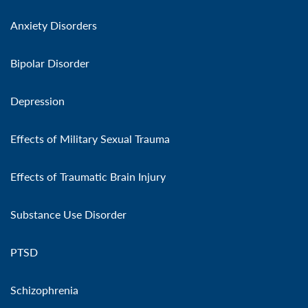
Anxiety Disorders
Bipolar Disorder
Depression
Effects of Military Sexual Trauma
Effects of Traumatic Brain Injury
Substance Use Disorder
PTSD
Schizophrenia