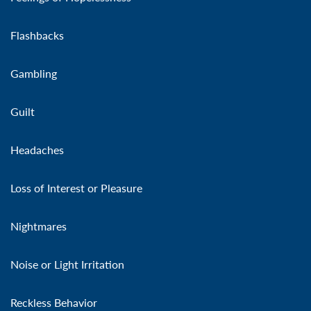
Flashbacks
Gambling
Guilt
Headaches
Loss of Interest or Pleasure
Nightmares
Noise or Light Irritation
Reckless Behavior