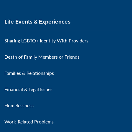
Life Events & Experiences
Sharing LGBTQ+ Identity With Providers
Death of Family Members or Friends
Families & Relationships
Financial & Legal Issues
Homelessness
Work-Related Problems