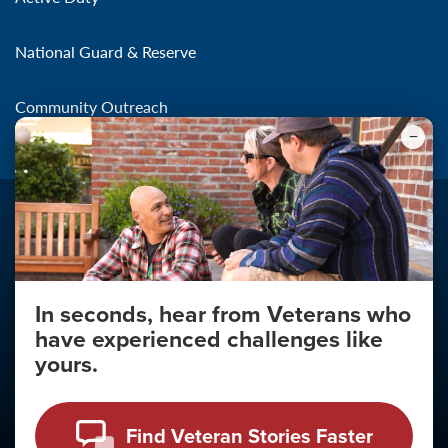
National Guard & Reserve
Community Outreach
In seconds, hear from Veterans who
Make the Connection
have experienced challenges like
About
yours.
About Your Privacy
Copyright 2011 - 2026
Find Veteran Stories Faster