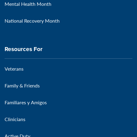
Mental Health Month
National Recovery Month
Resources For
Veterans
Family & Friends
Familiares y Amigos
Clinicians
Active Duty