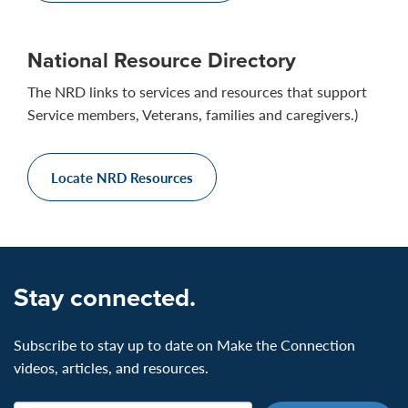
National Resource Directory
The NRD links to services and resources that support
Service members, Veterans, families and caregivers.)
Locate NRD Resources
Stay connected.
Subscribe to stay up to date on Make the Connection
videos, articles, and resources.