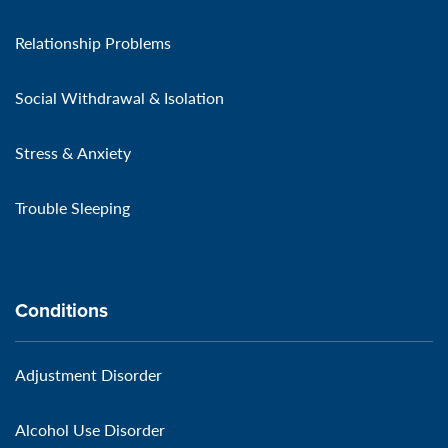
Relationship Problems
Social Withdrawal & Isolation
Stress & Anxiety
Trouble Sleeping
Conditions
Adjustment Disorder
Alcohol Use Disorder