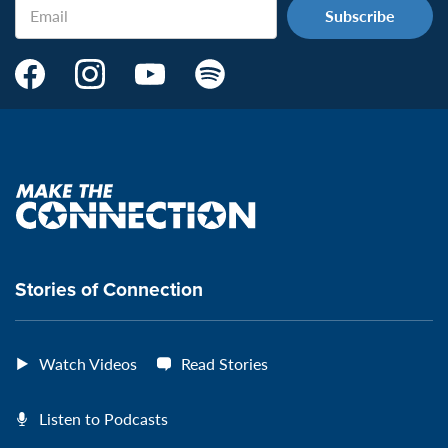
Email
Make
Make
Make
Make
the
the
the
the
Connection's
Connection's
Connection's
Connection's
Facebook
Instagram
Youtube
Spotify
Page:
page:
page:
page:
Make
the
VeteransMTC
VeteransMTC
VeteransMTC
VeteransMTC
connection
Stories of Connection
Watch Videos
Read Stories
Listen to Podcasts