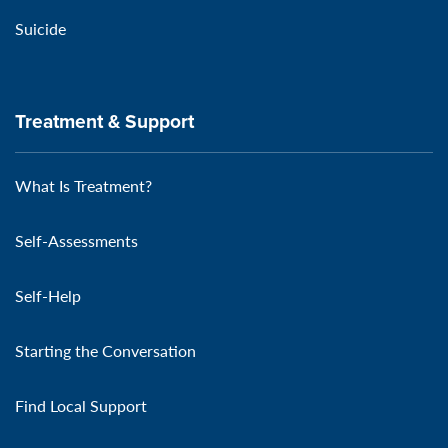
Suicide
Treatment & Support
What Is Treatment?
Self-Assessments
Self-Help
Starting the Conversation
Find Local Support