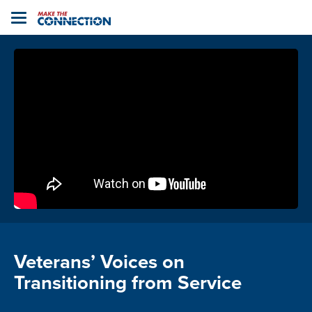
Home
Toggle
navigation
Veterans’ Voices on
Transitioning from Service